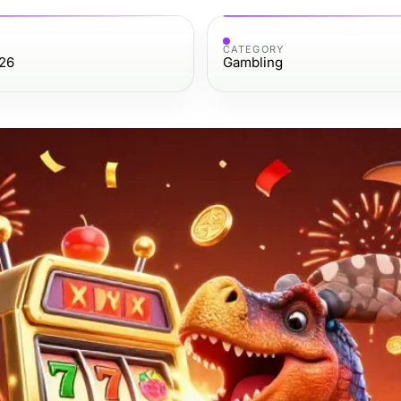
CATEGORY
26
Gambling