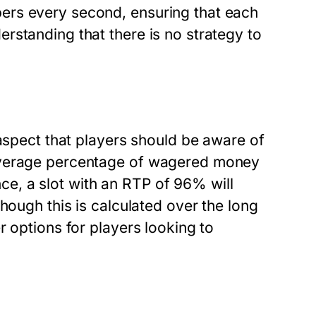
ers every second, ensuring that each
rstanding that there is no strategy to
 aspect that players should be aware of
average percentage of wagered money
ance, a slot with an RTP of 96% will
hough this is calculated over the long
r options for players looking to