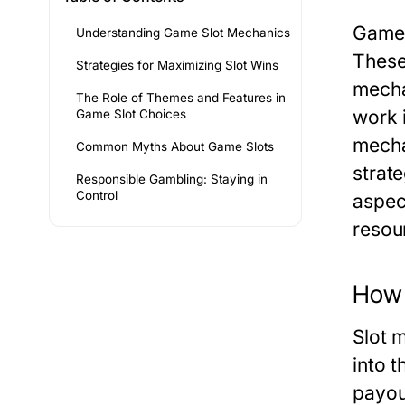
Game 
Understanding Game Slot Mechanics
These
Strategies for Maximizing Slot Wins
mecha
The Role of Themes and Features in
work 
Game Slot Choices
mecha
Common Myths About Game Slots
strat
Responsible Gambling: Staying in
Control
aspec
resou
How 
Slot 
into 
payou