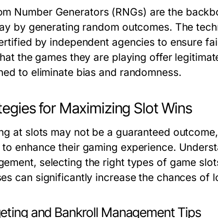
m Number Generators (RNGs) are the backbon
play by generating random outcomes. The tech
ertified by independent agencies to ensure fa
 that the games they are playing offer legitima
ned to eliminate bias and randomness.
tegies for Maximizing Slot Wins
ng at slots may not be a guaranteed outcome, 
 to enhance their gaming experience. Underst
ement, selecting the right types of game slot
es can significantly increase the chances of l
eting and Bankroll Management Tips