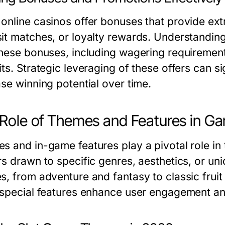
online casinos offer bonuses that provide extr
it matches, or loyalty rewards. Understanding
these bonuses, including wagering requirement
its. Strategic leveraging of these offers can 
ase winning potential over time.
Role of Themes and Features in G
s and in-game features play a pivotal role in
rs drawn to specific genres, aesthetics, or un
s, from adventure and fantasy to classic fruit
 special features enhance user engagement an