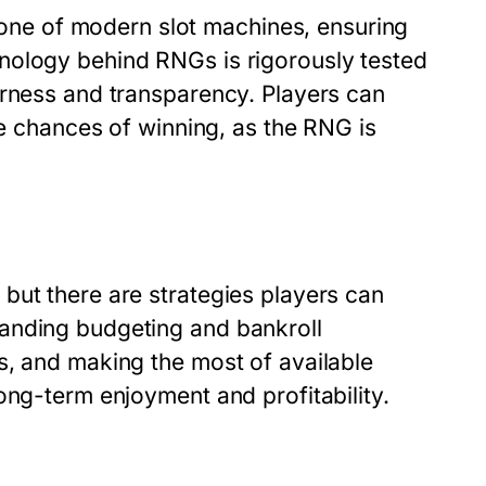
e of modern slot machines, ensuring
nology behind RNGs is rigorously tested
irness and transparency. Players can
te chances of winning, as the RNG is
but there are strategies players can
anding budgeting and bankroll
s, and making the most of available
ong-term enjoyment and profitability.