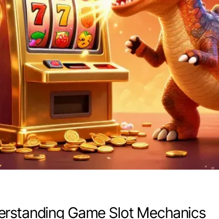
erstanding Game Slot Mechanics