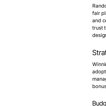
Rando
fair 
and c
trust
desig
Stra
Winni
adopt
manag
bonus
Budg