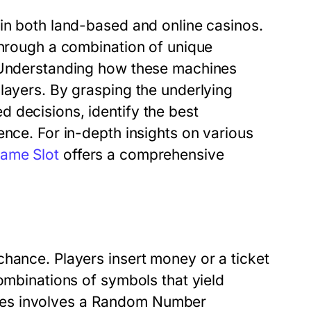
 in both land-based and online casinos.
through a combination of unique
. Understanding how these machines
layers. By grasping the underlying
 decisions, identify the best
ence. For in-depth insights on various
ame Slot
offers a comprehensive
chance. Players insert money or a ticket
combinations of symbols that yield
nes involves a Random Number