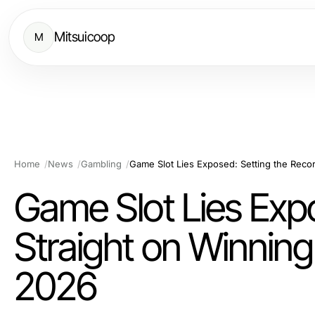
Mitsuicoop
M
Home
News
Gambling
Game Slot Lies Exp
Straight on Winning
2026