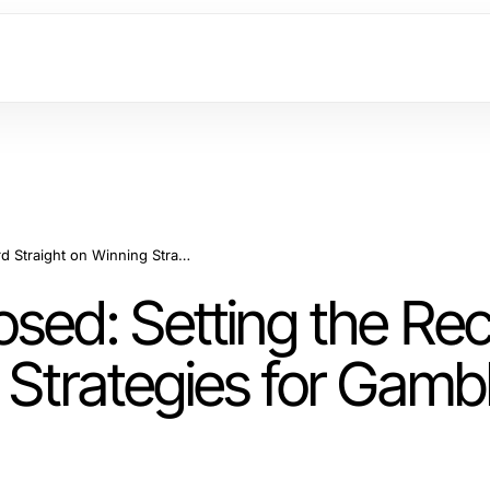
Game Slot Lies Exposed: Setting the Record Straight on Winning Strategies for Gamblers in 2026
osed: Setting the Re
 Strategies for Gambl