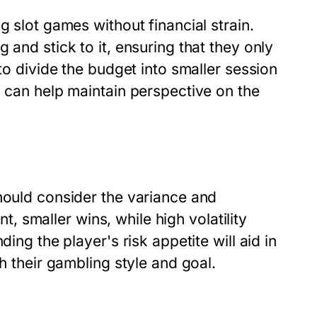
g slot games without financial strain.
 and stick to it, ensuring that they only
 to divide the budget into smaller session
s can help maintain perspective on the
hould consider the variance and
nt, smaller wins, while high volatility
ing the player's risk appetite will aid in
h their gambling style and goal.