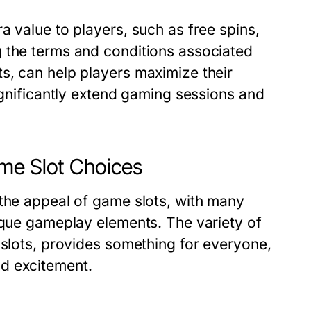
a value to players, such as free spins,
 the terms and conditions associated
s, can help players maximize their
significantly extend gaming sessions and
ame Slot Choices
 the appeal of game slots, with many
ique gameplay elements. The variety of
 slots, provides something for everyone,
d excitement.