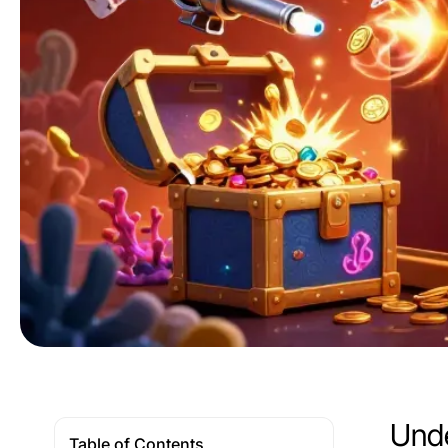
Und
Table of Contents