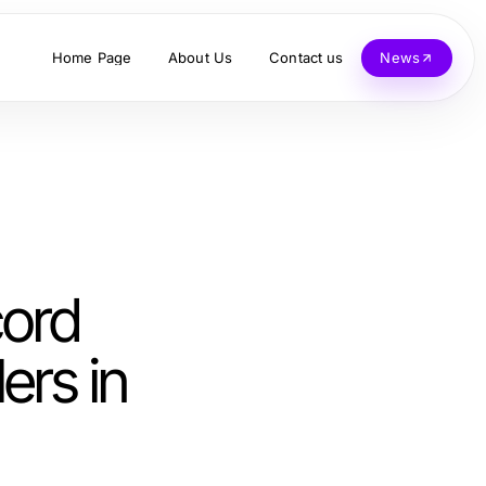
Home Page
About Us
Contact us
News
cord
ers in