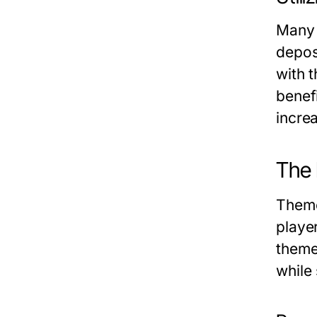
Many 
depos
with 
benef
incre
The 
Theme
playe
theme
while