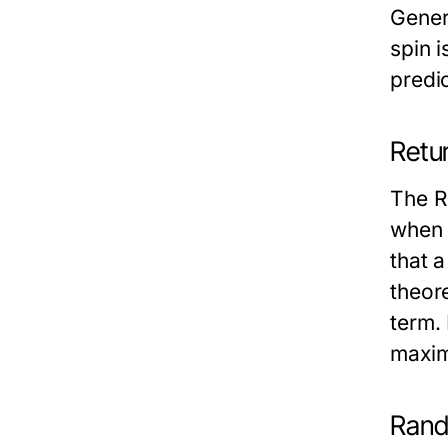
Gener
spin 
predic
Retur
The R
when 
that a
theor
term.
maxim
Rand