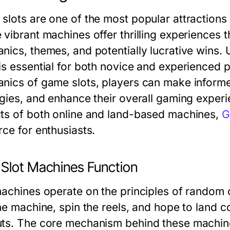
slots are one of the most popular attractions
 vibrant machines offer thrilling experiences 
nics, themes, and potentially lucrative wins
is essential for both novice and experienced p
nics of game slots, players can make informed
egies, and enhance their overall gaming experi
ts of both online and land-based machines,
G
rce for enthusiasts.
Slot Machines Function
machines operate on the principles of random 
the machine, spin the reels, and hope to land 
ts. The core mechanism behind these machi