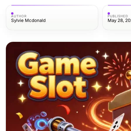
AUTHOR
PUBLISHED
Sylvie Mcdonald
May 28, 20