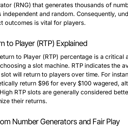
ator (RNG) that generates thousands of numb
is independent and random. Consequently, unde
t outcomes is vital for players.
n to Player (RTP) Explained
eturn to Player (RTP) percentage is a critical
choosing a slot machine. RTP indicates the 
 slot will return to players over time. For inst
etically return $96 for every $100 wagered, alt
 High RTP slots are generally considered bette
ize their returns.
om Number Generators and Fair Play