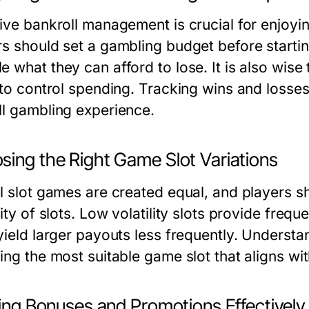
ive bankroll management is crucial for enjoyin
s should set a gambling budget before starting
 what they can afford to lose. It is also wise
s to control spending. Tracking wins and losse
ll gambling experience.
sing the Right Game Slot Variations
ll slot games are created equal, and players s
lity of slots. Low volatility slots provide freque
yield larger payouts less frequently. Understand
ing the most suitable game slot that aligns wit
zing Bonuses and Promotions Effectively