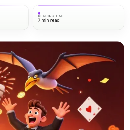
READING TIME
7
min read