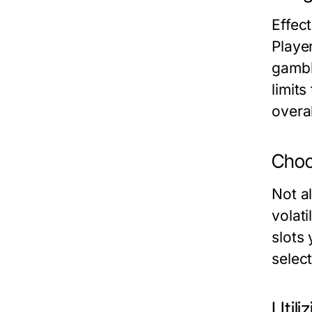
Effect
Player
gamble
limit
overa
Choo
Not a
volati
slots 
select
Utili