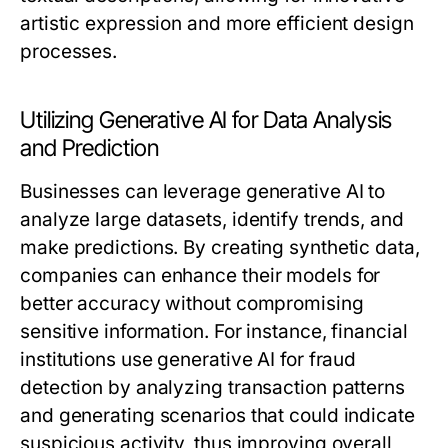
artistic expression and more efficient design
processes.
Utilizing Generative AI for Data Analysis
and Prediction
Businesses can leverage generative AI to
analyze large datasets, identify trends, and
make predictions. By creating synthetic data,
companies can enhance their models for
better accuracy without compromising
sensitive information. For instance, financial
institutions use generative AI for fraud
detection by analyzing transaction patterns
and generating scenarios that could indicate
suspicious activity, thus improving overall