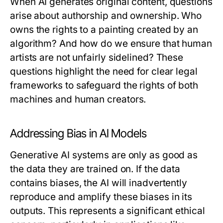
When AI generates original content, questions
arise about authorship and ownership. Who
owns the rights to a painting created by an
algorithm? And how do we ensure that human
artists are not unfairly sidelined? These
questions highlight the need for clear legal
frameworks to safeguard the rights of both
machines and human creators.
Addressing Bias in AI Models
Generative AI systems are only as good as
the data they are trained on. If the data
contains biases, the AI will inadvertently
reproduce and amplify these biases in its
outputs. This represents a significant ethical