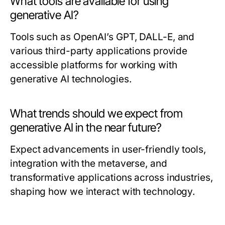
What tools are available for using
generative AI?
Tools such as OpenAI’s GPT, DALL-E, and
various third-party applications provide
accessible platforms for working with
generative AI technologies.
What trends should we expect from
generative AI in the near future?
Expect advancements in user-friendly tools,
integration with the metaverse, and
transformative applications across industries,
shaping how we interact with technology.