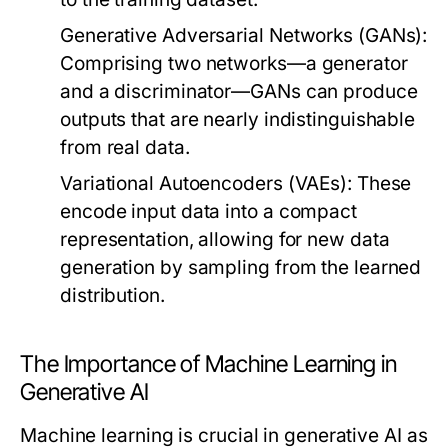
Generative Adversarial Networks (GANs):
Comprising two networks—a generator
and a discriminator—GANs can produce
outputs that are nearly indistinguishable
from real data.
Variational Autoencoders (VAEs):
These
encode input data into a compact
representation, allowing for new data
generation by sampling from the learned
distribution.
The Importance of Machine Learning in
Generative AI
Machine learning is crucial in generative AI as