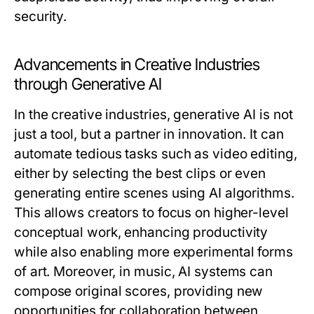
security.
Advancements in Creative Industries
through Generative AI
In the creative industries, generative AI is not
just a tool, but a partner in innovation. It can
automate tedious tasks such as video editing,
either by selecting the best clips or even
generating entire scenes using AI algorithms.
This allows creators to focus on higher-level
conceptual work, enhancing productivity
while also enabling more experimental forms
of art. Moreover, in music, AI systems can
compose original scores, providing new
opportunities for collaboration between