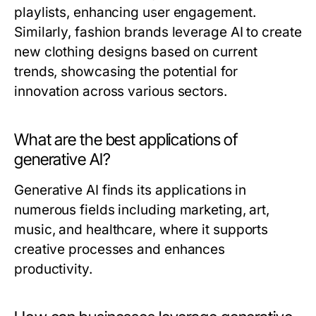
playlists, enhancing user engagement.
Similarly, fashion brands leverage AI to create
new clothing designs based on current
trends, showcasing the potential for
innovation across various sectors.
What are the best applications of
generative AI?
Generative AI finds its applications in
numerous fields including marketing, art,
music, and healthcare, where it supports
creative processes and enhances
productivity.