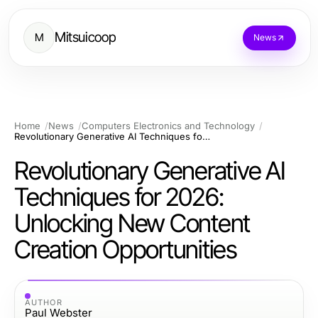
Mitsuicoop
M
News
Home
News
Computers Electronics and Technology
Revolutionary Generative AI Techniques for 2026: Unlocking New Content Creation Opportunities
Revolutionary Generative AI
Techniques for 2026:
Unlocking New Content
Creation Opportunities
AUTHOR
Paul Webster