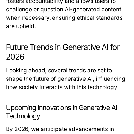
fosters accountability and allows users to
challenge or question AI-generated content
when necessary, ensuring ethical standards
are upheld.
Future Trends in Generative AI for
2026
Looking ahead, several trends are set to
shape the future of generative AI, influencing
how society interacts with this technology.
Upcoming Innovations in Generative AI
Technology
By 2026, we anticipate advancements in