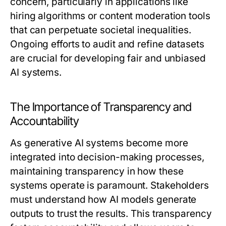
concern, particularly in applications like
hiring algorithms or content moderation tools
that can perpetuate societal inequalities.
Ongoing efforts to audit and refine datasets
are crucial for developing fair and unbiased
AI systems.
The Importance of Transparency and
Accountability
As generative AI systems become more
integrated into decision-making processes,
maintaining transparency in how these
systems operate is paramount. Stakeholders
must understand how AI models generate
outputs to trust the results. This transparency