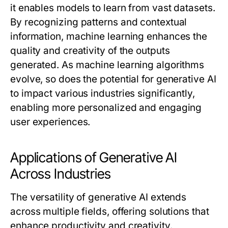
it enables models to learn from vast datasets.
By recognizing patterns and contextual
information, machine learning enhances the
quality and creativity of the outputs
generated. As machine learning algorithms
evolve, so does the potential for generative AI
to impact various industries significantly,
enabling more personalized and engaging
user experiences.
Applications of Generative AI
Across Industries
The versatility of generative AI extends
across multiple fields, offering solutions that
enhance productivity and creativity.