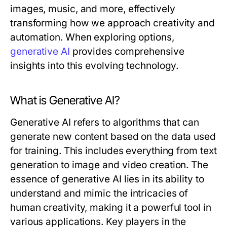
images, music, and more, effectively
transforming how we approach creativity and
automation. When exploring options,
generative AI
provides comprehensive
insights into this evolving technology.
What is Generative AI?
Generative AI refers to algorithms that can
generate new content based on the data used
for training. This includes everything from text
generation to image and video creation. The
essence of generative AI lies in its ability to
understand and mimic the intricacies of
human creativity, making it a powerful tool in
various applications. Key players in the