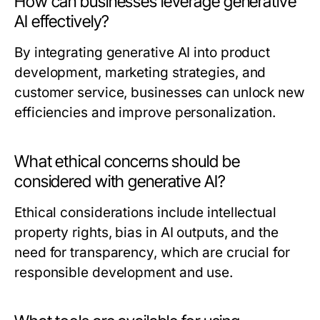
How can businesses leverage generative
AI effectively?
By integrating generative AI into product
development, marketing strategies, and
customer service, businesses can unlock new
efficiencies and improve personalization.
What ethical concerns should be
considered with generative AI?
Ethical considerations include intellectual
property rights, bias in AI outputs, and the
need for transparency, which are crucial for
responsible development and use.