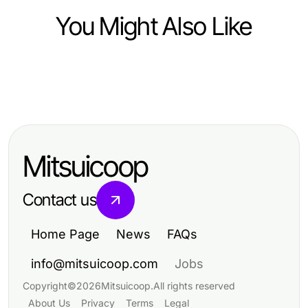
You Might Also Like
Computers Electronics and Technology
Computers Electronics and Technology
The Definitive NAGA2000
Top Innovations in Computers and
Resource for 2026: Essential
Electronics for 2024
Insights for Tech Enthusiasts
Mitsuicoop
Contact us
Home Page
News
FAQs
info@mitsuicoop.com
Jobs
Copyright
©
2026
Mitsuicoop
.
All rights reserved
About Us
Privacy
Terms
Legal