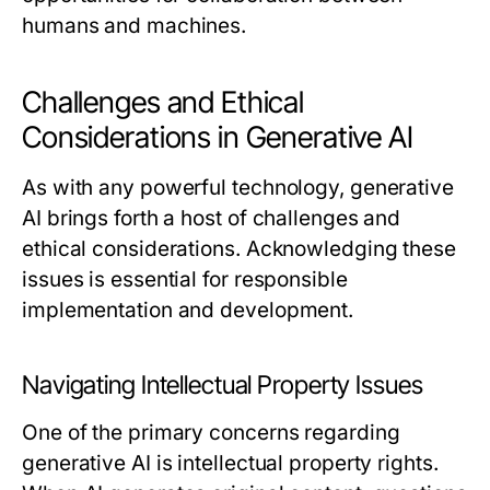
humans and machines.
Challenges and Ethical
Considerations in Generative AI
As with any powerful technology, generative
AI brings forth a host of challenges and
ethical considerations. Acknowledging these
issues is essential for responsible
implementation and development.
Navigating Intellectual Property Issues
One of the primary concerns regarding
generative AI is intellectual property rights.