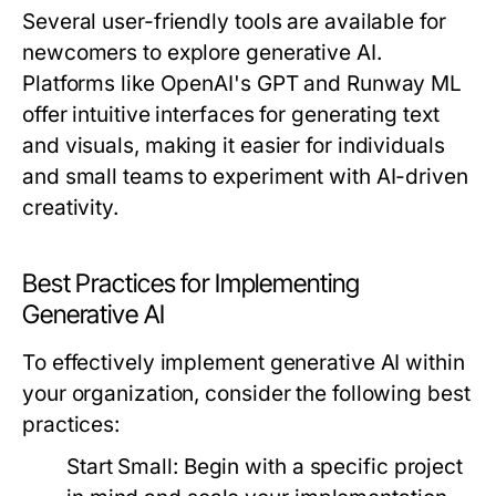
Several user-friendly tools are available for
newcomers to explore generative AI.
Platforms like OpenAI's GPT and Runway ML
offer intuitive interfaces for generating text
and visuals, making it easier for individuals
and small teams to experiment with AI-driven
creativity.
Best Practices for Implementing
Generative AI
To effectively implement generative AI within
your organization, consider the following best
practices:
Start Small:
Begin with a specific project