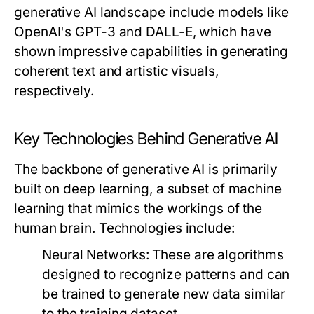
generative AI landscape include models like
OpenAI's GPT-3 and DALL-E, which have
shown impressive capabilities in generating
coherent text and artistic visuals,
respectively.
Key Technologies Behind Generative AI
The backbone of generative AI is primarily
built on deep learning, a subset of machine
learning that mimics the workings of the
human brain. Technologies include:
Neural Networks:
These are algorithms
designed to recognize patterns and can
be trained to generate new data similar
to the training dataset.