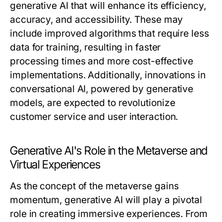
generative AI that will enhance its efficiency,
accuracy, and accessibility. These may
include improved algorithms that require less
data for training, resulting in faster
processing times and more cost-effective
implementations. Additionally, innovations in
conversational AI, powered by generative
models, are expected to revolutionize
customer service and user interaction.
Generative AI's Role in the Metaverse and
Virtual Experiences
As the concept of the metaverse gains
momentum, generative AI will play a pivotal
role in creating immersive experiences. From