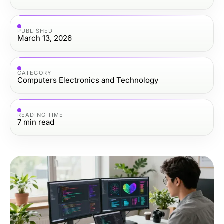
PUBLISHED
March 13, 2026
CATEGORY
Computers Electronics and Technology
READING TIME
7
min read