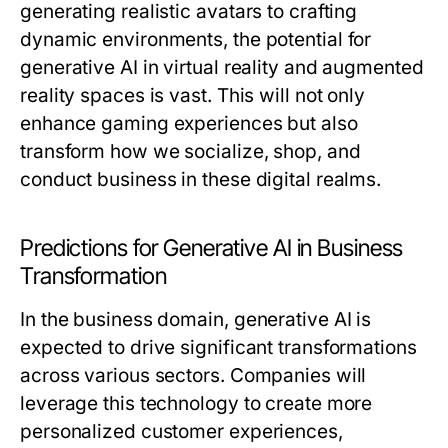
generating realistic avatars to crafting
dynamic environments, the potential for
generative AI in virtual reality and augmented
reality spaces is vast. This will not only
enhance gaming experiences but also
transform how we socialize, shop, and
conduct business in these digital realms.
Predictions for Generative AI in Business
Transformation
In the business domain, generative AI is
expected to drive significant transformations
across various sectors. Companies will
leverage this technology to create more
personalized customer experiences,