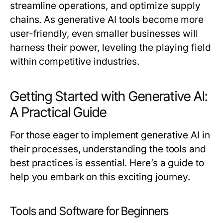
streamline operations, and optimize supply
chains. As generative AI tools become more
user-friendly, even smaller businesses will
harness their power, leveling the playing field
within competitive industries.
Getting Started with Generative AI:
A Practical Guide
For those eager to implement generative AI in
their processes, understanding the tools and
best practices is essential. Here’s a guide to
help you embark on this exciting journey.
Tools and Software for Beginners