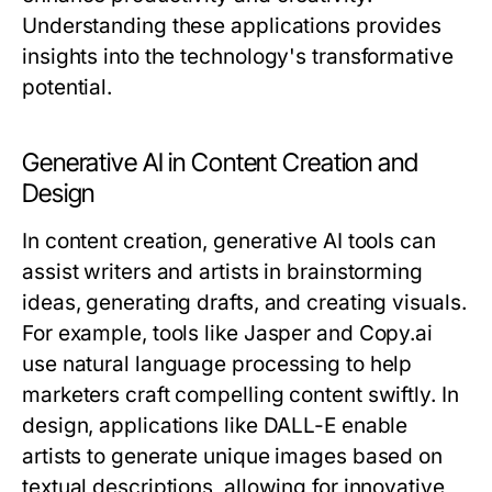
Understanding these applications provides
insights into the technology's transformative
potential.
Generative AI in Content Creation and
Design
In content creation, generative AI tools can
assist writers and artists in brainstorming
ideas, generating drafts, and creating visuals.
For example, tools like Jasper and Copy.ai
use natural language processing to help
marketers craft compelling content swiftly. In
design, applications like DALL-E enable
artists to generate unique images based on
textual descriptions, allowing for innovative