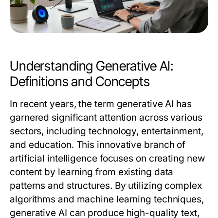
Understanding Generative AI:
Definitions and Concepts
In recent years, the term
generative AI
has
garnered significant attention across various
sectors, including technology, entertainment,
and education. This innovative branch of
artificial intelligence focuses on creating new
content by learning from existing data
patterns and structures. By utilizing complex
algorithms and machine learning techniques,
generative AI can produce high-quality text,