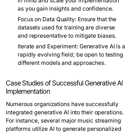
in mind and scale your implementation
as you gain insights and confidence.
Focus on Data Quality:
Ensure that the
datasets used for training are diverse
and representative to mitigate biases.
Iterate and Experiment:
Generative AI is a
rapidly evolving field; be open to testing
different models and approaches.
Case Studies of Successful Generative AI
Implementation
Numerous organizations have successfully
integrated generative AI into their operations.
For instance, several major music streaming
platforms utilize AI to generate personalized