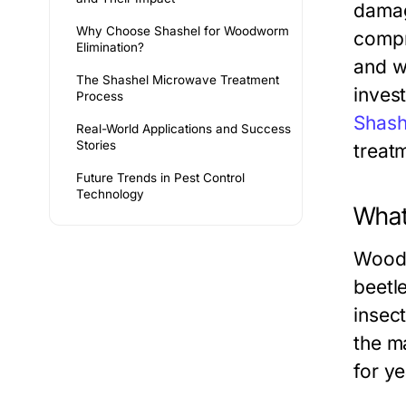
damag
Why Choose Shashel for Woodworm
compro
Elimination?
and w
The Shashel Microwave Treatment
inves
Process
Shash
Real-World Applications and Success
Stories
treat
Future Trends in Pest Control
Technology
What
Wood-
beetle
insect
the m
for ye