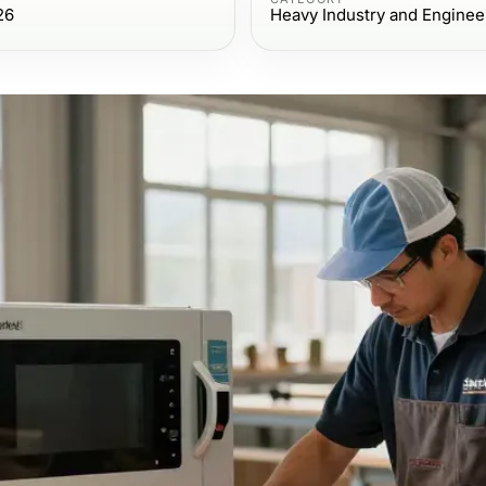
26
Heavy Industry and Enginee