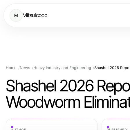
Mitsuicoop
M
Home
News
Heavy Industry and Engineering
Shashel 2026 Report
Woodworm Eliminati
AUTHOR
PUBLISHED