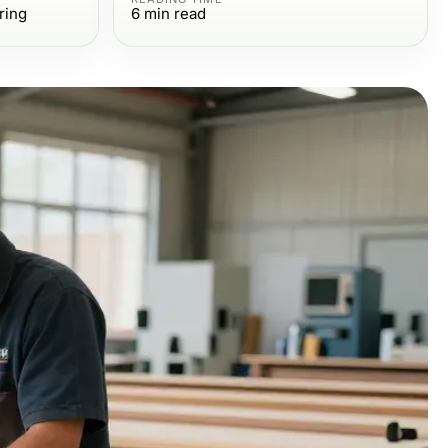
ring
6
min read