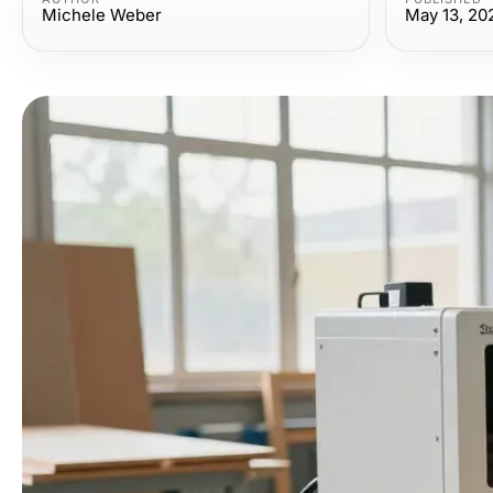
Michele Weber
May 13, 20