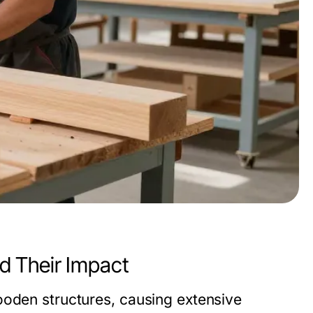
d Their Impact
ooden structures, causing extensive