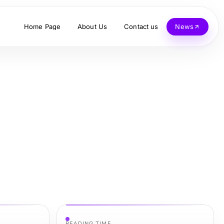
Home Page
About Us
Contact us
News
READING TIME