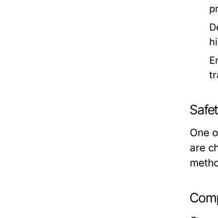
p
D
h
E
t
Safe
One of
are c
metho
Comp