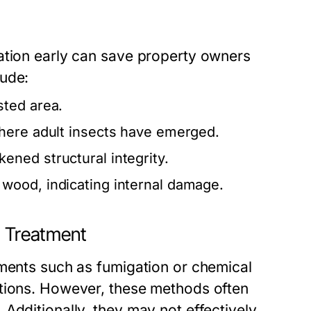
ation early can save property owners
lude:
sted area.
here adult insects have emerged.
ened structural integrity.
wood, indicating internal damage.
 Treatment
tments such as fumigation or chemical
ations. However, these methods often
Additionally, they may not effectively