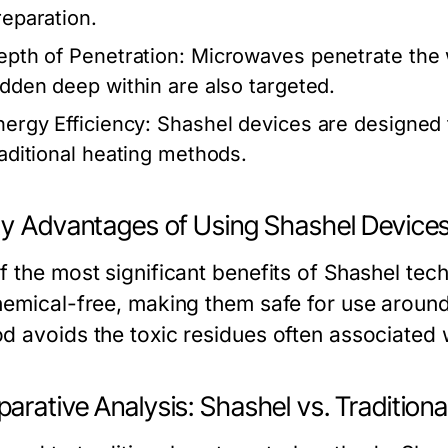
reparation.
epth of Penetration:
Microwaves penetrate the w
idden deep within are also targeted.
nergy Efficiency:
Shashel devices are designed
raditional heating methods.
ty Advantages of Using Shashel Device
 the most significant benefits of Shashel tech
hemical-free, making them safe for use around
d avoids the toxic residues often associated w
arative Analysis: Shashel vs. Tradition