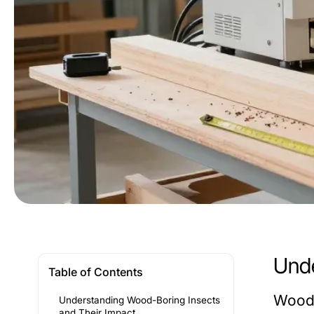
Unde
Table of Contents
Wood-
Understanding Wood-Boring Insects
and Their Impact