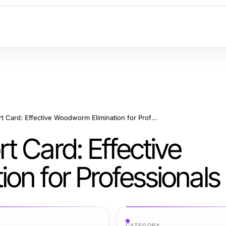
Shashel 2026 Report Card: Effective Woodworm Elimination for Professionals
 Card: Effective
on for Professionals
CATEGORY