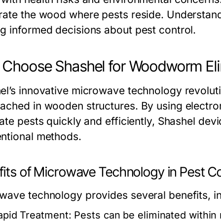
rate the wood where pests reside. Understandi
g informed decisions about pest control.
Choose Shashel for Woodworm Eli
el’s innovative microwave technology revoluti
ached in wooden structures. By using electr
ate pests quickly and efficiently, Shashel dev
ntional methods.
fits of Microwave Technology in Pest Co
wave technology provides several benefits, in
apid Treatment:
Pests can be eliminated within