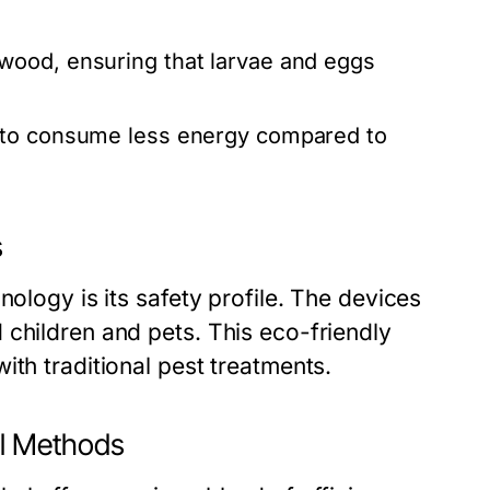
ood, ensuring that larvae and eggs
 to consume less energy compared to
s
nology is its safety profile. The devices
 children and pets. This eco-friendly
ith traditional pest treatments.
al Methods