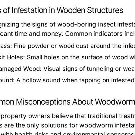
 of Infestation in Wooden Structures
nizing the signs of wood-boring insect infest
ficant time and money. Common indicators inc
rass:
Fine powder or wood dust around the infe
xit Holes:
Small holes on the surface of wood w
amaged Wood:
Visual signs of tunneling or weak
ound:
A hollow sound when tapping on infested 
on Misconceptions About Woodworm
property owners believe that traditional trea
s are the only solutions for woodworm infest
with health risks and environmental concerns. 