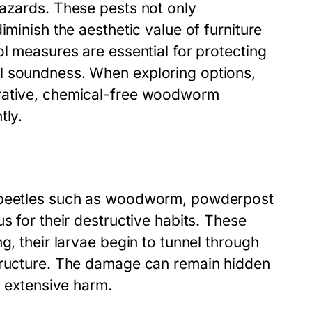
hazards. These pests not only
iminish the aesthetic value of furniture
ol measures are essential for protecting
l soundness. When exploring options,
ovative, chemical-free woodworm
tly.
f beetles such as woodworm, powderpost
s for their destructive habits. These
g, their larvae begin to tunnel through
structure. The damage can remain hidden
g extensive harm.