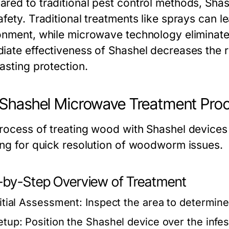
red to traditional pest control methods, Shash
afety. Traditional treatments like sprays can l
onment, while microwave technology eliminate
iate effectiveness of Shashel decreases the ri
asting protection.
Shashel Microwave Treatment Pro
rocess of treating wood with Shashel devices i
ing for quick resolution of woodworm issues.
-by-Step Overview of Treatment
nitial Assessment:
Inspect the area to determine 
etup:
Position the Shashel device over the infe