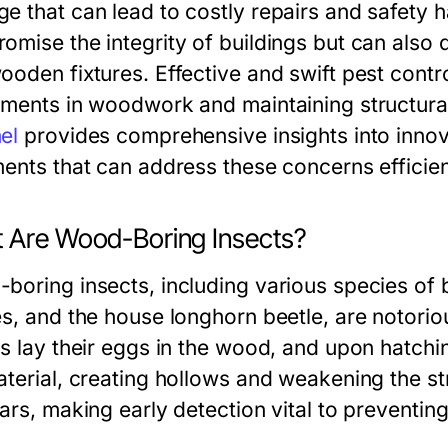
e that can lead to costly repairs and safety 
mise the integrity of buildings but can also d
ooden fixtures. Effective and swift pest contr
tments in woodwork and maintaining structura
el
provides comprehensive insights into inn
ments that can address these concerns efficien
 Are Wood-Boring Insects?
boring insects, including various species o
s, and the house longhorn beetle, are notoriou
s lay their eggs in the wood, and upon hatchin
aterial, creating hollows and weakening the 
ars, making early detection vital to preventin