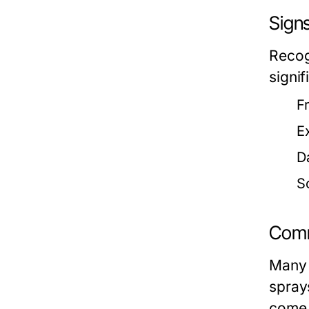
Signs
Recog
signi
F
E
D
S
Comm
Many 
spray
come 