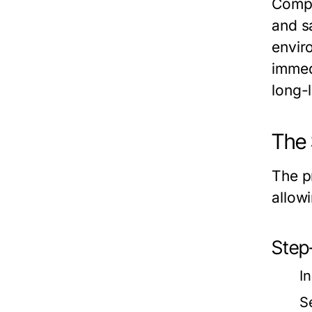
Compa
and s
envir
immed
long-l
The 
The p
allow
Step
I
S