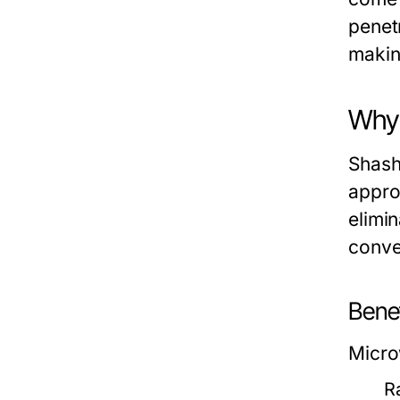
penet
makin
Why 
Shash
appro
elimin
conve
Bene
Micro
R