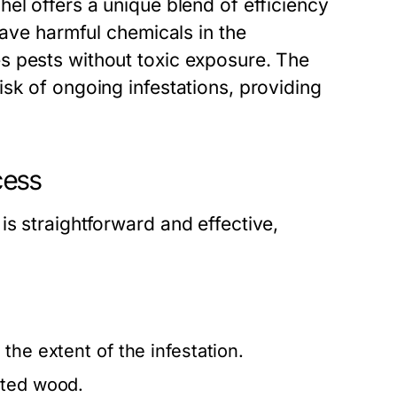
el offers a unique blend of efficiency
eave harmful chemicals in the
s pests without toxic exposure. The
sk of ongoing infestations, providing
cess
s straightforward and effective,
the extent of the infestation.
sted wood.