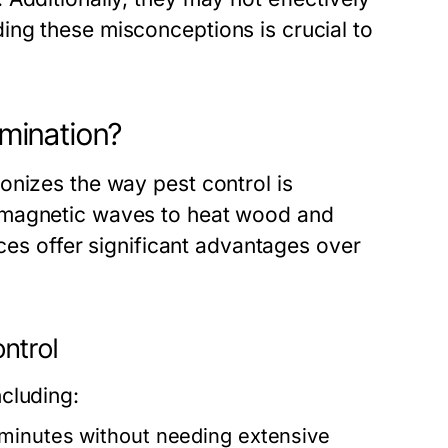
ng these misconceptions is crucial to
mination?
onizes the way pest control is
omagnetic waves to heat wood and
ices offer significant advantages over
ntrol
cluding:
 minutes without needing extensive