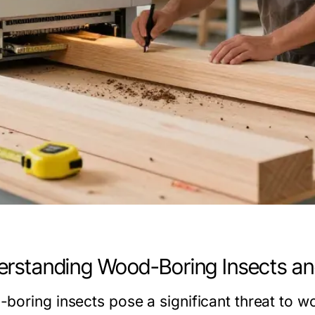
rstanding Wood-Boring Insects an
boring insects pose a significant threat to w