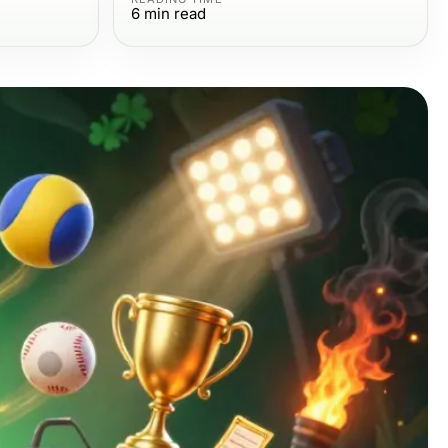
6
min read