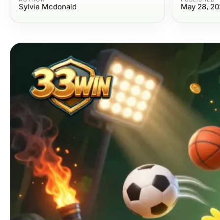
Sylvie Mcdonald
May 28, 20