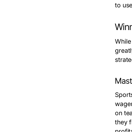
to use
Winn
While
great
strate
Mast
Sport
wager
on te
they 
profi