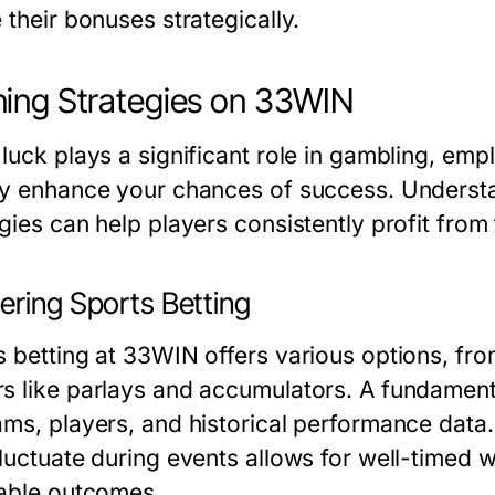
 their bonuses strategically.
ing Strategies on 33WIN
 luck plays a significant role in gambling, emp
ly enhance your chances of success. Understa
gies can help players consistently profit from 
ering Sports Betting
s betting at 33WIN offers various options, fro
s like parlays and accumulators. A fundament
ams, players, and historical performance dat
fluctuate during events allows for well-timed w
table outcomes.