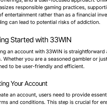
sizes responsible gaming practices, supporti
f entertainment rather than as a financial inve
ng can lead to potential risks of addiction.
ing Started with 33WIN
ing an account with 33WIN is straightforward a
n. Whether you are a seasoned gambler or just
ed to be user-friendly and efficient.
ting Your Account
eate an account, users need to provide essent
erms and conditions. This step is crucial for 