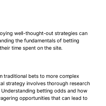
loying well-thought-out strategies can
nding the fundamentals of betting
their time spent on the site.
m traditional bets to more complex
al strategy involves thorough research
a. Understanding betting odds and how
agering opportunities that can lead to