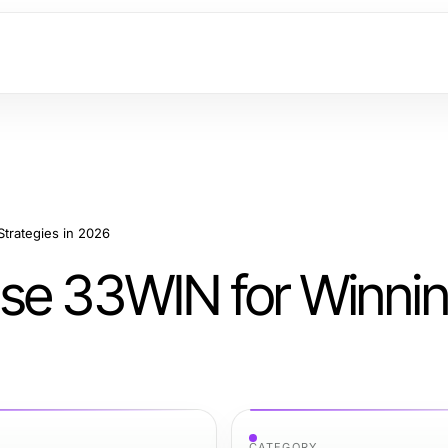
trategies in 2026
Use 33WIN for Winni
CATEGORY