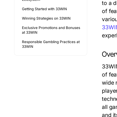
to a 
Getting Started with 33WIN
of fe
variou
Winning Strategies on 33WIN
33WI
Exclusive Promotions and Bonuses
at 33WIN
exper
Responsible Gambling Practices at
33WIN
Over
33WIN
of fe
wide 
playe
techn
all g
and it