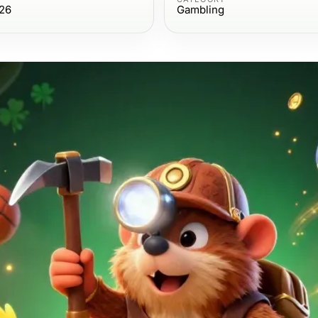
26
Gambling