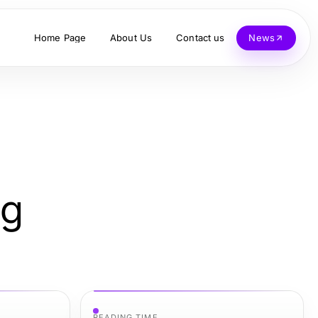
Home Page
About Us
Contact us
News
ng
READING TIME