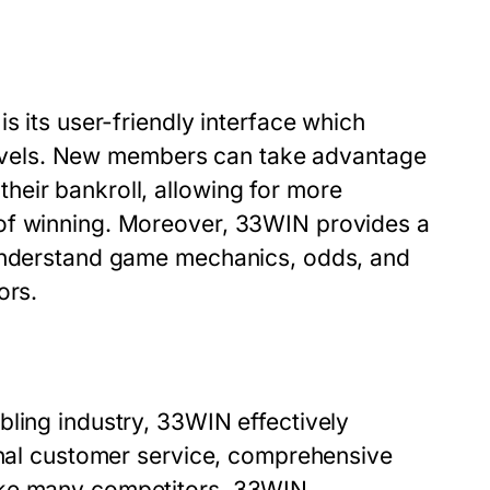
s its user-friendly interface which
l levels. New members can take advantage
eir bankroll, allowing for more
 of winning. Moreover, 33WIN provides a
 understand game mechanics, odds, and
ors.
bling industry, 33WIN effectively
ional customer service, comprehensive
ike many competitors, 33WIN