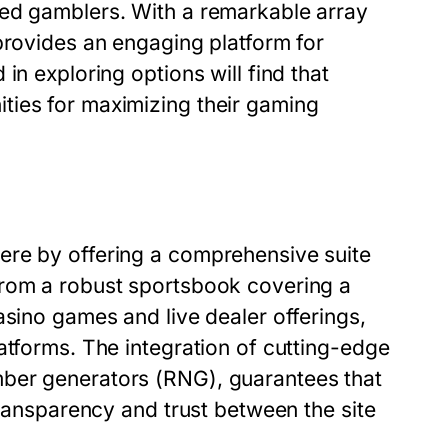
ced gamblers. With a remarkable array
provides an engaging platform for
in exploring options will find that
ties for maximizing their gaming
ere by offering a comprehensive suite
From a robust sportsbook covering a
asino games and live dealer offerings,
atforms. The integration of cutting-edge
ber generators (RNG), guarantees that
transparency and trust between the site