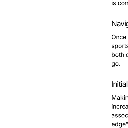
is co
Navig
Once 
sport
both 
go.
Initi
Makin
incre
assoc
edge"