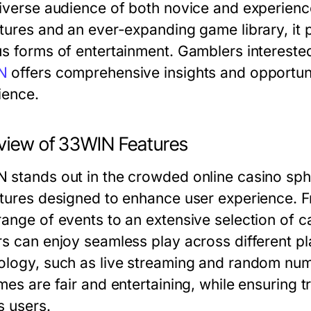
diverse audience of both novice and experien
atures and an ever-expanding game library, it 
s forms of entertainment. Gamblers interested 
N
offers comprehensive insights and opportuni
ience.
view of 33WIN Features
 stands out in the crowded online casino sph
atures designed to enhance user experience. 
range of events to an extensive selection of c
rs can enjoy seamless play across different pl
ology, such as live streaming and random num
ames are fair and entertaining, while ensuring 
s users.