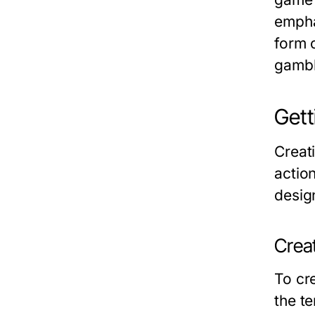
empha
form o
gambli
Gett
Creat
actio
design
Crea
To cr
the t