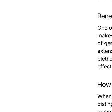
Bene
One of
makes
of ge
exten
pleth
effec
How 
When 
disti
game 