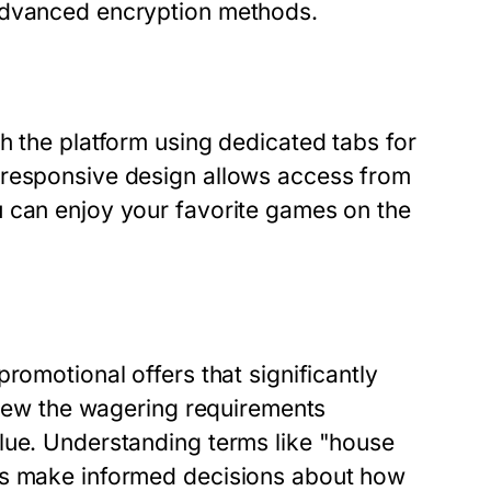
 advanced encryption methods.
h the platform using dedicated tabs for
 responsive design allows access from
u can enjoy your favorite games on the
romotional offers that significantly
eview the wagering requirements
lue. Understanding terms like "house
rs make informed decisions about how