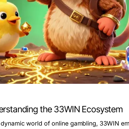
erstanding the 33WIN Ecosystem
e dynamic world of online gambling, 33WIN em