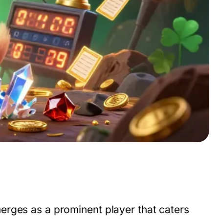
erges as a prominent player that caters