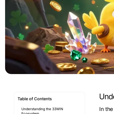
Und
Table of Contents
In th
Understanding the 33WIN
Ecosystem