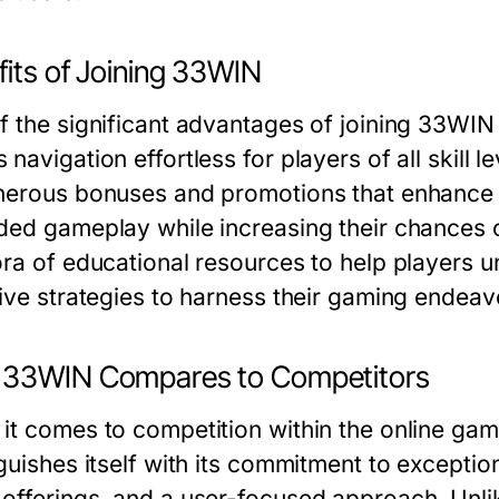
fits of Joining 33WIN
 the significant advantages of joining 33WIN i
 navigation effortless for players of all skil
nerous bonuses and promotions that enhance th
ded gameplay while increasing their chances
ora of educational resources to help players
tive strategies to harness their gaming endeav
33WIN Compares to Competitors
it comes to competition within the online gam
nguishes itself with its commitment to except
offerings, and a user-focused approach. Unl