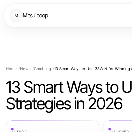
Mitsuicoop
M
Home
News
Gambling
13 Smart Ways to Use 33WIN for Winning S
13 Smart Ways to 
Strategies in 2026
AUTHOR
PUBLISHED