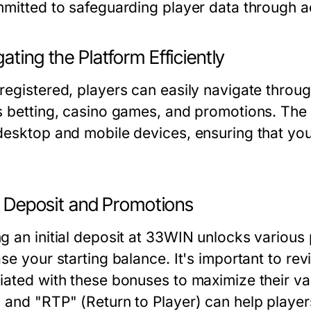
mmitted to safeguarding player data through
ating the Platform Efficiently
registered, players can easily navigate throug
s betting, casino games, and promotions. The
desktop and mobile devices, ensuring that yo
al Deposit and Promotions
g an initial deposit at 33WIN unlocks various p
ase your starting balance. It's important to r
iated with these bonuses to maximize their va
 and "RTP" (Return to Player) can help playe