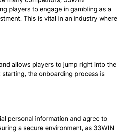
ng players to engage in gambling as a
stment. This is vital in an industry where
nd allows players to jump right into the
 starting, the onboarding process is
ial personal information and agree to
ensuring a secure environment, as 33WIN