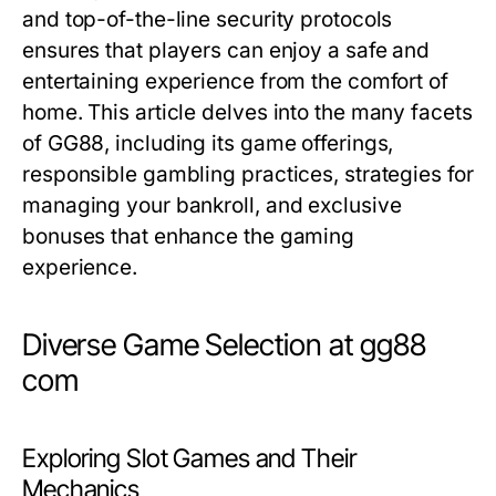
and top-of-the-line security protocols
ensures that players can enjoy a safe and
entertaining experience from the comfort of
home. This article delves into the many facets
of GG88, including its game offerings,
responsible gambling practices, strategies for
managing your bankroll, and exclusive
bonuses that enhance the gaming
experience.
Diverse Game Selection at gg88
com
Exploring Slot Games and Their
Mechanics