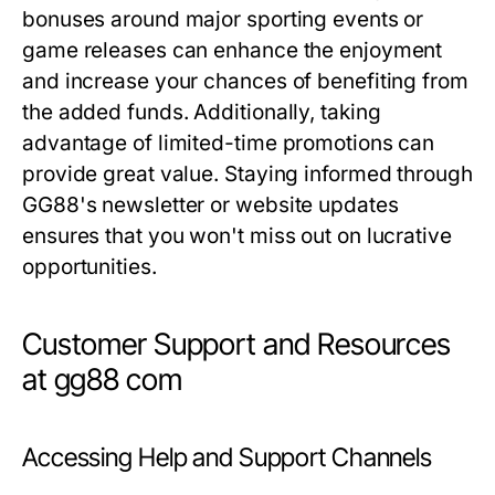
bonuses around major sporting events or
game releases can enhance the enjoyment
and increase your chances of benefiting from
the added funds. Additionally, taking
advantage of limited-time promotions can
provide great value. Staying informed through
GG88's newsletter or website updates
ensures that you won't miss out on lucrative
opportunities.
Customer Support and Resources
at gg88 com
Accessing Help and Support Channels