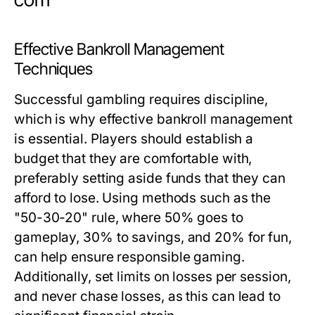
Effective Bankroll Management
Techniques
Successful gambling requires discipline,
which is why effective
bankroll management
is essential. Players should establish a
budget that they are comfortable with,
preferably setting aside funds that they can
afford to lose. Using methods such as the
"50-30-20" rule, where 50% goes to
gameplay, 30% to savings, and 20% for fun,
can help ensure responsible gaming.
Additionally, set limits on losses per session,
and never chase losses, as this can lead to