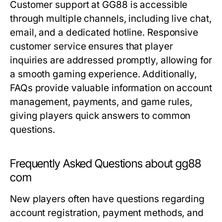
Customer support at GG88 is accessible
through multiple channels, including live chat,
email, and a dedicated hotline. Responsive
customer service ensures that player
inquiries are addressed promptly, allowing for
a smooth gaming experience. Additionally,
FAQs provide valuable information on account
management, payments, and game rules,
giving players quick answers to common
questions.
Frequently Asked Questions about gg88
com
New players often have questions regarding
account registration, payment methods, and