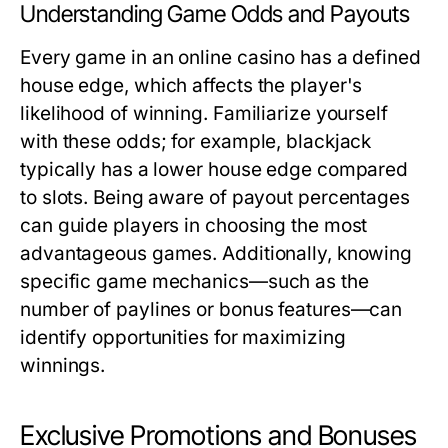
Understanding Game Odds and Payouts
Every game in an online casino has a defined
house edge, which affects the player's
likelihood of winning. Familiarize yourself
with these odds; for example, blackjack
typically has a lower house edge compared
to slots. Being aware of payout percentages
can guide players in choosing the most
advantageous games. Additionally, knowing
specific game mechanics—such as the
number of paylines or bonus features—can
identify opportunities for maximizing
winnings.
Exclusive Promotions and Bonuses