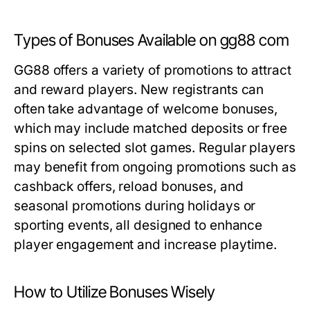
Types of Bonuses Available on gg88 com
GG88 offers a variety of promotions to attract
and reward players. New registrants can
often take advantage of welcome bonuses,
which may include matched deposits or free
spins on selected slot games. Regular players
may benefit from ongoing promotions such as
cashback offers, reload bonuses, and
seasonal promotions during holidays or
sporting events, all designed to enhance
player engagement and increase playtime.
How to Utilize Bonuses Wisely