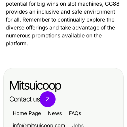
potential for big wins on slot machines, GG88
provides an inclusive and safe environment
for all. Remember to continually explore the
diverse offerings and take advantage of the
numerous promotions available on the
platform.
Mitsuicoop
Contact us
Home Page
News
FAQs
info@mitsuicoop.com
Jobs