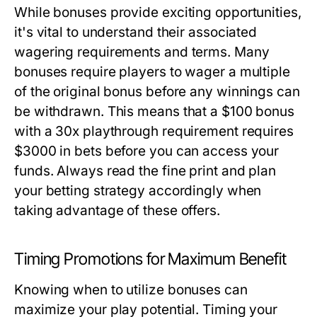
While bonuses provide exciting opportunities,
it's vital to understand their associated
wagering requirements
and terms. Many
bonuses require players to wager a multiple
of the original bonus before any winnings can
be withdrawn. This means that a $100 bonus
with a 30x playthrough requirement requires
$3000 in bets before you can access your
funds. Always read the fine print and plan
your betting strategy accordingly when
taking advantage of these offers.
Timing Promotions for Maximum Benefit
Knowing when to utilize bonuses can
maximize your play potential. Timing your