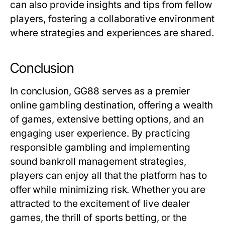
can also provide insights and tips from fellow
players, fostering a collaborative environment
where strategies and experiences are shared.
Conclusion
In conclusion, GG88 serves as a premier
online gambling destination, offering a wealth
of games, extensive betting options, and an
engaging user experience. By practicing
responsible gambling and implementing
sound bankroll management strategies,
players can enjoy all that the platform has to
offer while minimizing risk. Whether you are
attracted to the excitement of live dealer
games, the thrill of sports betting, or the