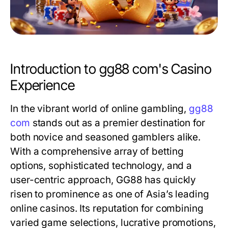
Introduction to gg88 com's Casino
Experience
In the vibrant world of online gambling,
gg88
com
stands out as a premier destination for
both novice and seasoned gamblers alike.
With a comprehensive array of betting
options, sophisticated technology, and a
user-centric approach, GG88 has quickly
risen to prominence as one of Asia’s leading
online casinos. Its reputation for combining
varied game selections, lucrative promotions,