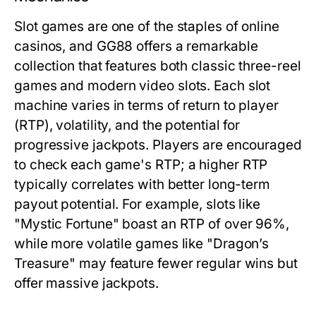
Slot games are one of the staples of online
casinos, and GG88 offers a remarkable
collection that features both classic three-reel
games and modern video slots. Each slot
machine varies in terms of
return to player
(RTP)
, volatility, and the potential for
progressive jackpots. Players are encouraged
to check each game's RTP; a higher RTP
typically correlates with better long-term
payout potential. For example, slots like
"Mystic Fortune" boast an RTP of over 96%,
while more volatile games like "Dragon’s
Treasure" may feature fewer regular wins but
offer massive jackpots.