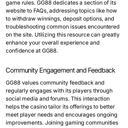
game rules. GG88 dedicates a section of its
website to FAQs, addressing topics like how
to withdraw winnings, deposit options, and
troubleshooting common issues encountered
on the site. Utilizing this resource can greatly
enhance your overall experience and
confidence at GG88.
Community Engagement and Feedback
GG88 values community feedback and
regularly engages with its players through
social media and forums. This interaction
helps the casino tailor its offerings to better
meet player needs and encourages ongoing
improvements. Joining gaming communities