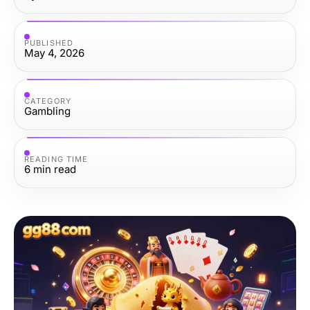
PUBLISHED
May 4, 2026
CATEGORY
Gambling
READING TIME
6
min read