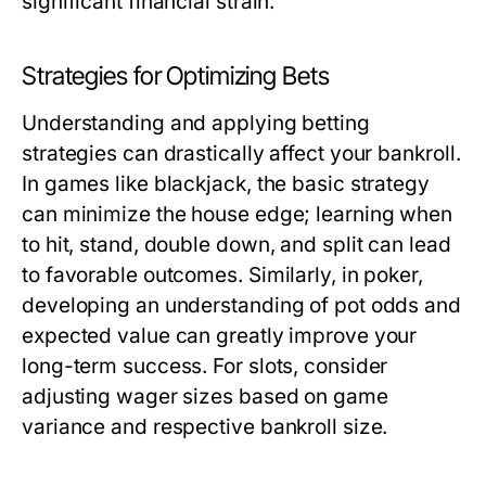
significant financial strain.
Strategies for Optimizing Bets
Understanding and applying betting
strategies can drastically affect your bankroll.
In games like blackjack, the basic strategy
can minimize the house edge; learning when
to hit, stand, double down, and split can lead
to favorable outcomes. Similarly, in poker,
developing an understanding of pot odds and
expected value can greatly improve your
long-term success. For slots, consider
adjusting wager sizes based on game
variance and respective bankroll size.