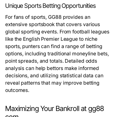
Unique Sports Betting Opportunities
For fans of sports, GG88 provides an
extensive sportsbook that covers various
global sporting events. From football leagues
like the English Premier League to niche
sports, punters can find a range of betting
options, including traditional moneyline bets,
point spreads, and totals. Detailed odds
analysis can help bettors make informed
decisions, and utilizing statistical data can
reveal patterns that may improve betting
outcomes.
Maximizing Your Bankroll at gg88
com