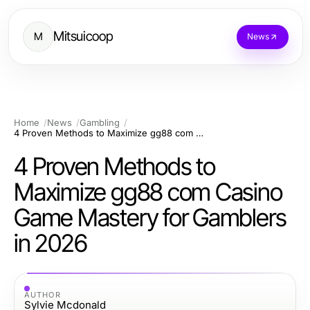
Mitsuicoop
M
News
Home
News
Gambling
4 Proven Methods to Maximize gg88 com Casino Game Mastery for Gamblers in 2026
4 Proven Methods to
Maximize gg88 com Casino
Game Mastery for Gamblers
in 2026
AUTHOR
Sylvie Mcdonald