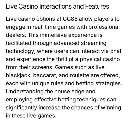
Live Casino Interactions and Features
Live casino options at GG88 allow players to
engage in real-time games with professional
dealers. This immersive experience is
facilitated through advanced streaming
technology, where users can interact via chat
and experience the thrill of a physical casino
from their screens. Games such as
live
blackjack
,
baccarat
, and
roulette
are offered,
each with unique rules and betting strategies.
Understanding the house edge and
employing effective betting techniques can
significantly increase the chances of winning
in these live games.