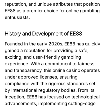
reputation, and unique attributes that position
EE88 as a premier choice for online gambling
enthusiasts.
History and Development of EE88
Founded in the early 2020s, EE88 has quickly
gained a reputation for providing a safe,
exciting, and user-friendly gambling
experience. With a commitment to fairness
and transparency, this online casino operates
under approved licenses, ensuring
compliance with the rigorous standards set
by international regulatory bodies. From its
inception, EE88 has focused on technological
advancements, implementing cutting-edge