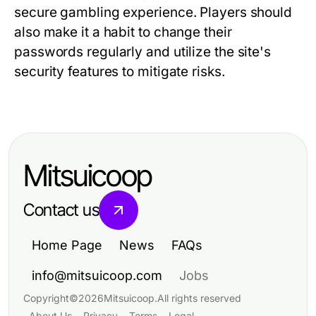
secure gambling experience. Players should
also make it a habit to change their
passwords regularly and utilize the site's
security features to mitigate risks.
Mitsuicoop
Contact us
Home Page
News
FAQs
info@mitsuicoop.com
Jobs
Copyright
©
2026
Mitsuicoop
.
All rights reserved
About Us
Privacy
Terms
Legal