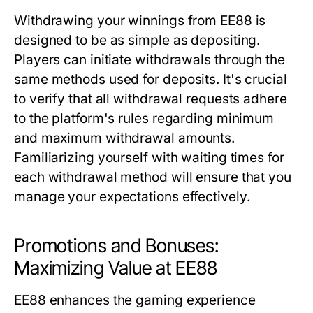
Withdrawing your winnings from EE88 is
designed to be as simple as depositing.
Players can initiate withdrawals through the
same methods used for deposits. It's crucial
to verify that all withdrawal requests adhere
to the platform's rules regarding minimum
and maximum withdrawal amounts.
Familiarizing yourself with waiting times for
each withdrawal method will ensure that you
manage your expectations effectively.
Promotions and Bonuses:
Maximizing Value at EE88
EE88 enhances the gaming experience