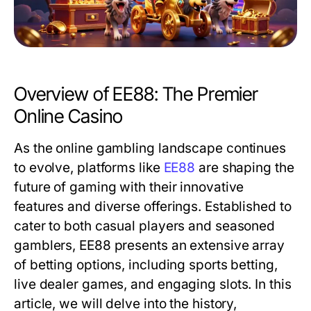
Overview of EE88: The Premier
Online Casino
As the online gambling landscape continues
to evolve, platforms like
EE88
are shaping the
future of gaming with their innovative
features and diverse offerings. Established to
cater to both casual players and seasoned
gamblers, EE88 presents an extensive array
of betting options, including sports betting,
live dealer games, and engaging slots. In this
article, we will delve into the history,