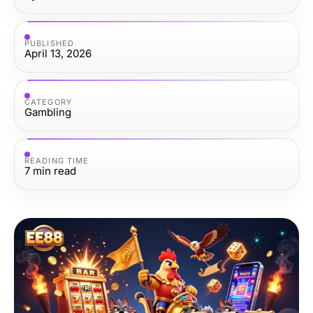
PUBLISHED
April 13, 2026
CATEGORY
Gambling
READING TIME
7
min read