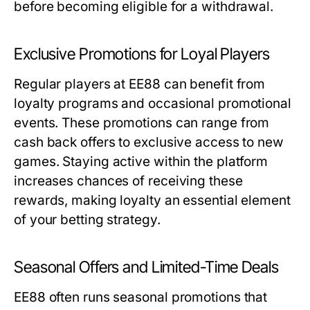
before becoming eligible for a withdrawal.
Exclusive Promotions for Loyal Players
Regular players at EE88 can benefit from
loyalty programs and occasional promotional
events. These promotions can range from
cash back offers to exclusive access to new
games. Staying active within the platform
increases chances of receiving these
rewards, making loyalty an essential element
of your betting strategy.
Seasonal Offers and Limited-Time Deals
EE88 often runs seasonal promotions that