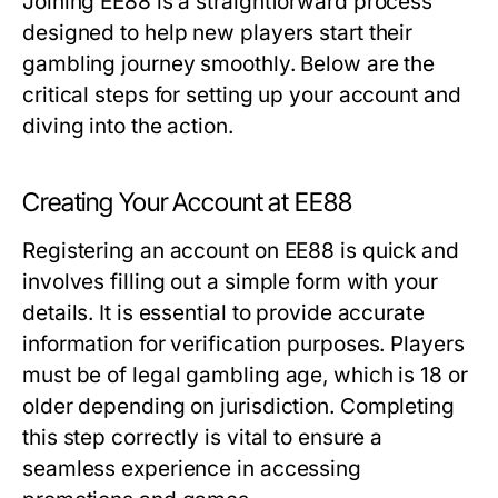
Joining EE88 is a straightforward process
designed to help new players start their
gambling journey smoothly. Below are the
critical steps for setting up your account and
diving into the action.
Creating Your Account at EE88
Registering an account on EE88 is quick and
involves filling out a simple form with your
details. It is essential to provide accurate
information for verification purposes. Players
must be of legal gambling age, which is 18 or
older depending on jurisdiction. Completing
this step correctly is vital to ensure a
seamless experience in accessing