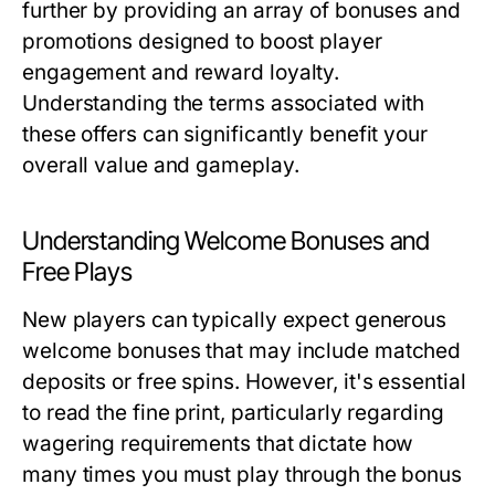
further by providing an array of bonuses and
promotions designed to boost player
engagement and reward loyalty.
Understanding the terms associated with
these offers can significantly benefit your
overall value and gameplay.
Understanding Welcome Bonuses and
Free Plays
New players can typically expect generous
welcome bonuses that may include matched
deposits or free spins. However, it's essential
to read the fine print, particularly regarding
wagering requirements that dictate how
many times you must play through the bonus