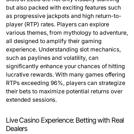
but also packed with exciting features such
as progressive jackpots and high return-to-
player (RTP) rates. Players can explore
various themes, from mythology to adventure,
all designed to amplify their gaming
experience. Understanding slot mechanics,
such as paylines and volatility, can
significantly enhance your chances of hitting
lucrative rewards. With many games offering
RTPs exceeding 96%, players can strategize
their bets to maximize potential returns over
extended sessions.
Live Casino Experience: Betting with Real
Dealers