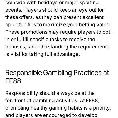
coincide with holidays or major sporting
events. Players should keep an eye out for
these offers, as they can present excellent
opportunities to maximize your betting value.
These promotions may require players to opt-
in or fulfill specific tasks to receive the
bonuses, so understanding the requirements
is vital for taking full advantage.
Responsible Gambling Practices at
EE88
Responsibility should always be at the
forefront of gambling activities. At EE88,
promoting healthy gaming habits is a priority,
and players are encouraged to develop