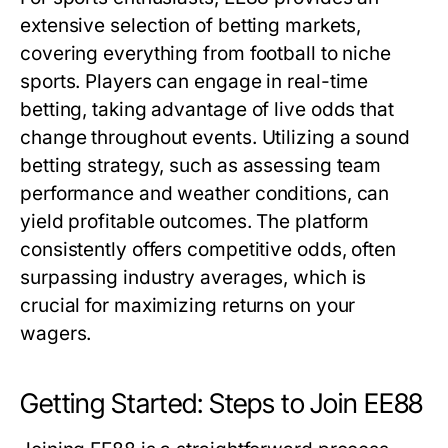
extensive selection of betting markets,
covering everything from football to niche
sports. Players can engage in real-time
betting, taking advantage of live odds that
change throughout events. Utilizing a sound
betting strategy, such as assessing team
performance and weather conditions, can
yield profitable outcomes. The platform
consistently offers competitive odds, often
surpassing industry averages, which is
crucial for maximizing returns on your
wagers.
Getting Started: Steps to Join EE88