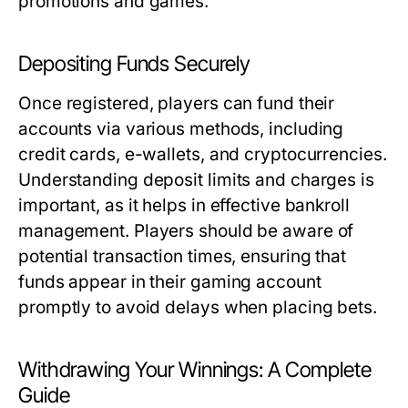
promotions and games.
Depositing Funds Securely
Once registered, players can fund their
accounts via various methods, including
credit cards, e-wallets, and cryptocurrencies.
Understanding deposit limits and charges is
important, as it helps in effective bankroll
management. Players should be aware of
potential transaction times, ensuring that
funds appear in their gaming account
promptly to avoid delays when placing bets.
Withdrawing Your Winnings: A Complete
Guide