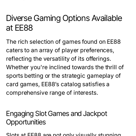
Diverse Gaming Options Available
at EE88
The rich selection of games found on EE88
caters to an array of player preferences,
reflecting the versatility of its offerings.
Whether you're inclined towards the thrill of
sports betting or the strategic gameplay of
card games, EE88’s catalog satisfies a
comprehensive range of interests.
Engaging Slot Games and Jackpot
Opportunities
Slots at EE88 are not only visually stunning