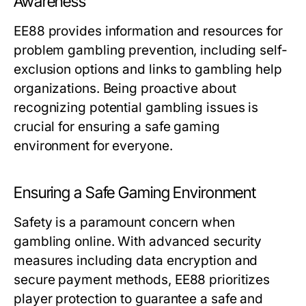
Awareness
EE88 provides information and resources for
problem gambling prevention, including self-
exclusion options and links to gambling help
organizations. Being proactive about
recognizing potential gambling issues is
crucial for ensuring a safe gaming
environment for everyone.
Ensuring a Safe Gaming Environment
Safety is a paramount concern when
gambling online. With advanced security
measures including data encryption and
secure payment methods, EE88 prioritizes
player protection to guarantee a safe and