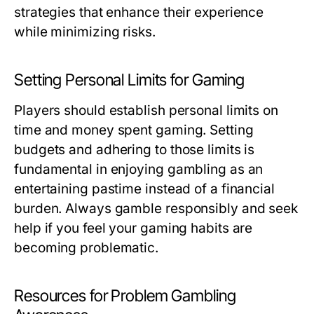
strategies that enhance their experience
while minimizing risks.
Setting Personal Limits for Gaming
Players should establish personal limits on
time and money spent gaming. Setting
budgets and adhering to those limits is
fundamental in enjoying gambling as an
entertaining pastime instead of a financial
burden. Always gamble responsibly and seek
help if you feel your gaming habits are
becoming problematic.
Resources for Problem Gambling