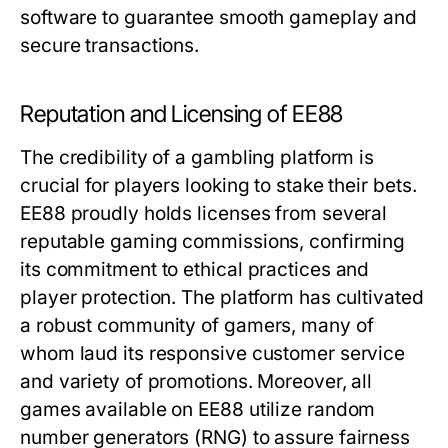
software to guarantee smooth gameplay and
secure transactions.
Reputation and Licensing of EE88
The credibility of a gambling platform is
crucial for players looking to stake their bets.
EE88 proudly holds licenses from several
reputable gaming commissions, confirming
its commitment to ethical practices and
player protection. The platform has cultivated
a robust community of gamers, many of
whom laud its responsive customer service
and variety of promotions. Moreover, all
games available on EE88 utilize random
number generators (RNG) to assure fairness