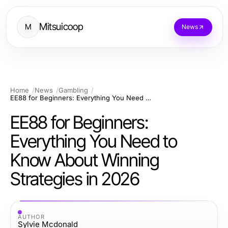
Mitsuicoop
M
News
Home
News
Gambling
EE88 for Beginners: Everything You Need to Know About Winning Strategies in 2026
EE88 for Beginners:
Everything You Need to
Know About Winning
Strategies in 2026
AUTHOR
Sylvie Mcdonald