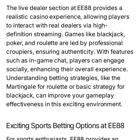
The live dealer section at EE88 provides a
realistic casino experience, allowing players
to interact with real dealers via high-
definition streaming. Games like blackjack,
poker, and roulette are led by professional
croupiers, ensuring authenticity. With features
such as in-game chat, players can engage
socially, enhancing their overall experience.
Understanding betting strategies, like the
Martingale for roulette or basic strategy for
blackjack, can improve your gameplay
effectiveness in this exciting environment.
Exciting Sports Betting Options at EE88
For sports enthusiasts, EE88 provides an