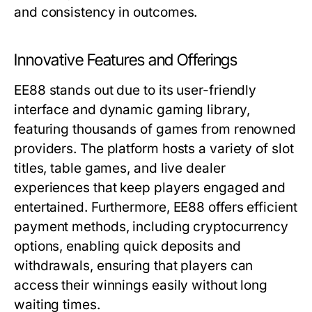
and consistency in outcomes.
Innovative Features and Offerings
EE88 stands out due to its user-friendly
interface and dynamic gaming library,
featuring thousands of games from renowned
providers. The platform hosts a variety of slot
titles, table games, and live dealer
experiences that keep players engaged and
entertained. Furthermore, EE88 offers efficient
payment methods, including cryptocurrency
options, enabling quick deposits and
withdrawals, ensuring that players can
access their winnings easily without long
waiting times.