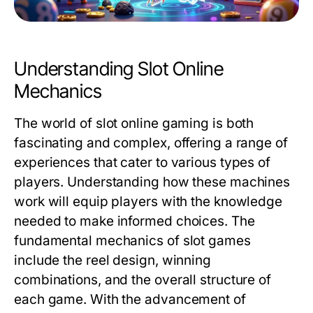
Understanding Slot Online
Mechanics
The world of
slot online
gaming is both
fascinating and complex, offering a range of
experiences that cater to various types of
players. Understanding how these machines
work will equip players with the knowledge
needed to make informed choices. The
fundamental mechanics of slot games
include the reel design, winning
combinations, and the overall structure of
each game. With the advancement of