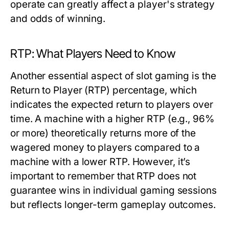
operate can greatly affect a player's strategy
and odds of winning.
RTP: What Players Need to Know
Another essential aspect of slot gaming is the
Return to Player (RTP) percentage, which
indicates the expected return to players over
time. A machine with a higher RTP (e.g., 96%
or more) theoretically returns more of the
wagered money to players compared to a
machine with a lower RTP. However, it’s
important to remember that RTP does not
guarantee wins in individual gaming sessions
but reflects longer-term gameplay outcomes.