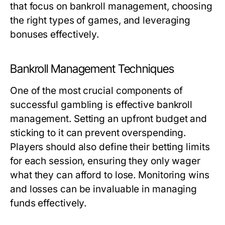
that focus on bankroll management, choosing
the right types of games, and leveraging
bonuses effectively.
Bankroll Management Techniques
One of the most crucial components of
successful gambling is effective bankroll
management. Setting an upfront budget and
sticking to it can prevent overspending.
Players should also define their betting limits
for each session, ensuring they only wager
what they can afford to lose. Monitoring wins
and losses can be invaluable in managing
funds effectively.