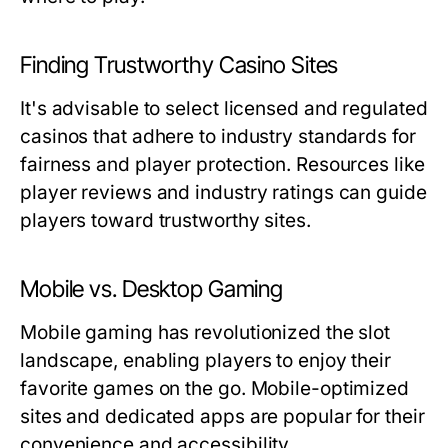
Finding Trustworthy Casino Sites
It's advisable to select licensed and regulated
casinos that adhere to industry standards for
fairness and player protection. Resources like
player reviews and industry ratings can guide
players toward trustworthy sites.
Mobile vs. Desktop Gaming
Mobile gaming has revolutionized the slot
landscape, enabling players to enjoy their
favorite games on the go. Mobile-optimized
sites and dedicated apps are popular for their
convenience and accessibility.