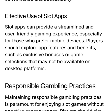
Effective Use of Slot Apps
Slot apps can provide a streamlined and
user-friendly gaming experience, especially
for those who prefer mobile devices. Players
should explore app features and benefits,
such as exclusive bonuses or game
selections that may not be available on
desktop platforms.
Responsible Gambling Practices
Maintaining responsible gambling practices
is paramount for enjoying slot games without