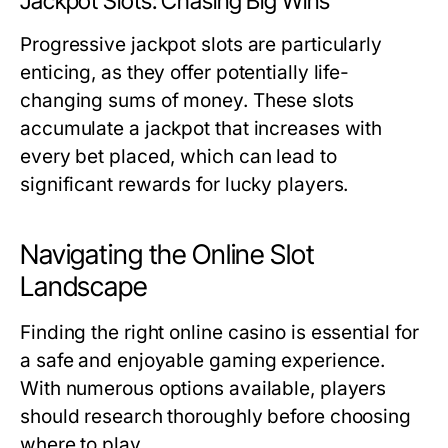
Jackpot Slots: Chasing Big Wins
Progressive jackpot slots are particularly
enticing, as they offer potentially life-
changing sums of money. These slots
accumulate a jackpot that increases with
every bet placed, which can lead to
significant rewards for lucky players.
Navigating the Online Slot
Landscape
Finding the right online casino is essential for
a safe and enjoyable gaming experience.
With numerous options available, players
should research thoroughly before choosing
where to play.