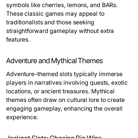
symbols like cherries, lemons, and BARs.
These classic games may appeal to
traditionalists and those seeking
straightforward gameplay without extra
features.
Adventure and Mythical Themes
Adventure-themed slots typically immerse
players in narratives involving quests, exotic
locations, or ancient treasures. Mythical
themes often draw on cultural lore to create
engaging gameplay, enhancing the overall
experience.