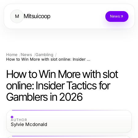
Mitsuicoop
M
News
Home
News
Gambling
How to Win More with slot online: Insider Tactics for Gamblers in 2026
How to Win More with slot
online: Insider Tactics for
Gamblers in 2026
AUTHOR
Sylvie Mcdonald