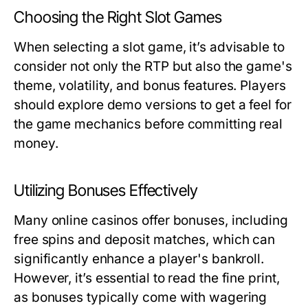
Choosing the Right Slot Games
When selecting a slot game, it’s advisable to
consider not only the RTP but also the game's
theme, volatility, and bonus features. Players
should explore demo versions to get a feel for
the game mechanics before committing real
money.
Utilizing Bonuses Effectively
Many online casinos offer bonuses, including
free spins and deposit matches, which can
significantly enhance a player's bankroll.
However, it’s essential to read the fine print,
as bonuses typically come with wagering