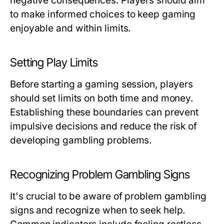
negative consequences. Players should aim
to make informed choices to keep gaming
enjoyable and within limits.
Setting Play Limits
Before starting a gaming session, players
should set limits on both time and money.
Establishing these boundaries can prevent
impulsive decisions and reduce the risk of
developing gambling problems.
Recognizing Problem Gambling Signs
It's crucial to be aware of problem gambling
signs and recognize when to seek help.