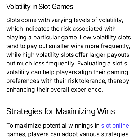
Volatility in Slot Games
Slots come with varying levels of volatility,
which indicates the risk associated with
playing a particular game. Low volatility slots
tend to pay out smaller wins more frequently,
while high volatility slots offer larger payouts
but much less frequently. Evaluating a slot's
volatility can help players align their gaming
preferences with their risk tolerance, thereby
enhancing their overall experience.
Strategies for Maximizing Wins
To maximize potential winnings in
slot online
games, players can adopt various strategies