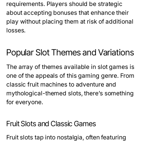
requirements. Players should be strategic
about accepting bonuses that enhance their
play without placing them at risk of additional
losses.
Popular Slot Themes and Variations
The array of themes available in slot games is
one of the appeals of this gaming genre. From
classic fruit machines to adventure and
mythological-themed slots, there’s something
for everyone.
Fruit Slots and Classic Games
Fruit slots tap into nostalgia, often featuring