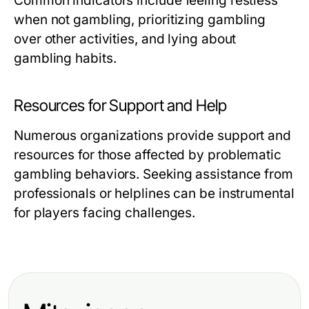
Common indicators include feeling restless
when not gambling, prioritizing gambling
over other activities, and lying about
gambling habits.
Resources for Support and Help
Numerous organizations provide support and
resources for those affected by problematic
gambling behaviors. Seeking assistance from
professionals or helplines can be instrumental
for players facing challenges.