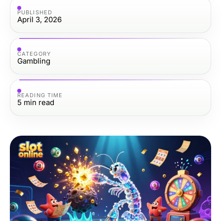
PUBLISHED
April 3, 2026
CATEGORY
Gambling
READING TIME
5
min read