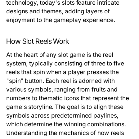
technology, today's slots feature intricate
designs and themes, adding layers of
enjoyment to the gameplay experience.
How Slot Reels Work
At the heart of any slot game is the reel
system, typically consisting of three to five
reels that spin when a player presses the
"spin" button. Each reel is adorned with
various symbols, ranging from fruits and
numbers to thematic icons that represent the
game's storyline. The goal is to align these
symbols across predetermined paylines,
which determine the winning combinations.
Understanding the mechanics of how reels