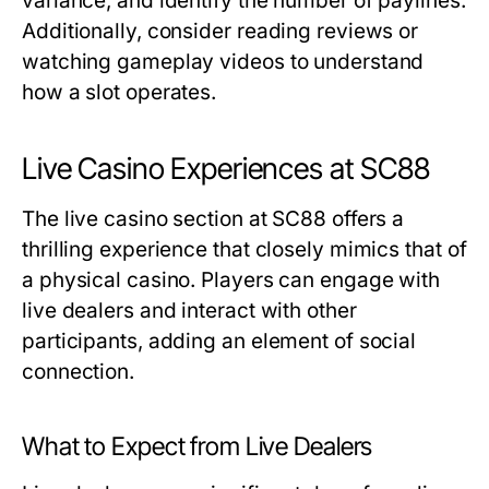
variance, and identify the number of paylines.
Additionally, consider reading reviews or
watching gameplay videos to understand
how a slot operates.
Live Casino Experiences at SC88
The live casino section at SC88 offers a
thrilling experience that closely mimics that of
a physical casino. Players can engage with
live dealers and interact with other
participants, adding an element of social
connection.
What to Expect from Live Dealers