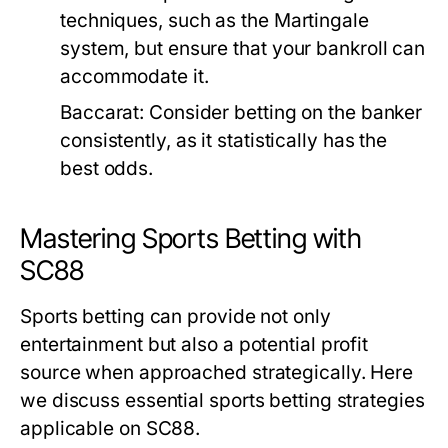
techniques, such as the Martingale
system, but ensure that your bankroll can
accommodate it.
Baccarat:
Consider betting on the banker
consistently, as it statistically has the
best odds.
Mastering Sports Betting with
SC88
Sports betting can provide not only
entertainment but also a potential profit
source when approached strategically. Here
we discuss essential sports betting strategies
applicable on SC88.