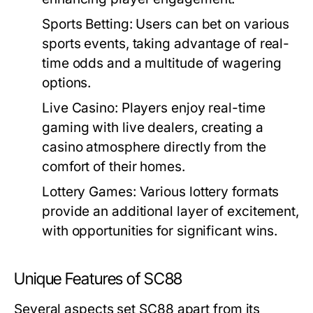
Sports Betting:
Users can bet on various
sports events, taking advantage of real-
time odds and a multitude of wagering
options.
Live Casino:
Players enjoy real-time
gaming with live dealers, creating a
casino atmosphere directly from the
comfort of their homes.
Lottery Games:
Various lottery formats
provide an additional layer of excitement,
with opportunities for significant wins.
Unique Features of SC88
Several aspects set SC88 apart from its