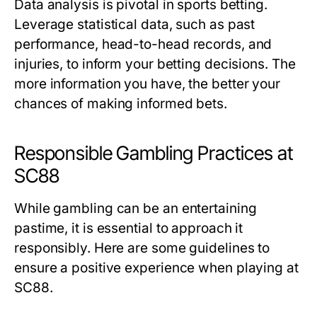
Data analysis is pivotal in sports betting.
Leverage statistical data, such as past
performance, head-to-head records, and
injuries, to inform your betting decisions. The
more information you have, the better your
chances of making informed bets.
Responsible Gambling Practices at
SC88
While gambling can be an entertaining
pastime, it is essential to approach it
responsibly. Here are some guidelines to
ensure a positive experience when playing at
SC88.