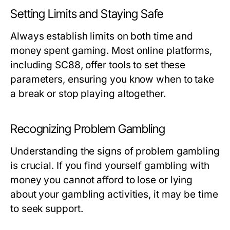
Setting Limits and Staying Safe
Always establish limits on both time and
money spent gaming. Most online platforms,
including SC88, offer tools to set these
parameters, ensuring you know when to take
a break or stop playing altogether.
Recognizing Problem Gambling
Understanding the signs of problem gambling
is crucial. If you find yourself gambling with
money you cannot afford to lose or lying
about your gambling activities, it may be time
to seek support.