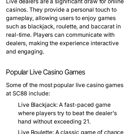
Live dealers are a significant draw for online
casinos. They provide a personal touch to
gameplay, allowing users to enjoy games
such as blackjack, roulette, and baccarat in
real-time. Players can communicate with
dealers, making the experience interactive
and engaging.
Popular Live Casino Games
Some of the most popular live casino games
at SC88 include:
Live Blackjack:
A fast-paced game
where players try to beat the dealer's
hand without exceeding 21.
Live Roulette:
A classic game of chance