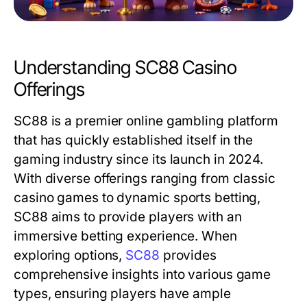
Understanding SC88 Casino
Offerings
SC88 is a premier online gambling platform
that has quickly established itself in the
gaming industry since its launch in 2024.
With diverse offerings ranging from classic
casino games to dynamic sports betting,
SC88 aims to provide players with an
immersive betting experience. When
exploring options,
SC88
provides
comprehensive insights into various game
types, ensuring players have ample