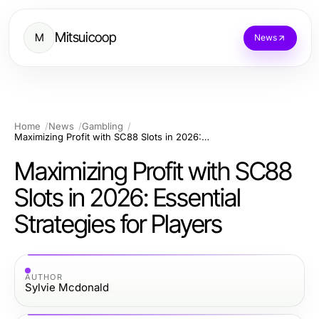
Mitsuicoop
M
News
Home
News
Gambling
Maximizing Profit with SC88 Slots in 2026: Essential Strategies for Players
Maximizing Profit with SC88
Slots in 2026: Essential
Strategies for Players
AUTHOR
Sylvie Mcdonald