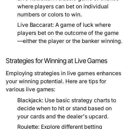
where players can bet on individual
numbers or colors to win.
Live Baccarat:
A game of luck where
players bet on the outcome of the game
—either the player or the banker winning.
Strategies for Winning at Live Games
Employing strategies in live games enhances
your winning potential. Here are tips for
various live games:
Blackjack:
Use basic strategy charts to
decide when to hit or stand based on
your cards and the dealer's upcard.
Roulette:
Explore different betting