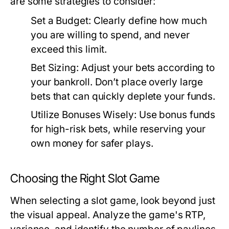
are some strategies to consider:
Set a Budget:
Clearly define how much
you are willing to spend, and never
exceed this limit.
Bet Sizing:
Adjust your bets according to
your bankroll. Don’t place overly large
bets that can quickly deplete your funds.
Utilize Bonuses Wisely:
Use bonus funds
for high-risk bets, while reserving your
own money for safer plays.
Choosing the Right Slot Game
When selecting a slot game, look beyond just
the visual appeal. Analyze the game's RTP,