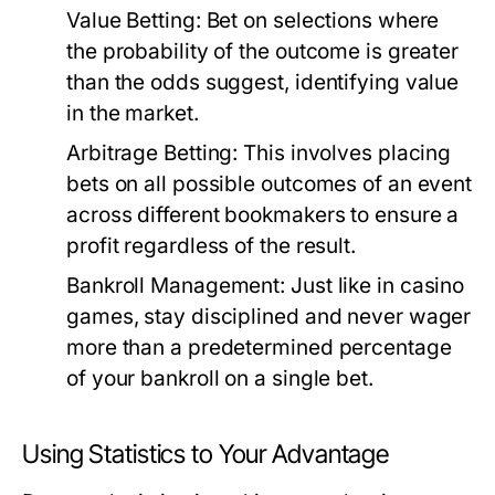
Value Betting:
Bet on selections where
the probability of the outcome is greater
than the odds suggest, identifying value
in the market.
Arbitrage Betting:
This involves placing
bets on all possible outcomes of an event
across different bookmakers to ensure a
profit regardless of the result.
Bankroll Management:
Just like in casino
games, stay disciplined and never wager
more than a predetermined percentage
of your bankroll on a single bet.
Using Statistics to Your Advantage