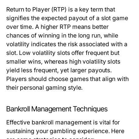
Return to Player (RTP) is a key term that
signifies the expected payout of a slot game
over time. A higher RTP means better
chances of winning in the long run, while
volatility indicates the risk associated with a
slot. Low volatility slots offer frequent but
smaller wins, whereas high volatility slots
yield less frequent, yet larger payouts.
Players should choose games that align with
their personal gaming style.
Bankroll Management Techniques
Effective bankroll management is vital for
sustaining your gambling experience. Here