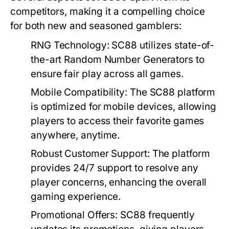
competitors, making it a compelling choice
for both new and seasoned gamblers:
RNG Technology:
SC88 utilizes state-of-
the-art Random Number Generators to
ensure fair play across all games.
Mobile Compatibility:
The SC88 platform
is optimized for mobile devices, allowing
players to access their favorite games
anywhere, anytime.
Robust Customer Support:
The platform
provides 24/7 support to resolve any
player concerns, enhancing the overall
gaming experience.
Promotional Offers:
SC88 frequently