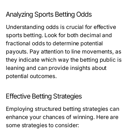
Analyzing Sports Betting Odds
Understanding odds is crucial for effective
sports betting. Look for both decimal and
fractional odds to determine potential
payouts. Pay attention to line movements, as
they indicate which way the betting public is
leaning and can provide insights about
potential outcomes.
Effective Betting Strategies
Employing structured betting strategies can
enhance your chances of winning. Here are
some strategies to consider: