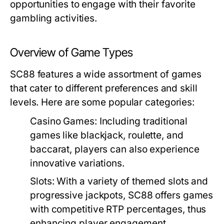
opportunities to engage with their favorite
gambling activities.
Overview of Game Types
SC88 features a wide assortment of games
that cater to different preferences and skill
levels. Here are some popular categories:
Casino Games:
Including traditional
games like blackjack, roulette, and
baccarat, players can also experience
innovative variations.
Slots:
With a variety of themed slots and
progressive jackpots, SC88 offers games
with competitive RTP percentages, thus
enhancing player engagement.