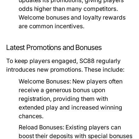
updates its promotions, giving players
odds higher than many competitors.
Welcome bonuses and loyalty rewards
are common incentives.
Latest Promotions and Bonuses
To keep players engaged, SC88 regularly
introduces new promotions. These include:
Welcome Bonuses:
New players often
receive a generous bonus upon
registration, providing them with
extended play and increased winning
chances.
Reload Bonuses:
Existing players can
boost their deposits with special bonuses