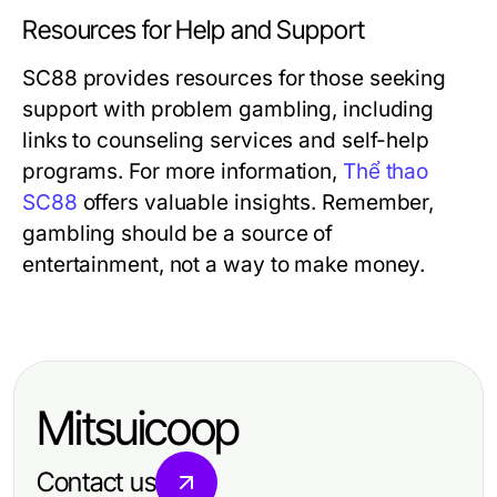
Resources for Help and Support
SC88 provides resources for those seeking
support with problem gambling, including
links to counseling services and self-help
programs. For more information,
Thể thao
SC88
offers valuable insights. Remember,
gambling should be a source of
entertainment, not a way to make money.
Mitsuicoop
Contact us