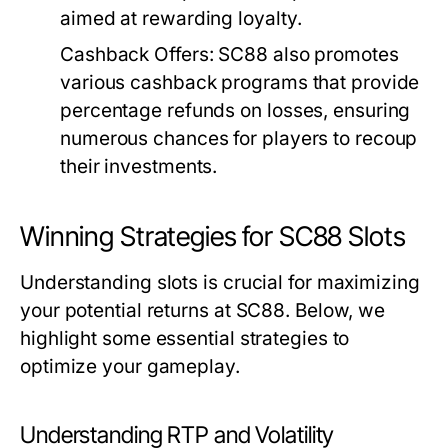
aimed at rewarding loyalty.
Cashback Offers:
SC88 also promotes
various cashback programs that provide
percentage refunds on losses, ensuring
numerous chances for players to recoup
their investments.
Winning Strategies for SC88 Slots
Understanding slots is crucial for maximizing
your potential returns at SC88. Below, we
highlight some essential strategies to
optimize your gameplay.
Understanding RTP and Volatility