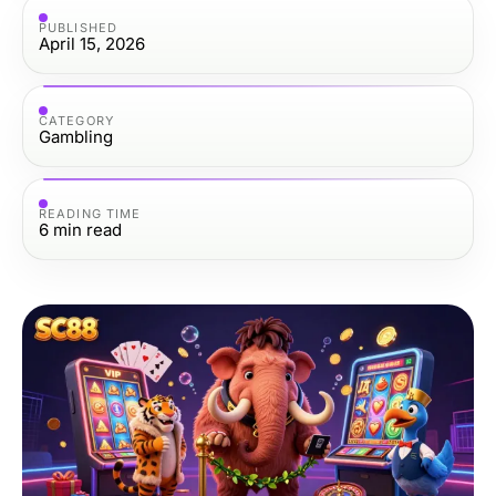
PUBLISHED
April 15, 2026
CATEGORY
Gambling
READING TIME
6
min read