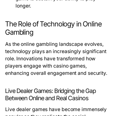
longer.
The Role of Technology in Online
Gambling
As the online gambling landscape evolves,
technology plays an increasingly significant
role. Innovations have transformed how
players engage with casino games,
enhancing overall engagement and security.
Live Dealer Games: Bridging the Gap
Between Online and Real Casinos
Live dealer games have become immensely