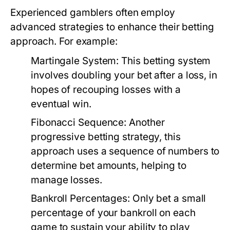
Experienced gamblers often employ
advanced strategies to enhance their betting
approach. For example:
Martingale System:
This betting system
involves doubling your bet after a loss, in
hopes of recouping losses with a
eventual win.
Fibonacci Sequence:
Another
progressive betting strategy, this
approach uses a sequence of numbers to
determine bet amounts, helping to
manage losses.
Bankroll Percentages:
Only bet a small
percentage of your bankroll on each
game to sustain your ability to play