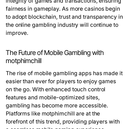
integrity of games and transactions, ensuring
fairness in gameplay. As more casinos begin
to adopt blockchain, trust and transparency in
the online gambling industry will continue to
improve.
The Future of Mobile Gambling with
motphimchill
The rise of mobile gambling apps has made it
easier than ever for players to enjoy games
on the go. With enhanced touch control
features and mobile-optimized sites,
gambling has become more accessible.
Platforms like motphimchill are at the
forefront of this trend, providing players with