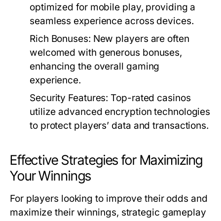
optimized for mobile play, providing a
seamless experience across devices.
Rich Bonuses:
New players are often
welcomed with generous bonuses,
enhancing the overall gaming
experience.
Security Features:
Top-rated casinos
utilize advanced encryption technologies
to protect players’ data and transactions.
Effective Strategies for Maximizing
Your Winnings
For players looking to improve their odds and
maximize their winnings, strategic gameplay