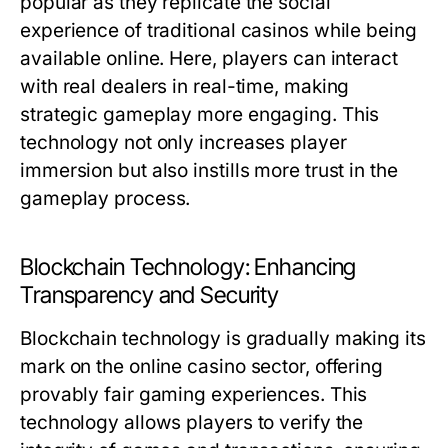
popular as they replicate the social
experience of traditional casinos while being
available online. Here, players can interact
with real dealers in real-time, making
strategic gameplay more engaging. This
technology not only increases player
immersion but also instills more trust in the
gameplay process.
Blockchain Technology: Enhancing
Transparency and Security
Blockchain technology is gradually making its
mark on the online casino sector, offering
provably fair gaming experiences. This
technology allows players to verify the