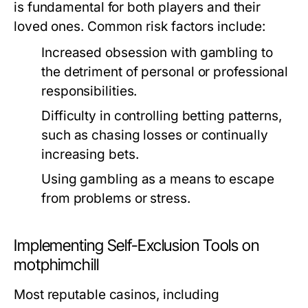
is fundamental for both players and their
loved ones. Common risk factors include:
Increased obsession with gambling to
the detriment of personal or professional
responsibilities.
Difficulty in controlling betting patterns,
such as chasing losses or continually
increasing bets.
Using gambling as a means to escape
from problems or stress.
Implementing Self-Exclusion Tools on
motphimchill
Most reputable casinos, including