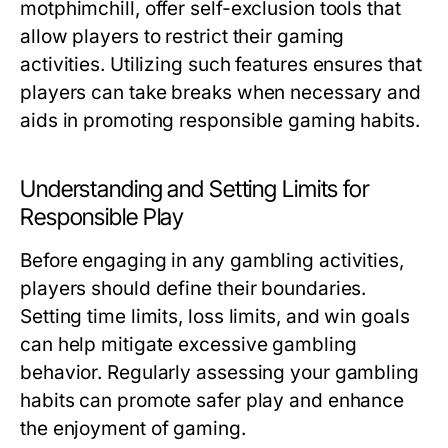
motphimchill, offer self-exclusion tools that
allow players to restrict their gaming
activities. Utilizing such features ensures that
players can take breaks when necessary and
aids in promoting responsible gaming habits.
Understanding and Setting Limits for
Responsible Play
Before engaging in any gambling activities,
players should define their boundaries.
Setting time limits, loss limits, and win goals
can help mitigate excessive gambling
behavior. Regularly assessing your gambling
habits can promote safer play and enhance
the enjoyment of gaming.