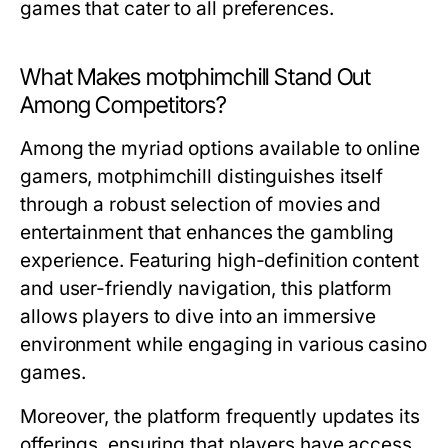
games that cater to all preferences.
What Makes motphimchill Stand Out
Among Competitors?
Among the myriad options available to online
gamers, motphimchill distinguishes itself
through a robust selection of movies and
entertainment that enhances the gambling
experience. Featuring high-definition content
and user-friendly navigation, this platform
allows players to dive into an immersive
environment while engaging in various casino
games.
Moreover, the platform frequently updates its
offerings, ensuring that players have access