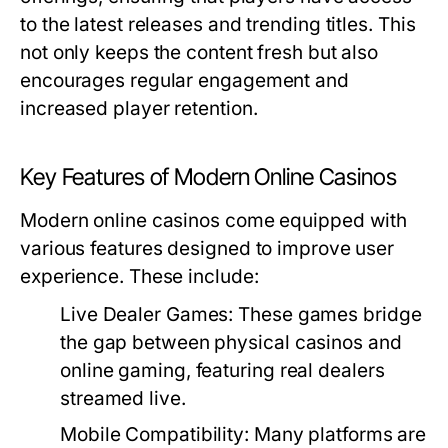
to the latest releases and trending titles. This
not only keeps the content fresh but also
encourages regular engagement and
increased player retention.
Key Features of Modern Online Casinos
Modern online casinos come equipped with
various features designed to improve user
experience. These include:
Live Dealer Games:
These games bridge
the gap between physical casinos and
online gaming, featuring real dealers
streamed live.
Mobile Compatibility:
Many platforms are