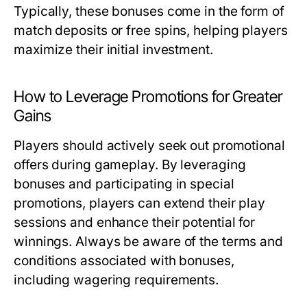
Typically, these bonuses come in the form of
match deposits or free spins, helping players
maximize their initial investment.
How to Leverage Promotions for Greater
Gains
Players should actively seek out promotional
offers during gameplay. By leveraging
bonuses and participating in special
promotions, players can extend their play
sessions and enhance their potential for
winnings. Always be aware of the terms and
conditions associated with bonuses,
including wagering requirements.