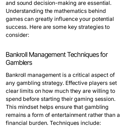
and sound decision-making are essential.
Understanding the mathematics behind
games can greatly influence your potential
success. Here are some key strategies to
consider:
Bankroll Management Techniques for
Gamblers
Bankroll management is a critical aspect of
any gambling strategy. Effective players set
clear limits on how much they are willing to
spend before starting their gaming session.
This mindset helps ensure that gambling
remains a form of entertainment rather than a
financial burden. Techniques include: