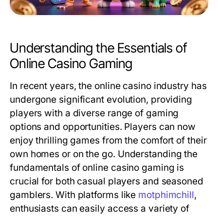
Understanding the Essentials of
Online Casino Gaming
In recent years, the online casino industry has
undergone significant evolution, providing
players with a diverse range of gaming
options and opportunities. Players can now
enjoy thrilling games from the comfort of their
own homes or on the go. Understanding the
fundamentals of online casino gaming is
crucial for both casual players and seasoned
gamblers. With platforms like
motphimchill
,
enthusiasts can easily access a variety of