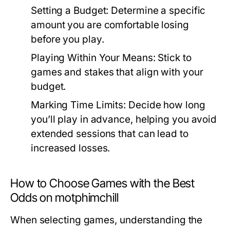
Setting a Budget:
Determine a specific
amount you are comfortable losing
before you play.
Playing Within Your Means:
Stick to
games and stakes that align with your
budget.
Marking Time Limits:
Decide how long
you’ll play in advance, helping you avoid
extended sessions that can lead to
increased losses.
How to Choose Games with the Best
Odds on motphimchill
When selecting games, understanding the