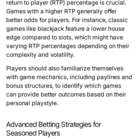
return to player (RTP) percentage is crucial.
Games with a higher RTP generally offer
better odds for players. For instance, classic
games like blackjack feature a lower house
edge compared to slots, which might have
varying RTP percentages depending on their
complexity and volatility.
Players should also familiarize themselves
with game mechanics, including paylines and
bonus structures, to identify which games
can provide better outcomes based on their
personal playstyle.
Advanced Betting Strategies for
Seasoned Players