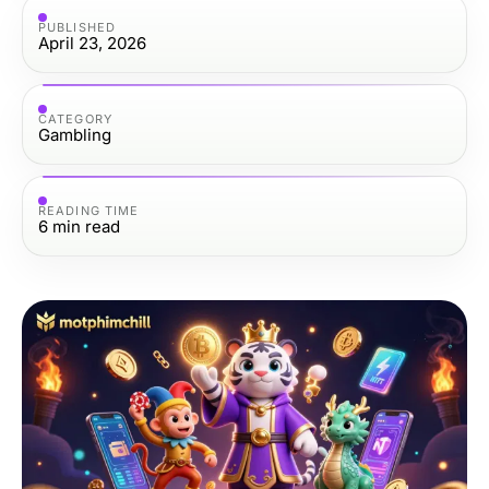
PUBLISHED
April 23, 2026
CATEGORY
Gambling
READING TIME
6
min read