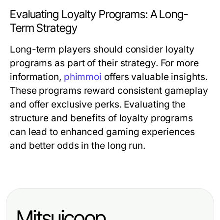
Evaluating Loyalty Programs: A Long-
Term Strategy
Long-term players should consider loyalty
programs as part of their strategy. For more
information,
phimmoi
offers valuable insights.
These programs reward consistent gameplay
and offer exclusive perks. Evaluating the
structure and benefits of loyalty programs
can lead to enhanced gaming experiences
and better odds in the long run.
Mitsuicoop