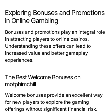
Exploring Bonuses and Promotions
in Online Gambling
Bonuses and promotions play an integral role
in attracting players to online casinos.
Understanding these offers can lead to
increased value and better gameplay
experiences.
The Best Welcome Bonuses on
motphimchill
Welcome bonuses provide an excellent way
for new players to explore the gaming
offerings without significant financial risk.