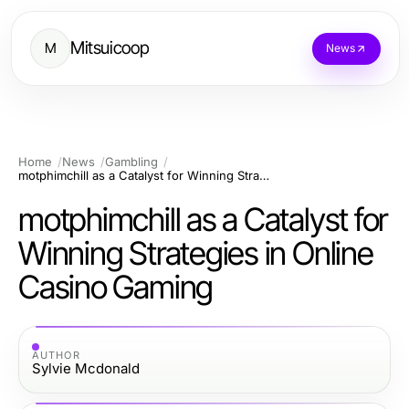
Mitsuicoop
M
News
Home
News
Gambling
motphimchill as a Catalyst for Winning Strategies in Online Casino Gaming
motphimchill as a Catalyst for
Winning Strategies in Online
Casino Gaming
AUTHOR
Sylvie Mcdonald