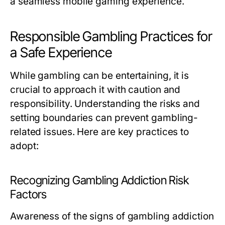
a seamless mobile gaming experience.
Responsible Gambling Practices for
a Safe Experience
While gambling can be entertaining, it is
crucial to approach it with caution and
responsibility. Understanding the risks and
setting boundaries can prevent gambling-
related issues. Here are key practices to
adopt:
Recognizing Gambling Addiction Risk
Factors
Awareness of the signs of gambling addiction