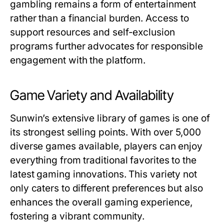
gambling remains a form of entertainment
rather than a financial burden. Access to
support resources and self-exclusion
programs further advocates for responsible
engagement with the platform.
Game Variety and Availability
Sunwin’s extensive library of games is one of
its strongest selling points. With over 5,000
diverse games available, players can enjoy
everything from traditional favorites to the
latest gaming innovations. This variety not
only caters to different preferences but also
enhances the overall gaming experience,
fostering a vibrant community.