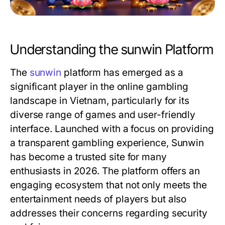
Understanding the sunwin Platform
The
sunwin
platform has emerged as a
significant player in the online gambling
landscape in Vietnam, particularly for its
diverse range of games and user-friendly
interface. Launched with a focus on providing
a transparent gambling experience, Sunwin
has become a trusted site for many
enthusiasts in 2026. The platform offers an
engaging ecosystem that not only meets the
entertainment needs of players but also
addresses their concerns regarding security