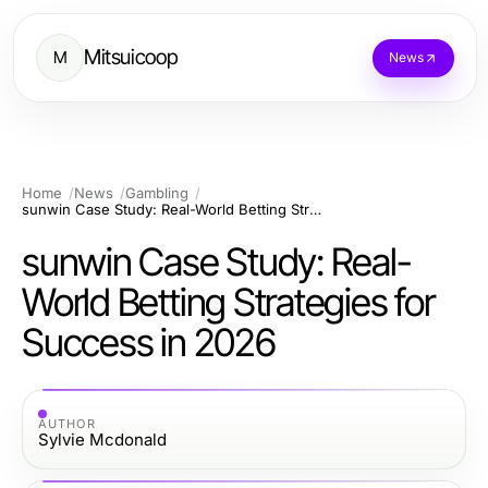
Mitsuicoop
M
News
Home
News
Gambling
sunwin Case Study: Real-World Betting Strategies for Success in 2026
sunwin Case Study: Real-
World Betting Strategies for
Success in 2026
AUTHOR
Sylvie Mcdonald