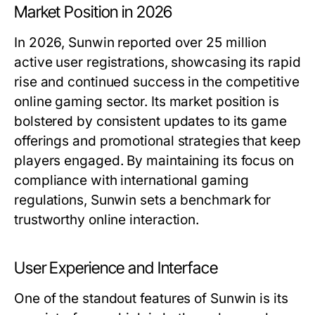
Market Position in 2026
In 2026, Sunwin reported over 25 million
active user registrations, showcasing its rapid
rise and continued success in the competitive
online gaming sector. Its market position is
bolstered by consistent updates to its game
offerings and promotional strategies that keep
players engaged. By maintaining its focus on
compliance with international gaming
regulations, Sunwin sets a benchmark for
trustworthy online interaction.
User Experience and Interface
One of the standout features of Sunwin is its