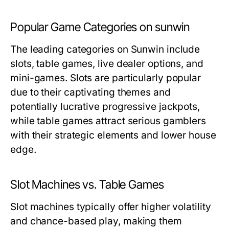
Popular Game Categories on sunwin
The leading categories on Sunwin include
slots, table games, live dealer options, and
mini-games. Slots are particularly popular
due to their captivating themes and
potentially lucrative progressive jackpots,
while table games attract serious gamblers
with their strategic elements and lower house
edge.
Slot Machines vs. Table Games
Slot machines typically offer higher volatility
and chance-based play, making them