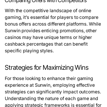
Comparing Offers with Competitors
With the competitive landscape of online
gaming, it’s essential for players to compare
bonus offers across different platforms. While
Sunwin provides enticing promotions, other
casinos may have unique terms or higher
cashback percentages that can benefit
specific playing styles.
Strategies for Maximizing Wins
For those looking to enhance their gaming
experience at Sunwin, employing effective
strategies can significantly impact outcomes.
Understanding the nature of each game and
applying strategic frameworks is essential for