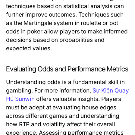
techniques based on statistical analysis can
further improve outcomes. Techniques such
as the Martingale system in roulette or pot
odds in poker allow players to make informed
decisions based on probabilities and
expected values.
Evaluating Odds and Performance Metrics
Understanding odds is a fundamental skill in
gambling. For more information,
Sự Kiện Quay
Hũ Sunwin
offers valuable insights. Players
must be adept at evaluating house edges
across different games and understanding
how RTP and volatility affect their overall
experience. Assessing performance metrics