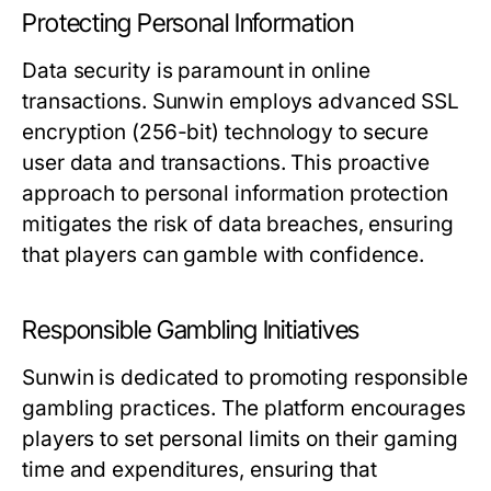
Protecting Personal Information
Data security is paramount in online
transactions. Sunwin employs advanced SSL
encryption (256-bit) technology to secure
user data and transactions. This proactive
approach to personal information protection
mitigates the risk of data breaches, ensuring
that players can gamble with confidence.
Responsible Gambling Initiatives
Sunwin is dedicated to promoting responsible
gambling practices. The platform encourages
players to set personal limits on their gaming
time and expenditures, ensuring that