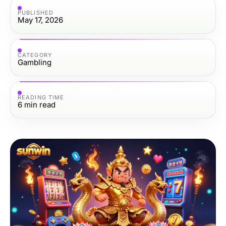
PUBLISHED
May 17, 2026
CATEGORY
Gambling
READING TIME
6
min read