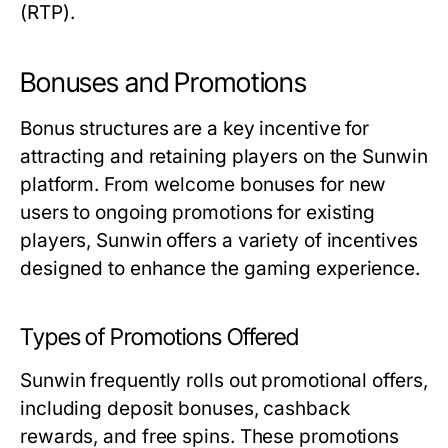
(RTP).
Bonuses and Promotions
Bonus structures are a key incentive for
attracting and retaining players on the Sunwin
platform. From welcome bonuses for new
users to ongoing promotions for existing
players, Sunwin offers a variety of incentives
designed to enhance the gaming experience.
Types of Promotions Offered
Sunwin frequently rolls out promotional offers,
including deposit bonuses, cashback
rewards, and free spins. These promotions