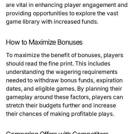
are vital in enhancing player engagement and
providing opportunities to explore the vast
game library with increased funds.
How to Maximize Bonuses
To maximize the benefit of bonuses, players
should read the fine print. This includes
understanding the wagering requirements
needed to withdraw bonus funds, expiration
dates, and eligible games. By planning their
gameplay around these factors, players can
stretch their budgets further and increase
their chances of making profitable plays.