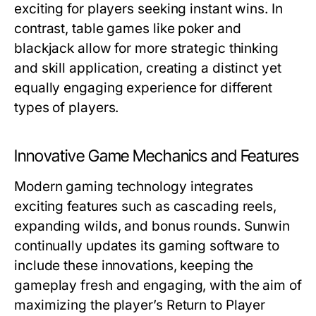
exciting for players seeking instant wins. In
contrast, table games like poker and
blackjack allow for more strategic thinking
and skill application, creating a distinct yet
equally engaging experience for different
types of players.
Innovative Game Mechanics and Features
Modern gaming technology integrates
exciting features such as cascading reels,
expanding wilds, and bonus rounds. Sunwin
continually updates its gaming software to
include these innovations, keeping the
gameplay fresh and engaging, with the aim of
maximizing the player’s Return to Player