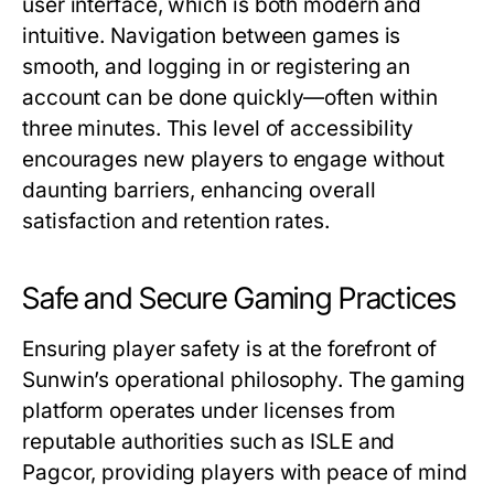
user interface, which is both modern and
intuitive. Navigation between games is
smooth, and logging in or registering an
account can be done quickly—often within
three minutes. This level of accessibility
encourages new players to engage without
daunting barriers, enhancing overall
satisfaction and retention rates.
Safe and Secure Gaming Practices
Ensuring player safety is at the forefront of
Sunwin’s operational philosophy. The gaming
platform operates under licenses from
reputable authorities such as ISLE and
Pagcor, providing players with peace of mind