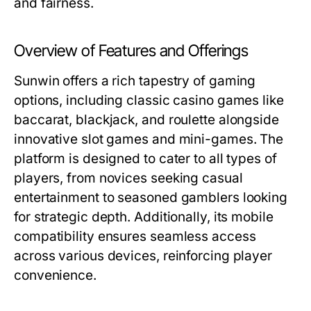
and fairness.
Overview of Features and Offerings
Sunwin offers a rich tapestry of gaming
options, including classic casino games like
baccarat, blackjack, and roulette alongside
innovative slot games and mini-games. The
platform is designed to cater to all types of
players, from novices seeking casual
entertainment to seasoned gamblers looking
for strategic depth. Additionally, its mobile
compatibility ensures seamless access
across various devices, reinforcing player
convenience.