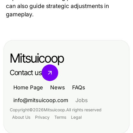
can also guide strategic adjustments in
gameplay.
Mitsuicoop
Contact us
Home Page
News
FAQs
info@mitsuicoop.com
Jobs
Copyright
©
2026
Mitsuicoop
.
All rights reserved
About Us
Privacy
Terms
Legal