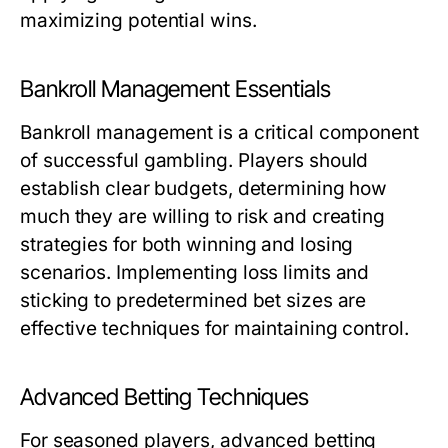
maximizing potential wins.
Bankroll Management Essentials
Bankroll management is a critical component
of successful gambling. Players should
establish clear budgets, determining how
much they are willing to risk and creating
strategies for both winning and losing
scenarios. Implementing loss limits and
sticking to predetermined bet sizes are
effective techniques for maintaining control.
Advanced Betting Techniques
For seasoned players, advanced betting