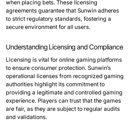
when placing bets. These licensing
agreements guarantee that Sunwin adheres
to strict regulatory standards, fostering a
secure environment for all users.
Understanding Licensing and Compliance
Licensing is vital for online gaming platforms
to ensure consumer protection. Sunwin’s
operational licenses from recognized gaming
authorities highlight its commitment to
providing a legitimate and controlled gaming
experience. Players can trust that the games
are fair, as they are subject to regular audits
and validations.