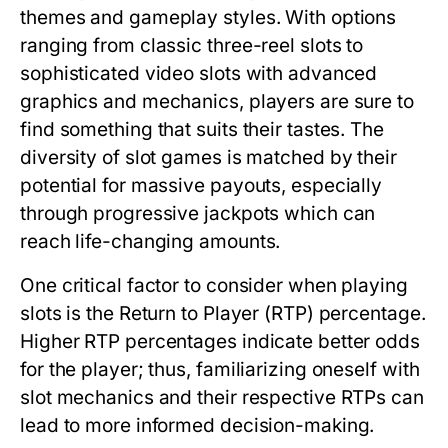
themes and gameplay styles. With options
ranging from classic three-reel slots to
sophisticated video slots with advanced
graphics and mechanics, players are sure to
find something that suits their tastes. The
diversity of slot games is matched by their
potential for massive payouts, especially
through progressive jackpots which can
reach life-changing amounts.
One critical factor to consider when playing
slots is the Return to Player (RTP) percentage.
Higher RTP percentages indicate better odds
for the player; thus, familiarizing oneself with
slot mechanics and their respective RTPs can
lead to more informed decision-making.