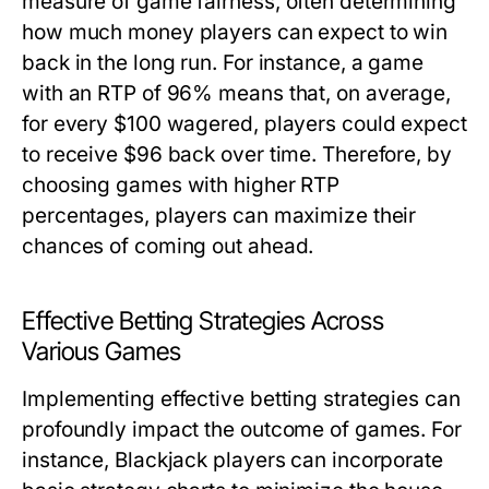
measure of game fairness, often determining
how much money players can expect to win
back in the long run. For instance, a game
with an RTP of 96% means that, on average,
for every $100 wagered, players could expect
to receive $96 back over time. Therefore, by
choosing games with higher RTP
percentages, players can maximize their
chances of coming out ahead.
Effective Betting Strategies Across
Various Games
Implementing effective betting strategies can
profoundly impact the outcome of games. For
instance, Blackjack players can incorporate