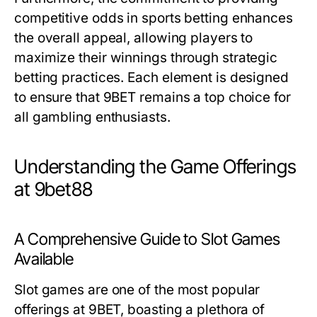
competitive odds in sports betting enhances
the overall appeal, allowing players to
maximize their winnings through strategic
betting practices. Each element is designed
to ensure that 9BET remains a top choice for
all gambling enthusiasts.
Understanding the Game Offerings
at 9bet88
A Comprehensive Guide to Slot Games
Available
Slot games are one of the most popular
offerings at 9BET, boasting a plethora of