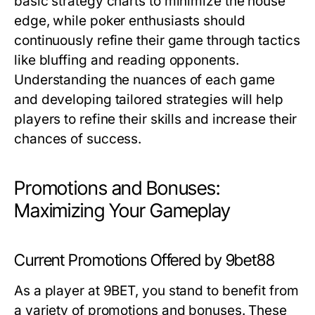
basic strategy charts to minimize the house
edge, while poker enthusiasts should
continuously refine their game through tactics
like bluffing and reading opponents.
Understanding the nuances of each game
and developing tailored strategies will help
players to refine their skills and increase their
chances of success.
Promotions and Bonuses:
Maximizing Your Gameplay
Current Promotions Offered by 9bet88
As a player at 9BET, you stand to benefit from
a variety of promotions and bonuses. These