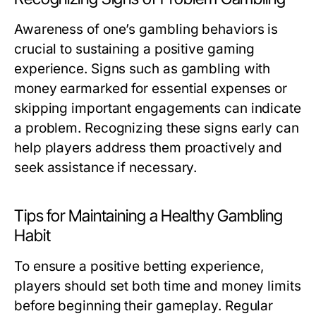
Awareness of one’s gambling behaviors is
crucial to sustaining a positive gaming
experience. Signs such as gambling with
money earmarked for essential expenses or
skipping important engagements can indicate
a problem. Recognizing these signs early can
help players address them proactively and
seek assistance if necessary.
Tips for Maintaining a Healthy Gambling
Habit
To ensure a positive betting experience,
players should set both time and money limits
before beginning their gameplay. Regular