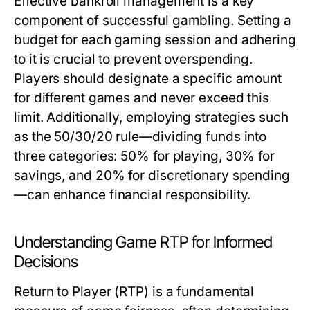
Effective bankroll management is a key
component of successful gambling. Setting a
budget for each gaming session and adhering
to it is crucial to prevent overspending.
Players should designate a specific amount
for different games and never exceed this
limit. Additionally, employing strategies such
as the
50/30/20 rule
—dividing funds into
three categories: 50% for playing, 30% for
savings, and 20% for discretionary spending
—can enhance financial responsibility.
Understanding Game RTP for Informed
Decisions
Return to Player (RTP) is a fundamental