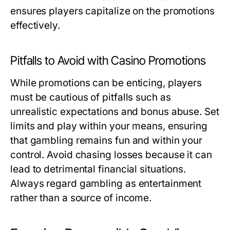
ensures players capitalize on the promotions
effectively.
Pitfalls to Avoid with Casino Promotions
While promotions can be enticing, players
must be cautious of pitfalls such as
unrealistic expectations and bonus abuse. Set
limits and play within your means, ensuring
that gambling remains fun and within your
control. Avoid chasing losses because it can
lead to detrimental financial situations.
Always regard gambling as entertainment
rather than a source of income.