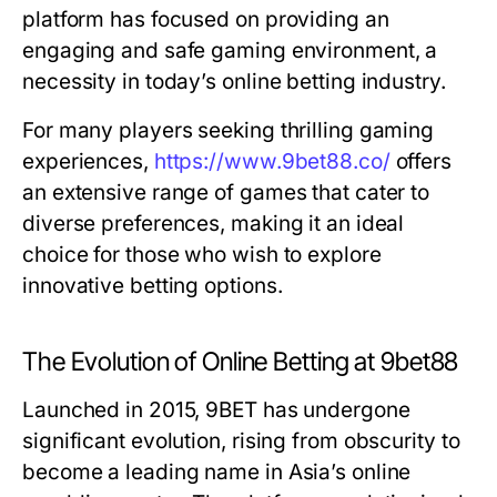
platform has focused on providing an
engaging and safe gaming environment, a
necessity in today’s online betting industry.
For many players seeking thrilling gaming
experiences,
https://www.9bet88.co/
offers
an extensive range of games that cater to
diverse preferences, making it an ideal
choice for those who wish to explore
innovative betting options.
The Evolution of Online Betting at 9bet88
Launched in 2015, 9BET has undergone
significant evolution, rising from obscurity to
become a leading name in Asia’s online