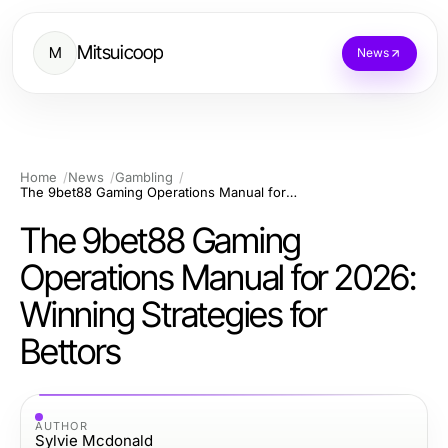
Mitsuicoop
M
News
Home
News
Gambling
The 9bet88 Gaming Operations Manual for 2026: Winning Strategies for Bettors
The 9bet88 Gaming
Operations Manual for 2026:
Winning Strategies for
Bettors
AUTHOR
Sylvie Mcdonald