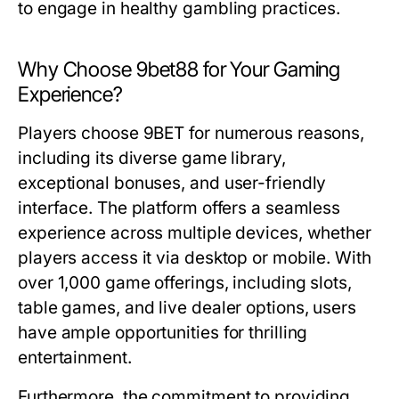
to engage in healthy gambling practices.
Why Choose 9bet88 for Your Gaming
Experience?
Players choose 9BET for numerous reasons,
including its diverse game library,
exceptional bonuses, and user-friendly
interface. The platform offers a seamless
experience across multiple devices, whether
players access it via desktop or mobile. With
over 1,000 game offerings, including slots,
table games, and live dealer options, users
have ample opportunities for thrilling
entertainment.
Furthermore, the commitment to providing