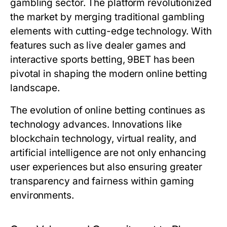
gambling sector. The platform revolutionized
the market by merging traditional gambling
elements with cutting-edge technology. With
features such as live dealer games and
interactive sports betting, 9BET has been
pivotal in shaping the modern online betting
landscape.
The evolution of online betting continues as
technology advances. Innovations like
blockchain technology, virtual reality, and
artificial intelligence are not only enhancing
user experiences but also ensuring greater
transparency and fairness within gaming
environments.