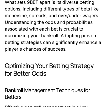
What sets 9BET apart is its diverse betting
options, including different types of bets like
moneyline, spreads, and over/under wagers.
Understanding the odds and probabilities
associated with each bet is crucial to
maximizing your bankroll. Adopting proven
betting strategies can significantly enhance a
player's chances of success.
Optimizing Your Betting Strategy
for Better Odds
Bankroll Management Techniques for
Bettors