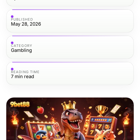
PUBLISHED
May 28, 2026
CATEGORY
Gambling
READING TIME
7
min read