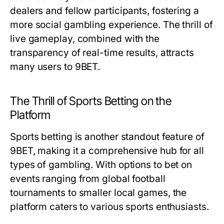
dealers and fellow participants, fostering a
more social gambling experience. The thrill of
live gameplay, combined with the
transparency of real-time results, attracts
many users to 9BET.
The Thrill of Sports Betting on the
Platform
Sports betting is another standout feature of
9BET, making it a comprehensive hub for all
types of gambling. With options to bet on
events ranging from global football
tournaments to smaller local games, the
platform caters to various sports enthusiasts.