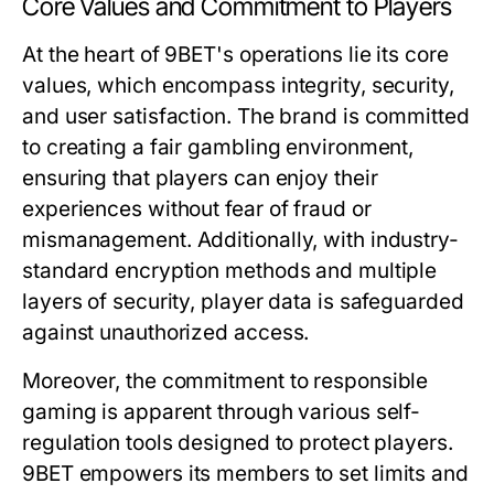
Core Values and Commitment to Players
At the heart of 9BET's operations lie its core
values, which encompass integrity, security,
and user satisfaction. The brand is committed
to creating a fair gambling environment,
ensuring that players can enjoy their
experiences without fear of fraud or
mismanagement. Additionally, with industry-
standard encryption methods and multiple
layers of security, player data is safeguarded
against unauthorized access.
Moreover, the commitment to responsible
gaming is apparent through various self-
regulation tools designed to protect players.
9BET empowers its members to set limits and