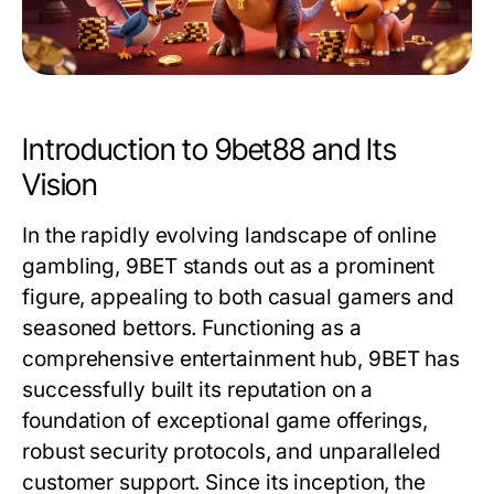
Introduction to 9bet88 and Its
Vision
In the rapidly evolving landscape of online
gambling,
9BET
stands out as a prominent
figure, appealing to both casual gamers and
seasoned bettors. Functioning as a
comprehensive entertainment hub, 9BET has
successfully built its reputation on a
foundation of exceptional game offerings,
robust security protocols, and unparalleled
customer support. Since its inception, the