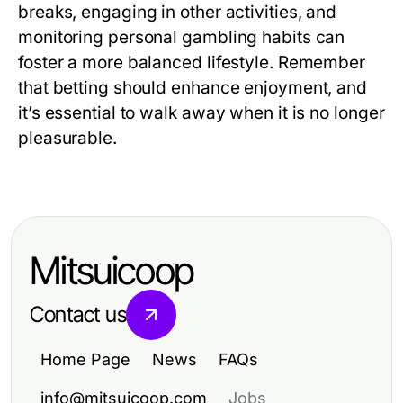
breaks, engaging in other activities, and
monitoring personal gambling habits can
foster a more balanced lifestyle. Remember
that betting should enhance enjoyment, and
it’s essential to walk away when it is no longer
pleasurable.
Mitsuicoop
Contact us
Home Page
News
FAQs
info@mitsuicoop.com
Jobs