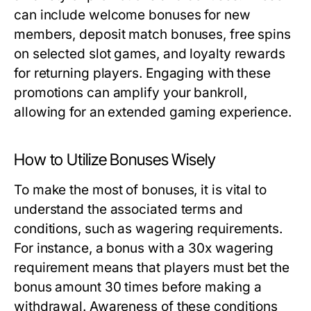
can include welcome bonuses for new
members, deposit match bonuses, free spins
on selected slot games, and loyalty rewards
for returning players. Engaging with these
promotions can amplify your bankroll,
allowing for an extended gaming experience.
How to Utilize Bonuses Wisely
To make the most of bonuses, it is vital to
understand the associated terms and
conditions, such as wagering requirements.
For instance, a bonus with a 30x wagering
requirement means that players must bet the
bonus amount 30 times before making a
withdrawal. Awareness of these conditions