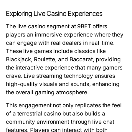
Exploring Live Casino Experiences
The live casino segment at 9BET offers
players an immersive experience where they
can engage with real dealers in real-time.
These live games include classics like
Blackjack, Roulette, and Baccarat, providing
the interactive experience that many gamers
crave. Live streaming technology ensures
high-quality visuals and sounds, enhancing
the overall gaming atmosphere.
This engagement not only replicates the feel
of a terrestrial casino but also builds a
community environment through live chat
features. Players can interact with both