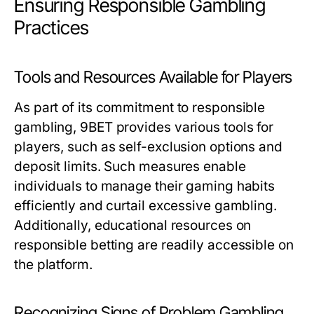
Ensuring Responsible Gambling
Practices
Tools and Resources Available for Players
As part of its commitment to responsible
gambling, 9BET provides various tools for
players, such as self-exclusion options and
deposit limits. Such measures enable
individuals to manage their gaming habits
efficiently and curtail excessive gambling.
Additionally, educational resources on
responsible betting are readily accessible on
the platform.
Recognizing Signs of Problem Gambling