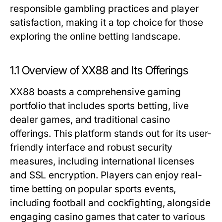
responsible gambling practices and player
satisfaction, making it a top choice for those
exploring the online betting landscape.
1.1 Overview of XX88 and Its Offerings
XX88 boasts a comprehensive gaming
portfolio that includes sports betting, live
dealer games, and traditional casino
offerings. This platform stands out for its user-
friendly interface and robust security
measures, including international licenses
and SSL encryption. Players can enjoy real-
time betting on popular sports events,
including football and cockfighting, alongside
engaging casino games that cater to various