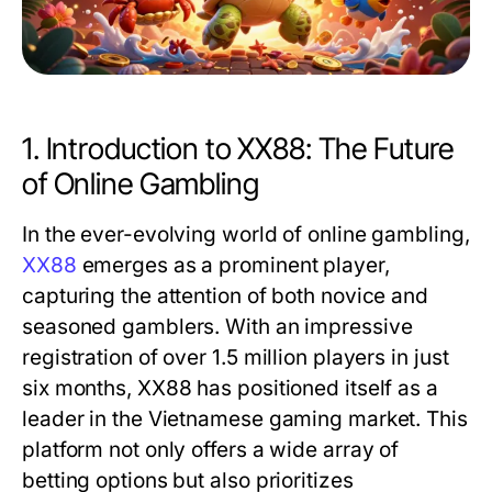
1. Introduction to XX88: The Future
of Online Gambling
In the ever-evolving world of online gambling,
XX88
emerges as a prominent player,
capturing the attention of both novice and
seasoned gamblers. With an impressive
registration of over 1.5 million players in just
six months, XX88 has positioned itself as a
leader in the Vietnamese gaming market. This
platform not only offers a wide array of
betting options but also prioritizes