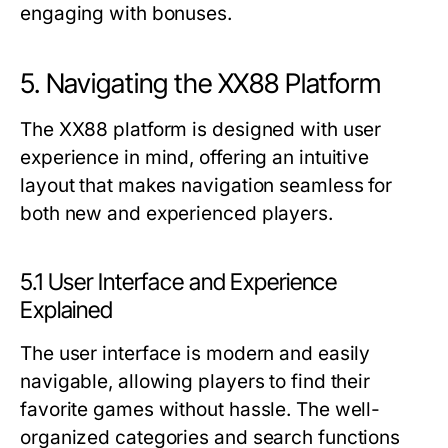
engaging with bonuses.
5. Navigating the XX88 Platform
The XX88 platform is designed with user
experience in mind, offering an intuitive
layout that makes navigation seamless for
both new and experienced players.
5.1 User Interface and Experience
Explained
The user interface is modern and easily
navigable, allowing players to find their
favorite games without hassle. The well-
organized categories and search functions