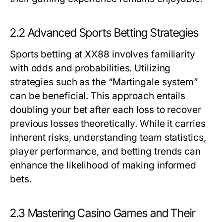
2.2 Advanced Sports Betting Strategies
Sports betting at XX88 involves familiarity
with odds and probabilities. Utilizing
strategies such as the “Martingale system”
can be beneficial. This approach entails
doubling your bet after each loss to recover
previous losses theoretically. While it carries
inherent risks, understanding team statistics,
player performance, and betting trends can
enhance the likelihood of making informed
bets.
2.3 Mastering Casino Games and Their