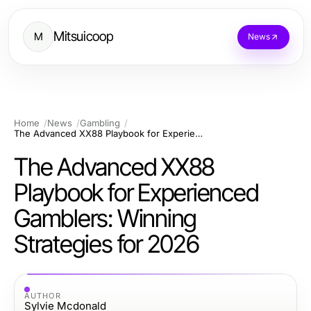
Mitsuicoop
M
News
Home
News
Gambling
The Advanced XX88 Playbook for Experienced Gamblers: Winning Strategies for 2026
The Advanced XX88
Playbook for Experienced
Gamblers: Winning
Strategies for 2026
AUTHOR
Sylvie Mcdonald