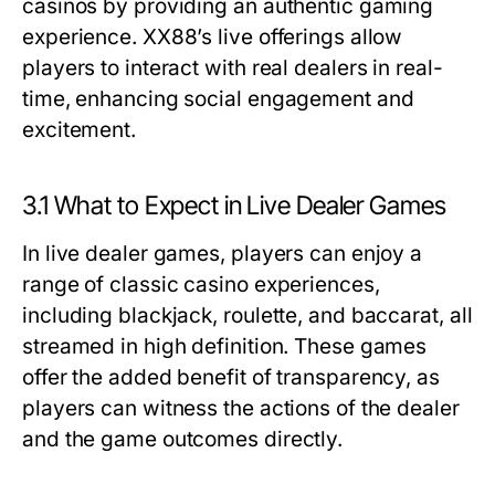
casinos by providing an authentic gaming
experience. XX88’s live offerings allow
players to interact with real dealers in real-
time, enhancing social engagement and
excitement.
3.1 What to Expect in Live Dealer Games
In live dealer games, players can enjoy a
range of classic casino experiences,
including blackjack, roulette, and baccarat, all
streamed in high definition. These games
offer the added benefit of transparency, as
players can witness the actions of the dealer
and the game outcomes directly.