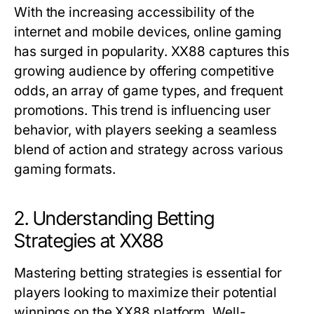
With the increasing accessibility of the
internet and mobile devices, online gaming
has surged in popularity. XX88 captures this
growing audience by offering competitive
odds, an array of game types, and frequent
promotions. This trend is influencing user
behavior, with players seeking a seamless
blend of action and strategy across various
gaming formats.
2. Understanding Betting
Strategies at XX88
Mastering betting strategies is essential for
players looking to maximize their potential
winnings on the XX88 platform. Well-