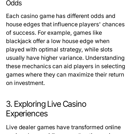
Odds
Each casino game has different odds and
house edges that influence players' chances
of success. For example, games like
blackjack offer a low house edge when
played with optimal strategy, while slots
usually have higher variance. Understanding
these mechanics can aid players in selecting
games where they can maximize their return
on investment.
3. Exploring Live Casino
Experiences
Live dealer games have transformed online