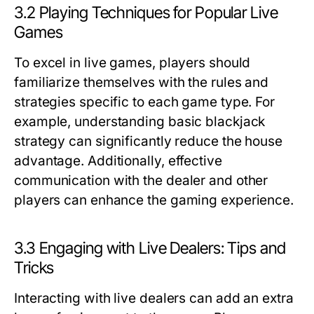
3.2 Playing Techniques for Popular Live
Games
To excel in live games, players should
familiarize themselves with the rules and
strategies specific to each game type. For
example, understanding basic blackjack
strategy can significantly reduce the house
advantage. Additionally, effective
communication with the dealer and other
players can enhance the gaming experience.
3.3 Engaging with Live Dealers: Tips and
Tricks
Interacting with live dealers can add an extra