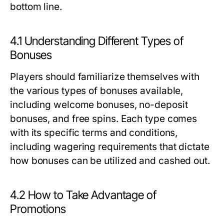
bottom line.
4.1 Understanding Different Types of
Bonuses
Players should familiarize themselves with
the various types of bonuses available,
including welcome bonuses, no-deposit
bonuses, and free spins. Each type comes
with its specific terms and conditions,
including wagering requirements that dictate
how bonuses can be utilized and cashed out.
4.2 How to Take Advantage of
Promotions