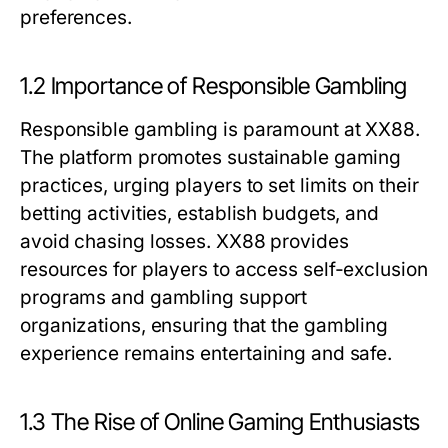
preferences.
1.2 Importance of Responsible Gambling
Responsible gambling is paramount at XX88.
The platform promotes sustainable gaming
practices, urging players to set limits on their
betting activities, establish budgets, and
avoid chasing losses. XX88 provides
resources for players to access self-exclusion
programs and gambling support
organizations, ensuring that the gambling
experience remains entertaining and safe.
1.3 The Rise of Online Gaming Enthusiasts