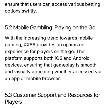
ensure that users can access various betting
options swiftly.
5.2 Mobile Gambling: Playing on the Go
With the increasing trend towards mobile
gaming, XX88 provides an optimized
experience for players on the go. The
platform supports both iOS and Android
devices, ensuring that gameplay is smooth
and visually appealing whether accessed via
an app or mobile browser.
5.3 Customer Support and Resources for
Players