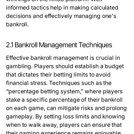
informed tactics help in making calculated
decisions and effectively managing one's
bankroll.
2.1 Bankroll Management Techniques
Effective bankroll management is crucial in
gambling. Players should establish a budget
that dictates their betting limits to avoid
financial stress. Techniques such as the
“percentage betting system,” where players
stake a specific percentage of their bankroll
on each game, can mitigate risks and prolong
gameplay. By setting loss limits and knowing
when to walk away, players can ensure that
their gaming experience remains enjoyable.