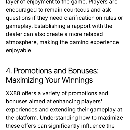
layer of enjoyment to the game. Players are
encouraged to remain courteous and ask
questions if they need clarification on rules or
gameplay. Establishing a rapport with the
dealer can also create a more relaxed
atmosphere, making the gaming experience
enjoyable.
4. Promotions and Bonuses:
Maximizing Your Winnings
XX88 offers a variety of promotions and
bonuses aimed at enhancing players'
experiences and extending their gameplay at
the platform. Understanding how to maximize
these offers can significantly influence the