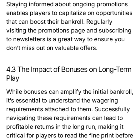
Staying informed about ongoing promotions
enables players to capitalize on opportunities
that can boost their bankroll. Regularly
visiting the promotions page and subscribing
to newsletters is a great way to ensure you
don’t miss out on valuable offers.
4.3 The Impact of Bonuses on Long-Term
Play
While bonuses can amplify the initial bankroll,
it’s essential to understand the wagering
requirements attached to them. Successfully
navigating these requirements can lead to
profitable returns in the long run, making it
critical for players to read the fine print before