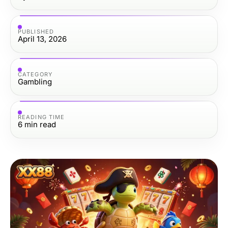
PUBLISHED
April 13, 2026
CATEGORY
Gambling
READING TIME
6
min read