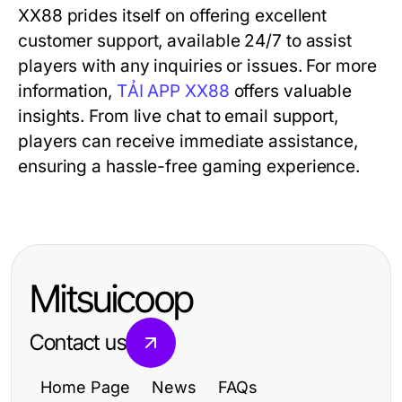
XX88 prides itself on offering excellent
customer support, available 24/7 to assist
players with any inquiries or issues. For more
information,
TẢI APP XX88
offers valuable
insights. From live chat to email support,
players can receive immediate assistance,
ensuring a hassle-free gaming experience.
Mitsuicoop
Contact us
Home Page
News
FAQs