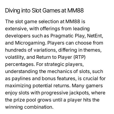
Diving into Slot Games at MM88
The slot game selection at MM88 is
extensive, with offerings from leading
developers such as Pragmatic Play, NetEnt,
and Microgaming. Players can choose from
hundreds of variations, differing in themes,
volatility, and Return to Player (RTP)
percentages. For strategic players,
understanding the mechanics of slots, such
as paylines and bonus features, is crucial for
maximizing potential returns. Many gamers
enjoy slots with progressive jackpots, where
the prize pool grows until a player hits the
winning combination.