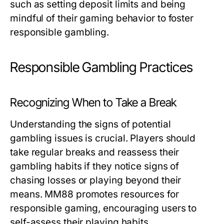
such as setting deposit limits and being
mindful of their gaming behavior to foster
responsible gambling.
Responsible Gambling Practices
Recognizing When to Take a Break
Understanding the signs of potential
gambling issues is crucial. Players should
take regular breaks and reassess their
gambling habits if they notice signs of
chasing losses or playing beyond their
means. MM88 promotes resources for
responsible gaming, encouraging users to
self-assess their playing habits.