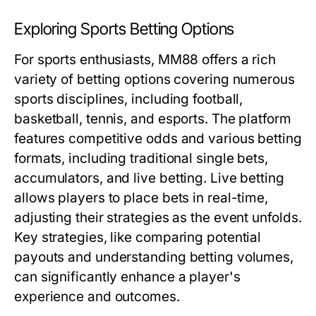
Exploring Sports Betting Options
For sports enthusiasts, MM88 offers a rich
variety of betting options covering numerous
sports disciplines, including football,
basketball, tennis, and esports. The platform
features competitive odds and various betting
formats, including traditional single bets,
accumulators, and live betting. Live betting
allows players to place bets in real-time,
adjusting their strategies as the event unfolds.
Key strategies, like comparing potential
payouts and understanding betting volumes,
can significantly enhance a player's
experience and outcomes.