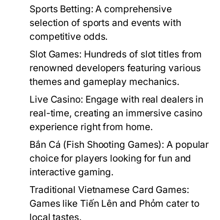
Sports Betting:
A comprehensive
selection of sports and events with
competitive odds.
Slot Games:
Hundreds of slot titles from
renowned developers featuring various
themes and gameplay mechanics.
Live Casino:
Engage with real dealers in
real-time, creating an immersive casino
experience right from home.
Bắn Cá (Fish Shooting Games):
A popular
choice for players looking for fun and
interactive gaming.
Traditional Vietnamese Card Games:
Games like Tiến Lên and Phỏm cater to
local tastes.