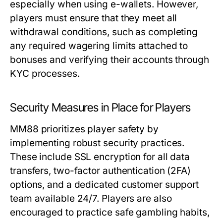
especially when using e-wallets. However,
players must ensure that they meet all
withdrawal conditions, such as completing
any required wagering limits attached to
bonuses and verifying their accounts through
KYC processes.
Security Measures in Place for Players
MM88 prioritizes player safety by
implementing robust security practices.
These include SSL encryption for all data
transfers, two-factor authentication (2FA)
options, and a dedicated customer support
team available 24/7. Players are also
encouraged to practice safe gambling habits,