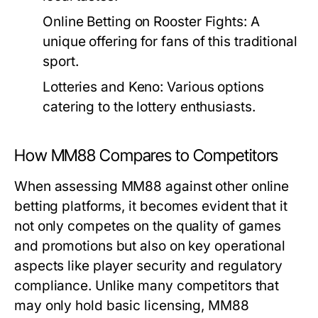
Online Betting on Rooster Fights:
A
unique offering for fans of this traditional
sport.
Lotteries and Keno:
Various options
catering to the lottery enthusiasts.
How MM88 Compares to Competitors
When assessing MM88 against other online
betting platforms, it becomes evident that it
not only competes on the quality of games
and promotions but also on key operational
aspects like player security and regulatory
compliance. Unlike many competitors that
may only hold basic licensing, MM88