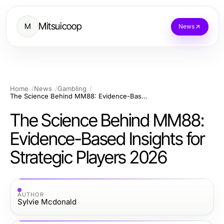
Mitsuicoop
M
News
Home
News
Gambling
The Science Behind MM88: Evidence-Based Insights for Strategic Players 2026
The Science Behind MM88:
Evidence-Based Insights for
Strategic Players 2026
AUTHOR
Sylvie Mcdonald