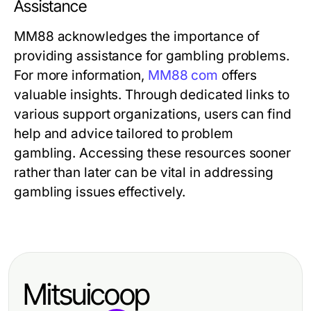
Assistance
MM88 acknowledges the importance of
providing assistance for gambling problems.
For more information,
MM88 com
offers
valuable insights. Through dedicated links to
various support organizations, users can find
help and advice tailored to problem
gambling. Accessing these resources sooner
rather than later can be vital in addressing
gambling issues effectively.
Mitsuicoop