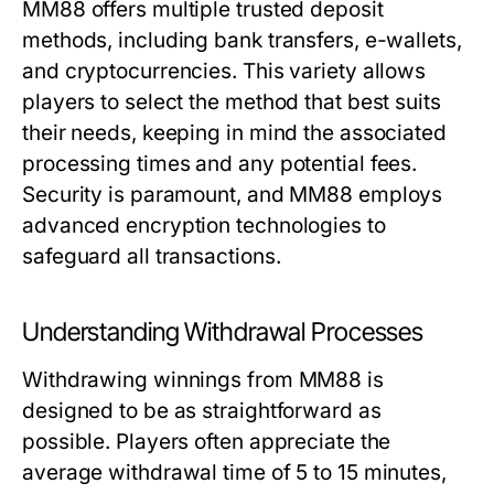
MM88 offers multiple trusted deposit
methods, including bank transfers, e-wallets,
and cryptocurrencies. This variety allows
players to select the method that best suits
their needs, keeping in mind the associated
processing times and any potential fees.
Security is paramount, and MM88 employs
advanced encryption technologies to
safeguard all transactions.
Understanding Withdrawal Processes
Withdrawing winnings from MM88 is
designed to be as straightforward as
possible. Players often appreciate the
average withdrawal time of 5 to 15 minutes,