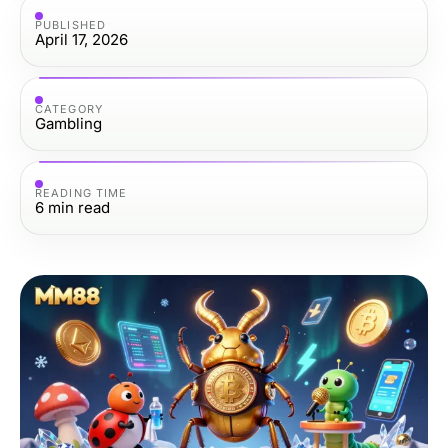
PUBLISHED
April 17, 2026
CATEGORY
Gambling
READING TIME
6
min read