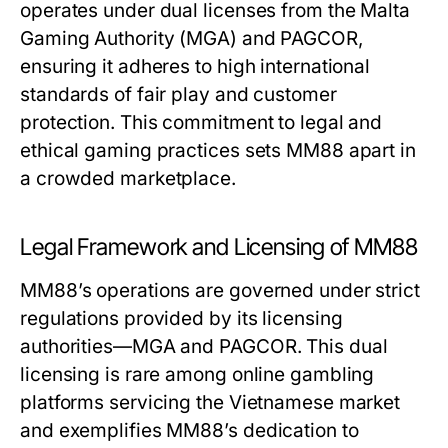
operates under dual licenses from the Malta
Gaming Authority (MGA) and PAGCOR,
ensuring it adheres to high international
standards of fair play and customer
protection. This commitment to legal and
ethical gaming practices sets MM88 apart in
a crowded marketplace.
Legal Framework and Licensing of MM88
MM88’s operations are governed under strict
regulations provided by its licensing
authorities—MGA and PAGCOR. This dual
licensing is rare among online gambling
platforms servicing the Vietnamese market
and exemplifies MM88’s dedication to