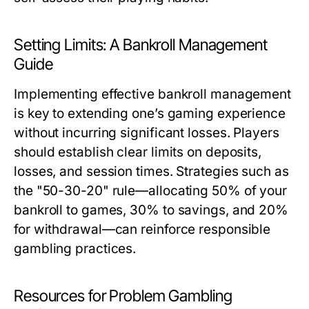
Setting Limits: A Bankroll Management
Guide
Implementing effective bankroll management
is key to extending one’s gaming experience
without incurring significant losses. Players
should establish clear limits on deposits,
losses, and session times. Strategies such as
the "50-30-20" rule—allocating 50% of your
bankroll to games, 30% to savings, and 20%
for withdrawal—can reinforce responsible
gambling practices.
Resources for Problem Gambling