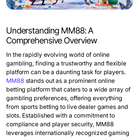
Understanding MM88: A
Comprehensive Overview
In the rapidly evolving world of online
gambling, finding a trustworthy and flexible
platform can be a daunting task for players.
MM88
stands out as a prominent online
betting platform that caters to a wide array of
gambling preferences, offering everything
from sports betting to live dealer games and
slots. Established with a commitment to
compliance and player security, MM88
leverages internationally recognized gaming