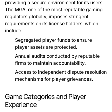
providing a secure environment for its users.
The MGA, one of the most reputable gaming
regulators globally, imposes stringent
requirements on its license holders, which
include:
Segregated player funds to ensure
player assets are protected.
Annual audits conducted by reputable
firms to maintain accountability.
Access to independent dispute resolution
mechanisms for player grievances.
Game Categories and Player
Experience