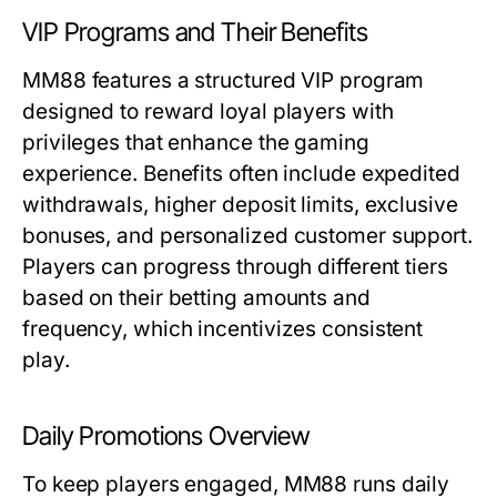
VIP Programs and Their Benefits
MM88 features a structured VIP program
designed to reward loyal players with
privileges that enhance the gaming
experience. Benefits often include expedited
withdrawals, higher deposit limits, exclusive
bonuses, and personalized customer support.
Players can progress through different tiers
based on their betting amounts and
frequency, which incentivizes consistent
play.
Daily Promotions Overview
To keep players engaged, MM88 runs daily