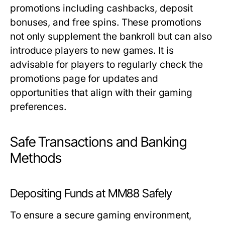
promotions including cashbacks, deposit
bonuses, and free spins. These promotions
not only supplement the bankroll but can also
introduce players to new games. It is
advisable for players to regularly check the
promotions page for updates and
opportunities that align with their gaming
preferences.
Safe Transactions and Banking
Methods
Depositing Funds at MM88 Safely
To ensure a secure gaming environment,