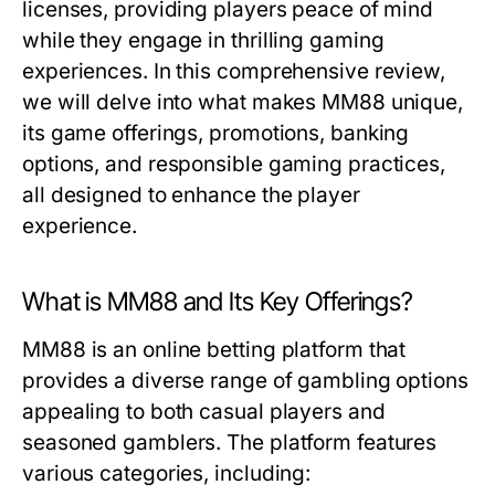
licenses, providing players peace of mind
while they engage in thrilling gaming
experiences. In this comprehensive review,
we will delve into what makes MM88 unique,
its game offerings, promotions, banking
options, and responsible gaming practices,
all designed to enhance the player
experience.
What is MM88 and Its Key Offerings?
MM88 is an online betting platform that
provides a diverse range of gambling options
appealing to both casual players and
seasoned gamblers. The platform features
various categories, including: