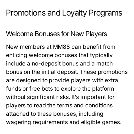
Promotions and Loyalty Programs
Welcome Bonuses for New Players
New members at MM88 can benefit from
enticing welcome bonuses that typically
include a no-deposit bonus and a match
bonus on the initial deposit. These promotions
are designed to provide players with extra
funds or free bets to explore the platform
without significant risks. It’s important for
players to read the terms and conditions
attached to these bonuses, including
wagering requirements and eligible games.