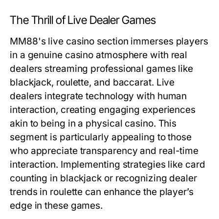
The Thrill of Live Dealer Games
MM88's live casino section immerses players
in a genuine casino atmosphere with real
dealers streaming professional games like
blackjack, roulette, and baccarat. Live
dealers integrate technology with human
interaction, creating engaging experiences
akin to being in a physical casino. This
segment is particularly appealing to those
who appreciate transparency and real-time
interaction. Implementing strategies like card
counting in blackjack or recognizing dealer
trends in roulette can enhance the player’s
edge in these games.