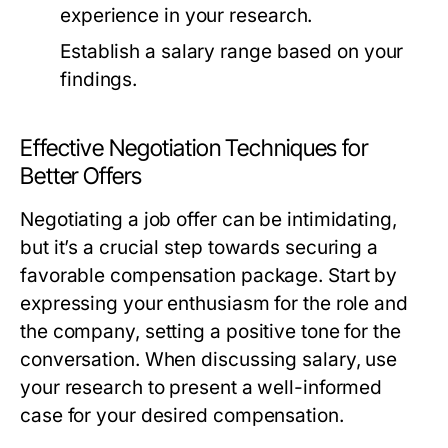
experience in your research.
Establish a salary range based on your
findings.
Effective Negotiation Techniques for
Better Offers
Negotiating a job offer can be intimidating,
but it’s a crucial step towards securing a
favorable compensation package. Start by
expressing your enthusiasm for the role and
the company, setting a positive tone for the
conversation. When discussing salary, use
your research to present a well-informed
case for your desired compensation.