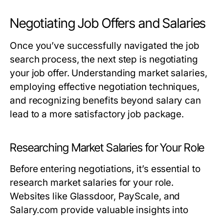
Negotiating Job Offers and Salaries
Once you’ve successfully navigated the job
search process, the next step is negotiating
your job offer. Understanding market salaries,
employing effective negotiation techniques,
and recognizing benefits beyond salary can
lead to a more satisfactory job package.
Researching Market Salaries for Your Role
Before entering negotiations, it’s essential to
research market salaries for your role.
Websites like Glassdoor, PayScale, and
Salary.com provide valuable insights into