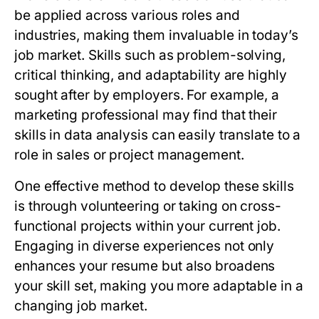
be applied across various roles and
industries, making them invaluable in today’s
job market. Skills such as problem-solving,
critical thinking, and adaptability are highly
sought after by employers. For example, a
marketing professional may find that their
skills in data analysis can easily translate to a
role in sales or project management.
One effective method to develop these skills
is through volunteering or taking on cross-
functional projects within your current job.
Engaging in diverse experiences not only
enhances your resume but also broadens
your skill set, making you more adaptable in a
changing job market.