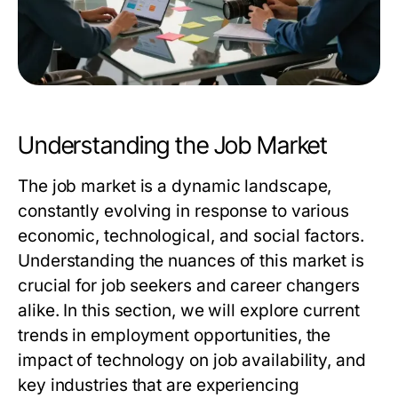
Understanding the Job Market
The job market is a dynamic landscape,
constantly evolving in response to various
economic, technological, and social factors.
Understanding the nuances of this market is
crucial for job seekers and career changers
alike. In this section, we will explore current
trends in employment opportunities, the
impact of technology on job availability, and
key industries that are experiencing