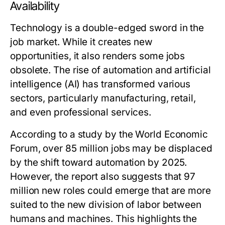
Availability
Technology is a double-edged sword in the
job market. While it creates new
opportunities, it also renders some jobs
obsolete. The rise of automation and artificial
intelligence (AI) has transformed various
sectors, particularly manufacturing, retail,
and even professional services.
According to a study by the World Economic
Forum, over 85 million jobs may be displaced
by the shift toward automation by 2025.
However, the report also suggests that 97
million new roles could emerge that are more
suited to the new division of labor between
humans and machines. This highlights the