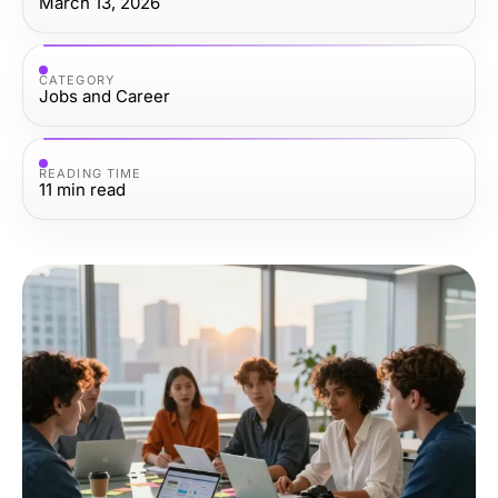
March 13, 2026
CATEGORY
Jobs and Career
READING TIME
11
min read