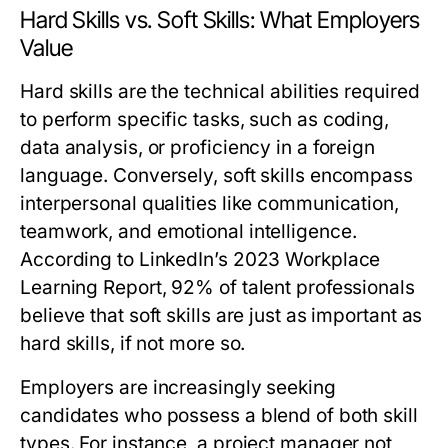
Hard Skills vs. Soft Skills: What Employers
Value
Hard skills are the technical abilities required
to perform specific tasks, such as coding,
data analysis, or proficiency in a foreign
language. Conversely, soft skills encompass
interpersonal qualities like communication,
teamwork, and emotional intelligence.
According to LinkedIn’s 2023 Workplace
Learning Report, 92% of talent professionals
believe that soft skills are just as important as
hard skills, if not more so.
Employers are increasingly seeking
candidates who possess a blend of both skill
types. For instance, a project manager not