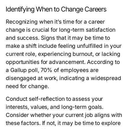
Identifying When to Change Careers
Recognizing when it’s time for a career
change is crucial for long-term satisfaction
and success. Signs that it may be time to
make a shift include feeling unfulfilled in your
current role, experiencing burnout, or lacking
opportunities for advancement. According to
a Gallup poll, 70% of employees are
disengaged at work, indicating a widespread
need for change.
Conduct self-reflection to assess your
interests, values, and long-term goals.
Consider whether your current job aligns with
these factors. If not, it may be time to explore