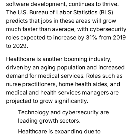
software development, continues to thrive.
The U.S. Bureau of Labor Statistics (BLS)
predicts that jobs in these areas will grow
much faster than average, with cybersecurity
roles expected to increase by 31% from 2019
to 2029.
Healthcare is another booming industry,
driven by an aging population and increased
demand for medical services. Roles such as
nurse practitioners, home health aides, and
medical and health services managers are
projected to grow significantly.
Technology and cybersecurity are
leading growth sectors.
Healthcare is expanding due to