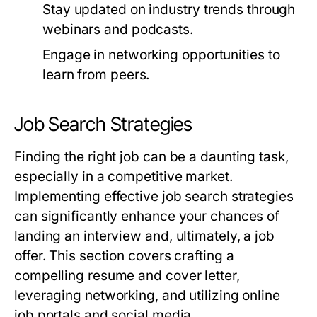
Stay updated on industry trends through
webinars and podcasts.
Engage in networking opportunities to
learn from peers.
Job Search Strategies
Finding the right job can be a daunting task,
especially in a competitive market.
Implementing effective job search strategies
can significantly enhance your chances of
landing an interview and, ultimately, a job
offer. This section covers crafting a
compelling resume and cover letter,
leveraging networking, and utilizing online
job portals and social media.