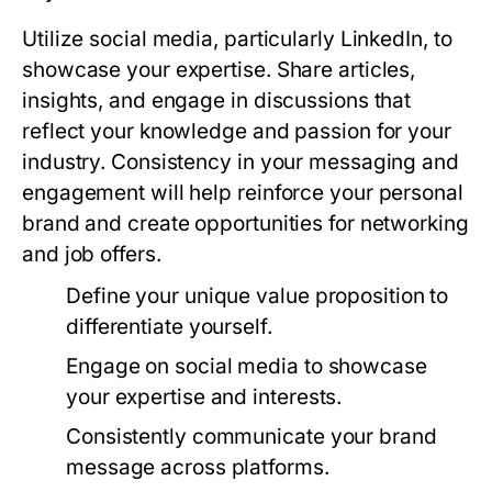
Utilize social media, particularly LinkedIn, to
showcase your expertise. Share articles,
insights, and engage in discussions that
reflect your knowledge and passion for your
industry. Consistency in your messaging and
engagement will help reinforce your personal
brand and create opportunities for networking
and job offers.
Define your unique value proposition to
differentiate yourself.
Engage on social media to showcase
your expertise and interests.
Consistently communicate your brand
message across platforms.