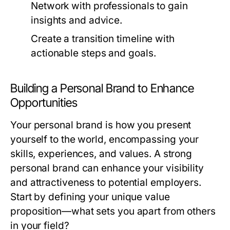
Network with professionals to gain
insights and advice.
Create a transition timeline with
actionable steps and goals.
Building a Personal Brand to Enhance
Opportunities
Your personal brand is how you present
yourself to the world, encompassing your
skills, experiences, and values. A strong
personal brand can enhance your visibility
and attractiveness to potential employers.
Start by defining your unique value
proposition—what sets you apart from others
in your field?