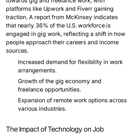
towards gig and freelance work, with
platforms like Upwork and Fiverr gaining
traction. A report from McKinsey indicates
that nearly 36% of the U.S. workforce is
engaged in gig work, reflecting a shift in how
people approach their careers and income
sources.
Increased demand for flexibility in work
arrangements.
Growth of the gig economy and
freelance opportunities.
Expansion of remote work options across
various industries.
The Impact of Technology on Job