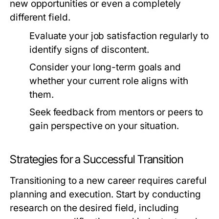
new opportunities or even a completely
different field.
Evaluate your job satisfaction regularly to
identify signs of discontent.
Consider your long-term goals and
whether your current role aligns with
them.
Seek feedback from mentors or peers to
gain perspective on your situation.
Strategies for a Successful Transition
Transitioning to a new career requires careful
planning and execution. Start by conducting
research on the desired field, including