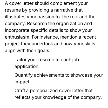
A cover letter should complement your
resume by providing a narrative that
illustrates your passion for the role and the
company. Research the organization and
incorporate specific details to show your
enthusiasm. For instance, mention a recent
project they undertook and how your skills
align with their goals.
Tailor your resume to each job
application.
Quantify achievements to showcase your
impact.
Craft a personalized cover letter that
reflects your knowledge of the company.