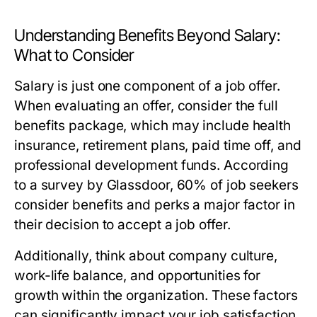
Understanding Benefits Beyond Salary:
What to Consider
Salary is just one component of a job offer.
When evaluating an offer, consider the full
benefits package, which may include health
insurance, retirement plans, paid time off, and
professional development funds. According
to a survey by Glassdoor, 60% of job seekers
consider benefits and perks a major factor in
their decision to accept a job offer.
Additionally, think about company culture,
work-life balance, and opportunities for
growth within the organization. These factors
can significantly impact your job satisfaction