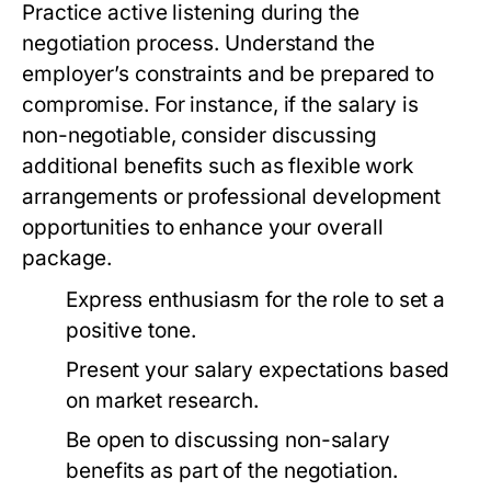
Practice active listening during the
negotiation process. Understand the
employer’s constraints and be prepared to
compromise. For instance, if the salary is
non-negotiable, consider discussing
additional benefits such as flexible work
arrangements or professional development
opportunities to enhance your overall
package.
Express enthusiasm for the role to set a
positive tone.
Present your salary expectations based
on market research.
Be open to discussing non-salary
benefits as part of the negotiation.