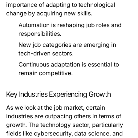
importance of adapting to technological
change by acquiring new skills.
Automation is reshaping job roles and
responsibilities.
New job categories are emerging in
tech-driven sectors.
Continuous adaptation is essential to
remain competitive.
Key Industries Experiencing Growth
As we look at the job market, certain
industries are outpacing others in terms of
growth. The technology sector, particularly
fields like cybersecurity, data science, and