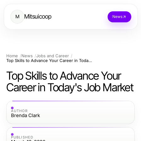
Mitsuicoop
M
News
Home
News
Jobs and Career
Top Skills to Advance Your Career in Today's Job Market
Top Skills to Advance Your
Career in Today's Job Market
AUTHOR
Brenda Clark
PUBLISHED