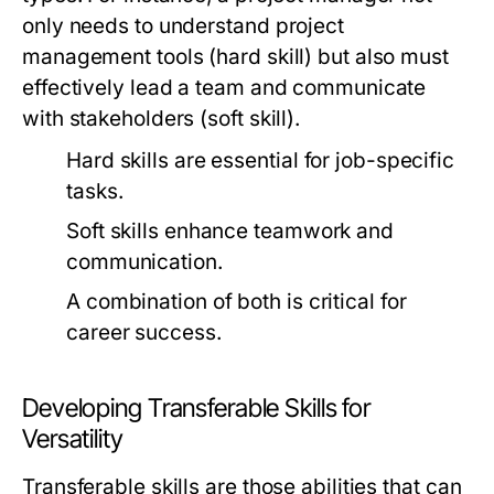
only needs to understand project
management tools (hard skill) but also must
effectively lead a team and communicate
with stakeholders (soft skill).
Hard skills are essential for job-specific
tasks.
Soft skills enhance teamwork and
communication.
A combination of both is critical for
career success.
Developing Transferable Skills for
Versatility
Transferable skills are those abilities that can