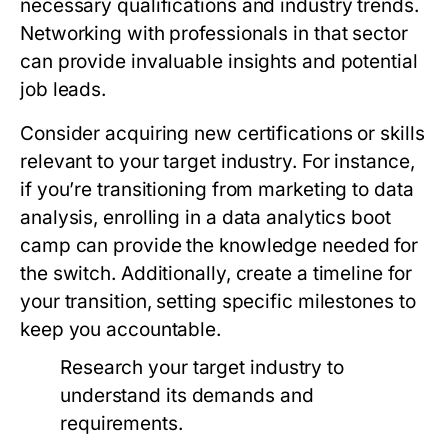
necessary qualifications and industry trends.
Networking with professionals in that sector
can provide invaluable insights and potential
job leads.
Consider acquiring new certifications or skills
relevant to your target industry. For instance,
if you’re transitioning from marketing to data
analysis, enrolling in a data analytics boot
camp can provide the knowledge needed for
the switch. Additionally, create a timeline for
your transition, setting specific milestones to
keep you accountable.
Research your target industry to
understand its demands and
requirements.