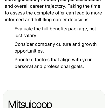
and overall career trajectory. Taking the time
to assess the complete offer can lead to more
informed and fulfilling career decisions.
Evaluate the full benefits package, not
just salary.
Consider company culture and growth
opportunities.
Prioritize factors that align with your
personal and professional goals.
Mitsuicoop