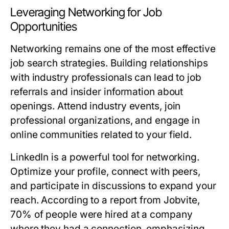
Leveraging Networking for Job
Opportunities
Networking remains one of the most effective
job search strategies. Building relationships
with industry professionals can lead to job
referrals and insider information about
openings. Attend industry events, join
professional organizations, and engage in
online communities related to your field.
LinkedIn is a powerful tool for networking.
Optimize your profile, connect with peers,
and participate in discussions to expand your
reach. According to a report from Jobvite,
70% of people were hired at a company
where they had a connection, emphasizing