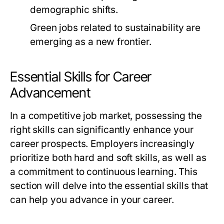
demographic shifts.
Green jobs related to sustainability are
emerging as a new frontier.
Essential Skills for Career
Advancement
In a competitive job market, possessing the
right skills can significantly enhance your
career prospects. Employers increasingly
prioritize both hard and soft skills, as well as
a commitment to continuous learning. This
section will delve into the essential skills that
can help you advance in your career.