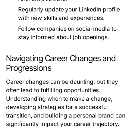
Regularly update your LinkedIn profile
with new skills and experiences.
Follow companies on social media to
stay informed about job openings.
Navigating Career Changes and
Progressions
Career changes can be daunting, but they
often lead to fulfilling opportunities.
Understanding when to make a change,
developing strategies for a successful
transition, and building a personal brand can
significantly impact your career trajectory.