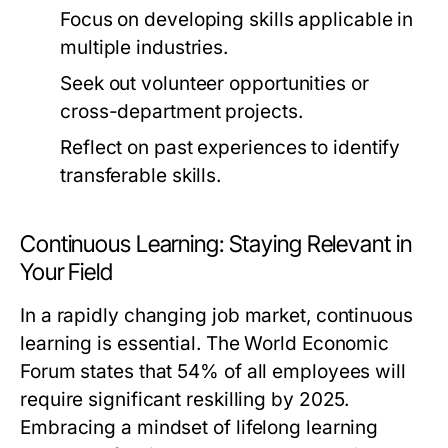
Focus on developing skills applicable in
multiple industries.
Seek out volunteer opportunities or
cross-department projects.
Reflect on past experiences to identify
transferable skills.
Continuous Learning: Staying Relevant in
Your Field
In a rapidly changing job market, continuous
learning is essential. The World Economic
Forum states that 54% of all employees will
require significant reskilling by 2025.
Embracing a mindset of lifelong learning