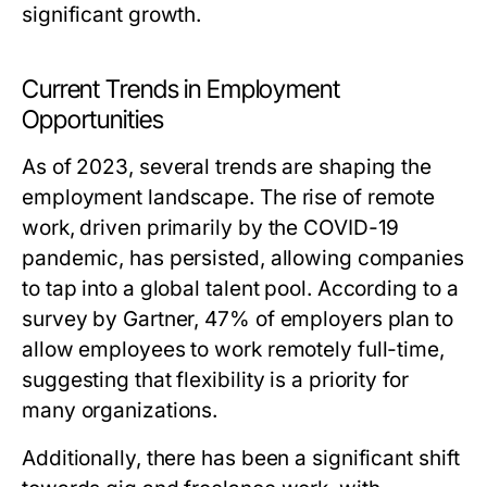
significant growth.
Current Trends in Employment
Opportunities
As of 2023, several trends are shaping the
employment landscape. The rise of remote
work, driven primarily by the COVID-19
pandemic, has persisted, allowing companies
to tap into a global talent pool. According to a
survey by Gartner, 47% of employers plan to
allow employees to work remotely full-time,
suggesting that flexibility is a priority for
many organizations.
Additionally, there has been a significant shift