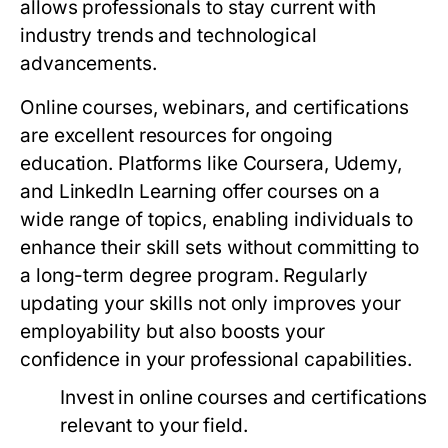
allows professionals to stay current with
industry trends and technological
advancements.
Online courses, webinars, and certifications
are excellent resources for ongoing
education. Platforms like Coursera, Udemy,
and LinkedIn Learning offer courses on a
wide range of topics, enabling individuals to
enhance their skill sets without committing to
a long-term degree program. Regularly
updating your skills not only improves your
employability but also boosts your
confidence in your professional capabilities.
Invest in online courses and certifications
relevant to your field.