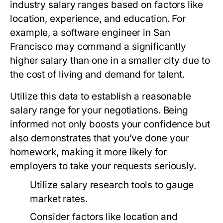
industry salary ranges based on factors like
location, experience, and education. For
example, a software engineer in San
Francisco may command a significantly
higher salary than one in a smaller city due to
the cost of living and demand for talent.
Utilize this data to establish a reasonable
salary range for your negotiations. Being
informed not only boosts your confidence but
also demonstrates that you’ve done your
homework, making it more likely for
employers to take your requests seriously.
Utilize salary research tools to gauge
market rates.
Consider factors like location and