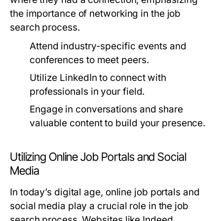
the importance of networking in the job
search process.
Attend industry-specific events and
conferences to meet peers.
Utilize LinkedIn to connect with
professionals in your field.
Engage in conversations and share
valuable content to build your presence.
Utilizing Online Job Portals and Social
Media
In today’s digital age, online job portals and
social media play a crucial role in the job
search process. Websites like Indeed,