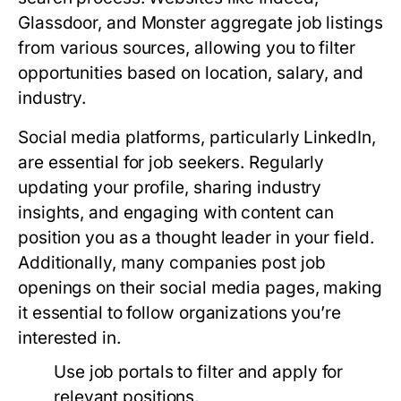
Glassdoor, and Monster aggregate job listings
from various sources, allowing you to filter
opportunities based on location, salary, and
industry.
Social media platforms, particularly LinkedIn,
are essential for job seekers. Regularly
updating your profile, sharing industry
insights, and engaging with content can
position you as a thought leader in your field.
Additionally, many companies post job
openings on their social media pages, making
it essential to follow organizations you’re
interested in.
Use job portals to filter and apply for
relevant positions.