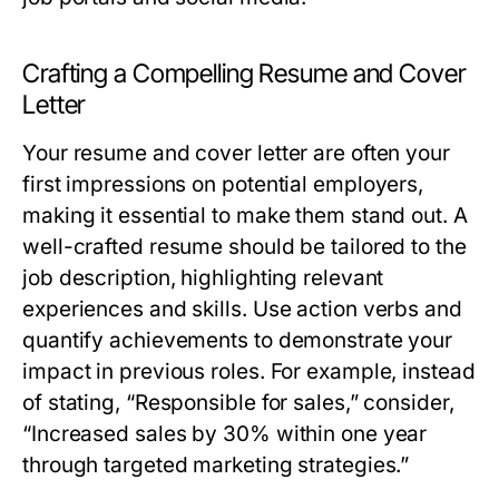
Crafting a Compelling Resume and Cover
Letter
Your resume and cover letter are often your
first impressions on potential employers,
making it essential to make them stand out. A
well-crafted resume should be tailored to the
job description, highlighting relevant
experiences and skills. Use action verbs and
quantify achievements to demonstrate your
impact in previous roles. For example, instead
of stating, “Responsible for sales,” consider,
“Increased sales by 30% within one year
through targeted marketing strategies.”