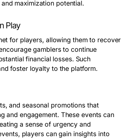
and maximization potential.
n Play
net for players, allowing them to recover
s encourage gamblers to continue
stantial financial losses. Such
d foster loyalty to the platform.
ts, and seasonal promotions that
ning and engagement. These events can
eating a sense of urgency and
events, players can gain insights into