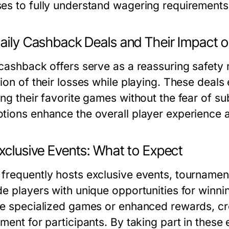
es to fully understand wagering requirements 
Daily Cashback Deals and Their Impact o
 cashback offers serve as a reassuring safety 
tion of their losses while playing. These deal
ng their favorite games without the fear of sub
tions enhance the overall player experience an
xclusive Events: What to Expect
frequently hosts exclusive events, tournamen
de players with unique opportunities for win
re specialized games or enhanced rewards, cr
ment for participants. By taking part in these 