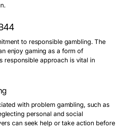
on.
BB44
itment to responsible gambling. The
an enjoy gaming as a form of
is responsible approach is vital in
ng
ciated with problem gambling, such as
eglecting personal and social
yers can seek help or take action before