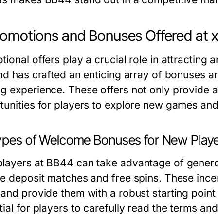
romotions and Bonuses Offered at
ional offers play a crucial role in attracting
and has crafted an enticing array of bonuses a
g experience. These offers not only provide ad
tunities for players to explore new games and 
Types of Welcome Bonuses for New Play
layers at BB44 can take advantage of gener
de deposit matches and free spins. These incen
and provide them with a robust starting point 
tial for players to carefully read the terms an