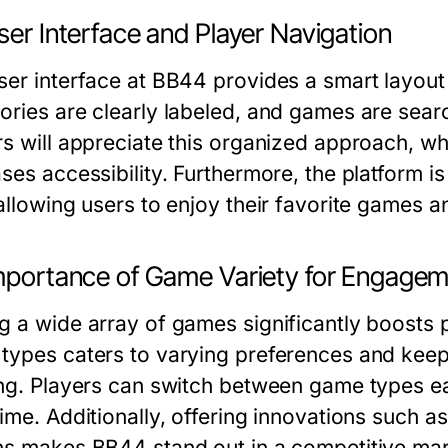
ser Interface and Player Navigation
ser interface at BB44 provides a smart layout 
ories are clearly labeled, and games are searc
rs will appreciate this organized approach, w
ases accessibility. Furthermore, the platform 
 allowing users to enjoy their favorite games 
Importance of Game Variety for Engage
g a wide array of games significantly boosts 
types caters to varying preferences and keep
ing. Players can switch between game types eas
ime. Additionally, offering innovations such as
ns makes BB44 stand out in a competitive mar