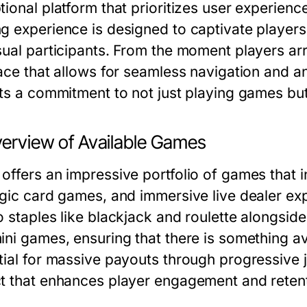
tional platform that prioritizes user experie
g experience is designed to captivate players
sual participants. From the moment players arri
face that allows for seamless navigation and 
cts a commitment to not just playing games but
verview of Available Games
offers an impressive portfolio of games that i
egic card games, and immersive live dealer exp
o staples like blackjack and roulette alongsid
ini games, ensuring that there is something a
tial for massive payouts through progressive j
t that enhances player engagement and retent