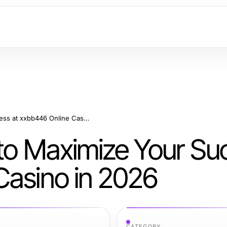
Winning Strategies to Maximize Your Success at xxbb446 Online Casino in 2026
 to Maximize Your Su
Casino in 2026
CATEGORY