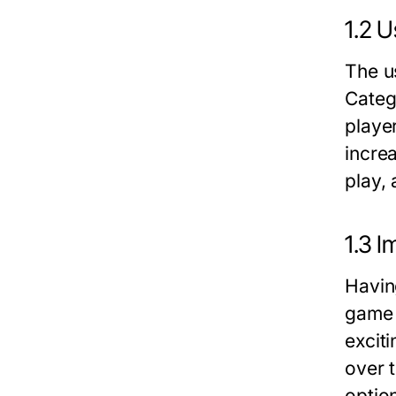
1.2 U
The u
Categ
playe
incre
play,
1.3 
Havin
game 
excit
over t
optio