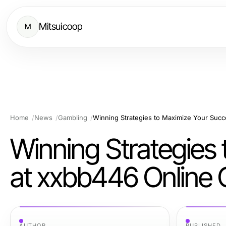
Mitsuicoop
M
Home
News
Gambling
Winning Strategies
at xxbb446 Online 
AUTHOR
PUBLISHED