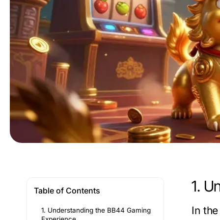
1. U
Table of Contents
In th
1. Understanding the BB44 Gaming
Experience