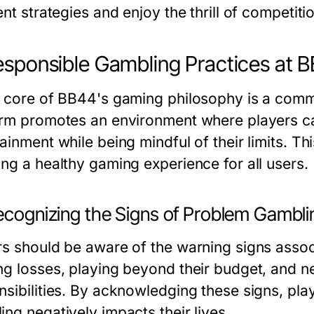
ent strategies and enjoy the thrill of competiti
esponsible Gambling Practices at 
e core of BB44's gaming philosophy is a comm
orm promotes an environment where players c
ainment while being mindful of their limits. Th
ing a healthy gaming experience for all users.
Recognizing the Signs of Problem Gambli
rs should be aware of the warning signs asso
ng losses, playing beyond their budget, and n
nsibilities. By acknowledging these signs, pla
ng negatively impacts their lives.