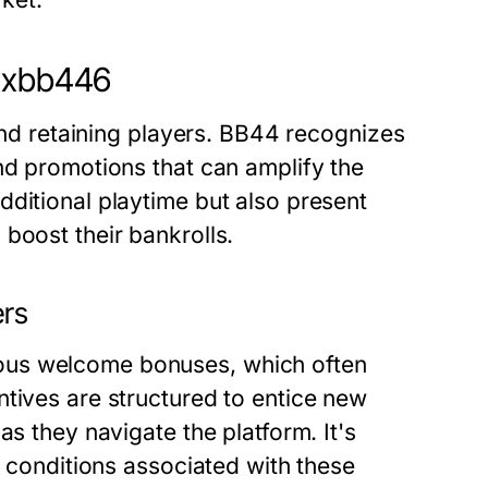
 xxbb446
 and retaining players. BB44 recognizes
nd promotions that can amplify the
ditional playtime but also present
boost their bankrolls.
ers
ous welcome bonuses, which often
tives are structured to entice new
as they navigate the platform. It's
d conditions associated with these