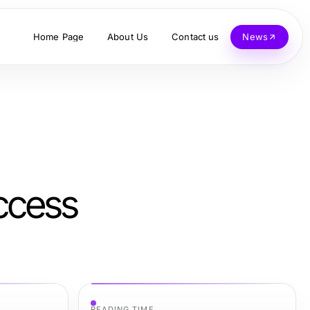
Home Page
About Us
Contact us
News
ccess
READING TIME