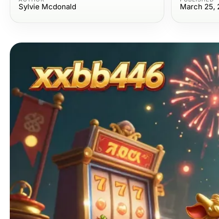
Sylvie Mcdonald
March 25, 