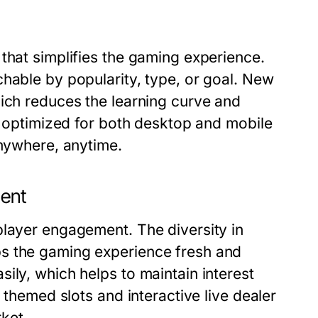
that simplifies the gaming experience.
hable by popularity, type, or goal. New
hich reduces the learning curve and
is optimized for both desktop and mobile
anywhere, anytime.
ment
player engagement. The diversity in
s the gaming experience fresh and
ily, which helps to maintain interest
 themed slots and interactive live dealer
ket.