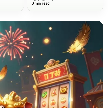
6
min read