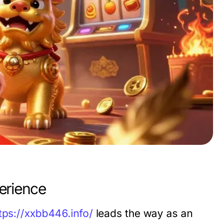
erience
tps://xxbb446.info/
leads the way as an