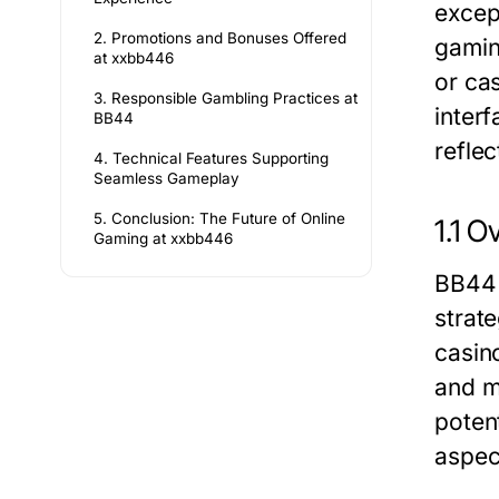
excep
2. Promotions and Bonuses Offered
gamin
at xxbb446
or ca
3. Responsible Gambling Practices at
inter
BB44
refle
4. Technical Features Supporting
Seamless Gameplay
5. Conclusion: The Future of Online
1.1 O
Gaming at xxbb446
BB44 
strat
casin
and m
poten
aspec