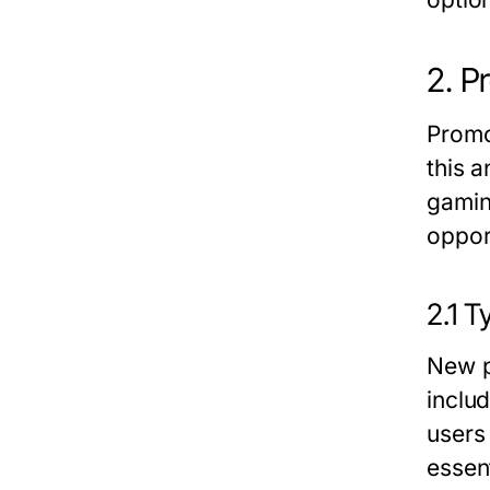
2. P
Promot
this 
gamin
oppor
2.1 
New p
inclu
users 
essen