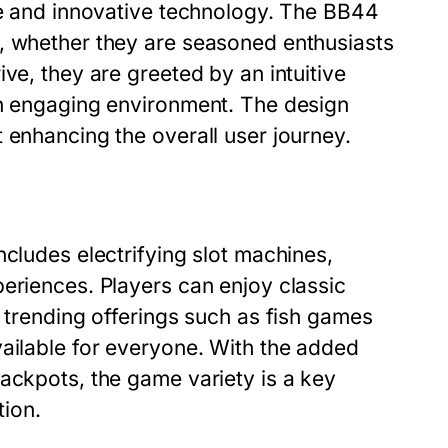
nce and innovative technology. The BB44
, whether they are seasoned enthusiasts
ve, they are greeted by an intuitive
an engaging environment. The design
 enhancing the overall user journey.
ncludes electrifying slot machines,
eriences. Players can enjoy classic
e trending offerings such as fish games
vailable for everyone. With the added
ackpots, the game variety is a key
ion.