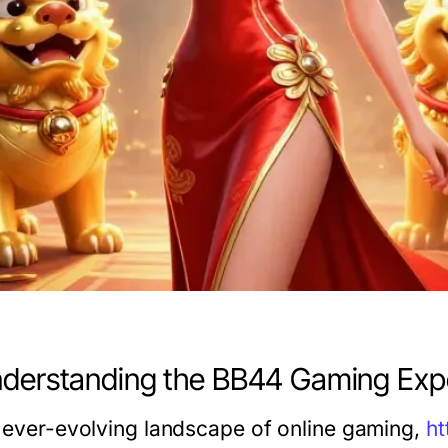
nderstanding the BB44 Gaming Exp
e ever-evolving landscape of online gaming,
ht