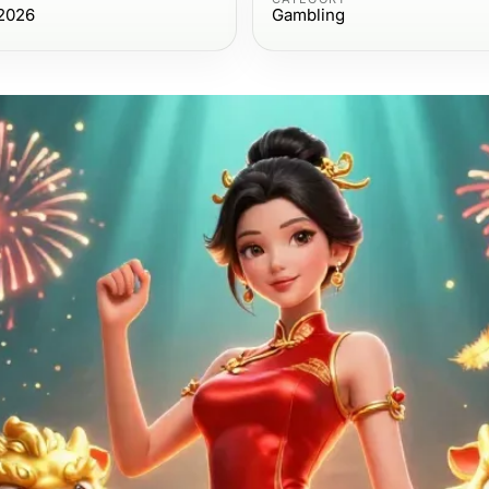
2026
Gambling