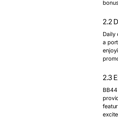
bonus
2.2 
Daily
a por
enjoyi
promo
2.3 E
BB44 
provi
featu
excite