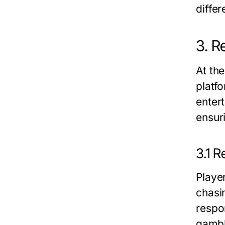
differ
3. R
At th
platf
entert
ensur
3.1 
Playe
chasi
respo
gambli