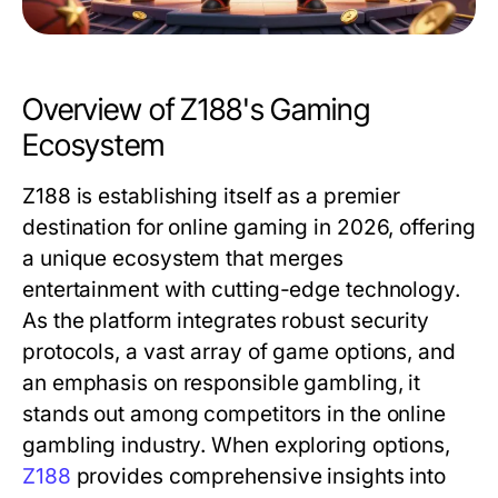
Overview of Z188's Gaming
Ecosystem
Z188 is establishing itself as a premier
destination for online gaming in 2026, offering
a unique ecosystem that merges
entertainment with cutting-edge technology.
As the platform integrates robust security
protocols, a vast array of game options, and
an emphasis on responsible gambling, it
stands out among competitors in the online
gambling industry. When exploring options,
Z188
provides comprehensive insights into