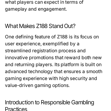
what players can expect in terms of
gameplay and engagement.
What Makes Z188 Stand Out?
One defining feature of Z188 is its focus on
user experience, exemplified by a
streamlined registration process and
innovative promotions that reward both new
and returning players. Its platform is built on
advanced technology that ensures a smooth
gaming experience with high security and
value-driven gaming options.
Introduction to Responsible Gambling
Practices