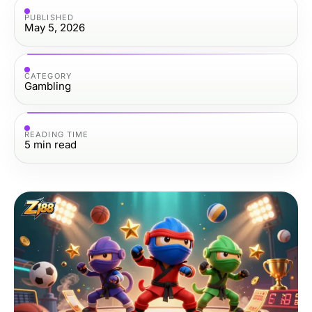
PUBLISHED
May 5, 2026
CATEGORY
Gambling
READING TIME
5
min read