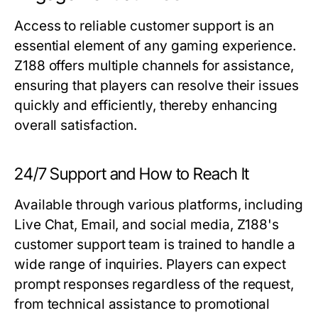
Access to reliable customer support is an
essential element of any gaming experience.
Z188 offers multiple channels for assistance,
ensuring that players can resolve their issues
quickly and efficiently, thereby enhancing
overall satisfaction.
24/7 Support and How to Reach It
Available through various platforms, including
Live Chat, Email, and social media, Z188's
customer support team is trained to handle a
wide range of inquiries. Players can expect
prompt responses regardless of the request,
from technical assistance to promotional