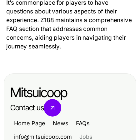
It’s commonplace for players to have
questions about various aspects of their
experience. Z188 maintains a comprehensive
FAQ section that addresses common
concerns, aiding players in navigating their
journey seamlessly.
Mitsuicoop
Contact us
Home Page
News
FAQs
info@mitsuicoop.com
Jobs