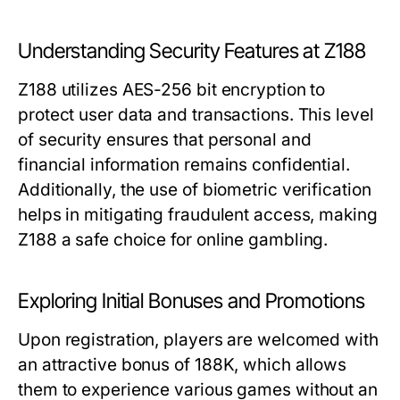
Understanding Security Features at Z188
Z188 utilizes AES-256 bit encryption to
protect user data and transactions. This level
of security ensures that personal and
financial information remains confidential.
Additionally, the use of biometric verification
helps in mitigating fraudulent access, making
Z188 a safe choice for online gambling.
Exploring Initial Bonuses and Promotions
Upon registration, players are welcomed with
an attractive bonus of 188K, which allows
them to experience various games without an