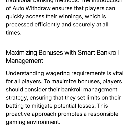
traditional banking methods. The introduction
of Auto Withdraw ensures that players can
quickly access their winnings, which is
processed efficiently and securely at all
times.
Maximizing Bonuses with Smart Bankroll
Management
Understanding wagering requirements is vital
for all players. To maximize bonuses, players
should consider their bankroll management
strategy, ensuring that they set limits on their
betting to mitigate potential losses. This
proactive approach promotes a responsible
gaming environment.