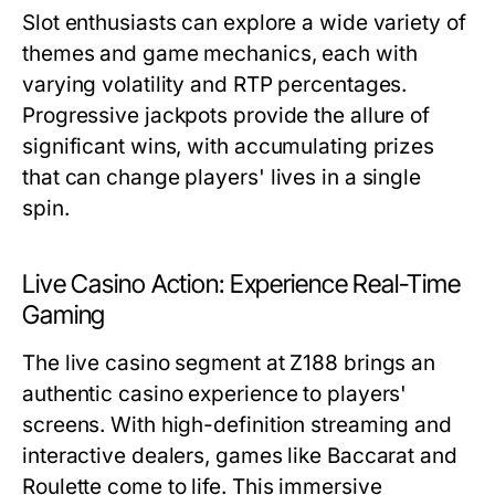
Slot enthusiasts can explore a wide variety of
themes and game mechanics, each with
varying volatility and RTP percentages.
Progressive jackpots provide the allure of
significant wins, with accumulating prizes
that can change players' lives in a single
spin.
Live Casino Action: Experience Real-Time
Gaming
The live casino segment at Z188 brings an
authentic casino experience to players'
screens. With high-definition streaming and
interactive dealers, games like Baccarat and
Roulette come to life. This immersive