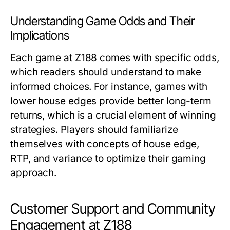
Understanding Game Odds and Their
Implications
Each game at Z188 comes with specific odds,
which readers should understand to make
informed choices. For instance, games with
lower house edges provide better long-term
returns, which is a crucial element of winning
strategies. Players should familiarize
themselves with concepts of house edge,
RTP, and variance to optimize their gaming
approach.
Customer Support and Community
Engagement at Z188