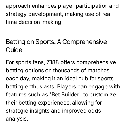
approach enhances player participation and
strategy development, making use of real-
time decision-making.
Betting on Sports: A Comprehensive
Guide
For sports fans, Z188 offers comprehensive
betting options on thousands of matches
each day, making it an ideal hub for sports
betting enthusiasts. Players can engage with
features such as "Bet Builder" to customize
their betting experiences, allowing for
strategic insights and improved odds
analysis.