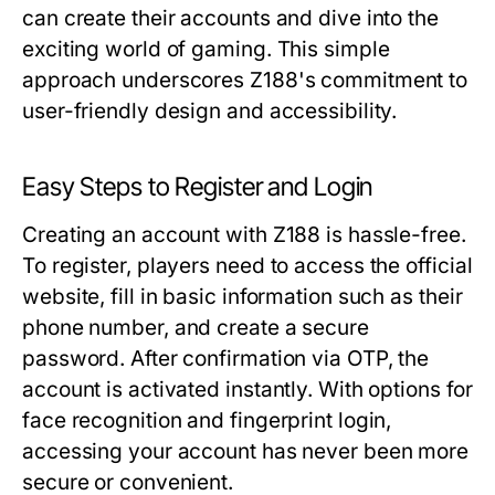
can create their accounts and dive into the
exciting world of gaming. This simple
approach underscores Z188's commitment to
user-friendly design and accessibility.
Easy Steps to Register and Login
Creating an account with Z188 is hassle-free.
To register, players need to access the official
website, fill in basic information such as their
phone number, and create a secure
password. After confirmation via OTP, the
account is activated instantly. With options for
face recognition and fingerprint login,
accessing your account has never been more
secure or convenient.