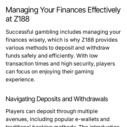
Managing Your Finances Effectively
at Z188
Successful gambling includes managing your
finances wisely, which is why Z188 provides
various methods to deposit and withdraw
funds safely and efficiently. With low
transaction times and high security, players
can focus on enjoying their gaming
experience.
Navigating Deposits and Withdrawals
Players can deposit through multiple
avenues, including popular e-wallets and