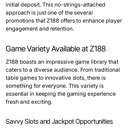
initial deposit. This no-strings-attached
approach is just one of the several
promotions that Z188 offers to enhance player
engagement and retention.
Game Variety Available at Z188
Z188 boasts an impressive game library that
caters to a diverse audience. From traditional
table games to innovative slots, there is
something for everyone. This variety is
essential in keeping the gaming experience
fresh and exciting.
Savvy Slots and Jackpot Opportunities