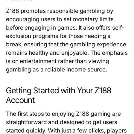
Z188 promotes responsible gambling by
encouraging users to set monetary limits
before engaging in games. It also offers self-
exclusion programs for those needing a
break, ensuring that the gambling experience
remains healthy and enjoyable. The emphasis
is on entertainment rather than viewing
gambling as a reliable income source.
Getting Started with Your Z188
Account
The first steps to enjoying Z188 gaming are
straightforward and designed to get users
started quickly. With just a few clicks, players