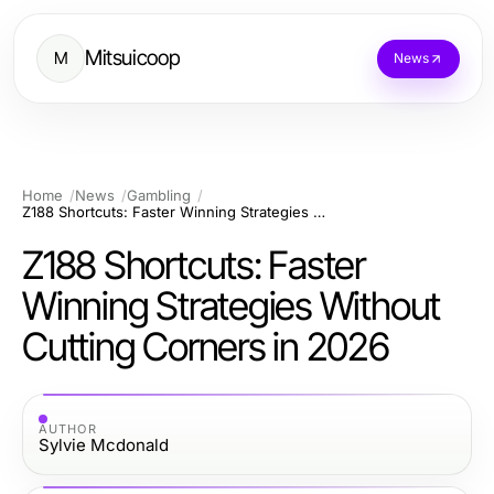
Mitsuicoop
M
News
Home
News
Gambling
Z188 Shortcuts: Faster Winning Strategies Without Cutting Corners in 2026
Z188 Shortcuts: Faster
Winning Strategies Without
Cutting Corners in 2026
AUTHOR
Sylvie Mcdonald