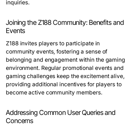
inquiries.
Joining the Z188 Community: Benefits and
Events
Z188 invites players to participate in
community events, fostering a sense of
belonging and engagement within the gaming
environment. Regular promotional events and
gaming challenges keep the excitement alive,
providing additional incentives for players to
become active community members.
Addressing Common User Queries and
Concerns