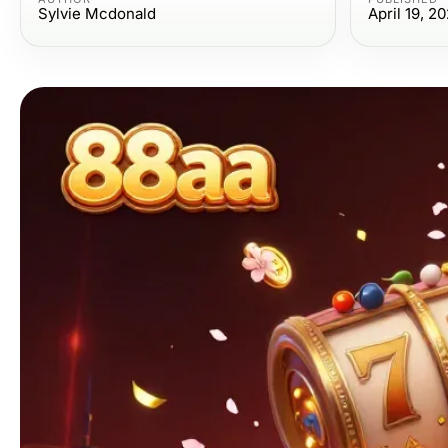
Sylvie Mcdonald
April 19, 2