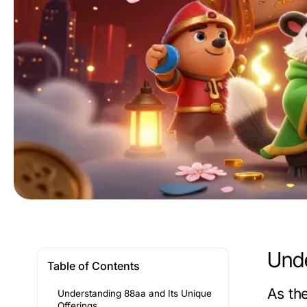
Unde
Table of Contents
As th
Understanding 88aa and Its Unique
Offerings