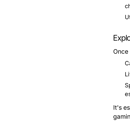
c
Ut
Expl
Once 
C
L
S
e
It's 
gamin