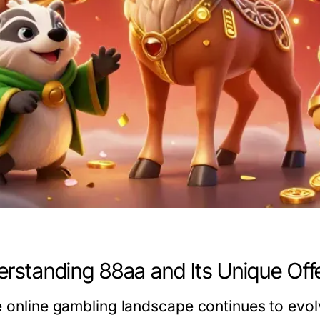
rstanding 88aa and Its Unique Off
e online gambling landscape continues to evo