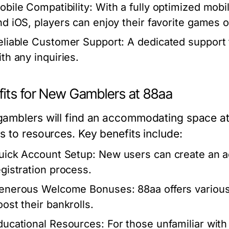
obile Compatibility:
With a fully optimized mobi
nd iOS, players can enjoy their favorite games o
eliable Customer Support:
A dedicated support t
ith any inquiries.
fits for New Gamblers at 88aa
amblers will find an accommodating space at
s to resources. Key benefits include:
uick Account Setup:
New users can create an acc
egistration process.
enerous Welcome Bonuses:
88aa offers various
oost their bankrolls.
ducational Resources:
For those unfamiliar with