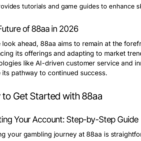
rovides tutorials and game guides to enhance sk
Future of 88aa in 2026
 look ahead, 88aa aims to remain at the forefr
cing its offerings and adapting to market tre
ologies like AI-driven customer service and i
 its pathway to continued success.
to Get Started with 88aa
ting Your Account: Step-by-Step Guide
ing your gambling journey at 88aa is straightf