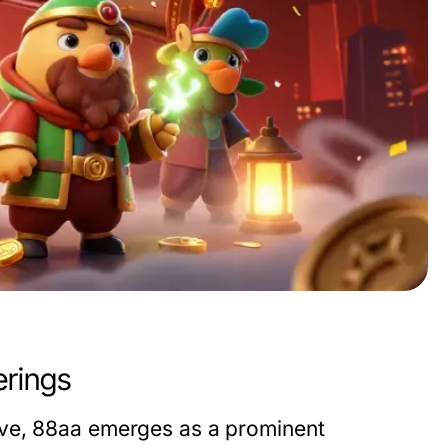
erings
lve,
88aa
emerges as a prominent