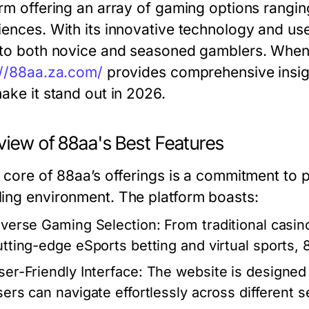
orm offering an array of gaming options ranging
iences. With its innovative technology and use
 to both novice and seasoned gamblers. When 
://88aa.za.com/
provides comprehensive insigh
ake it stand out in 2026.
view of 88aa's Best Features
e core of 88aa’s offerings is a commitment to 
ing environment. The platform boasts:
iverse Gaming Selection:
From traditional casin
utting-edge eSports betting and virtual sports, 
ser-Friendly Interface:
The website is designed w
sers can navigate effortlessly across different s