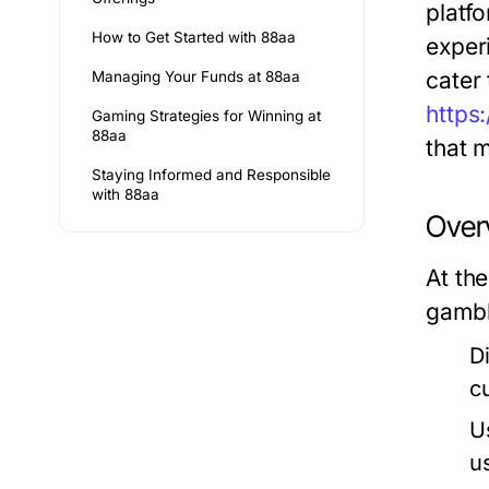
platf
How to Get Started with 88aa
exper
cater
Managing Your Funds at 88aa
https
Gaming Strategies for Winning at
88aa
that m
Staying Informed and Responsible
with 88aa
Over
At th
gambl
D
c
U
u