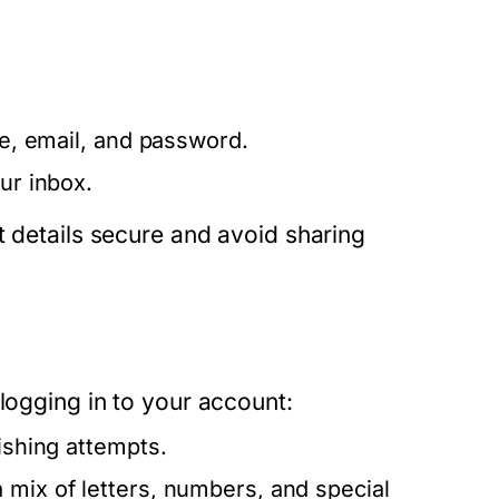
me, email, and password.
ur inbox.
t details secure and avoid sharing
logging in to your account:
hishing attempts.
 mix of letters, numbers, and special