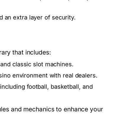
d an extra layer of security.
ary that includes:
and classic slot machines.
sino environment with real dealers.
including football, basketball, and
 rules and mechanics to enhance your