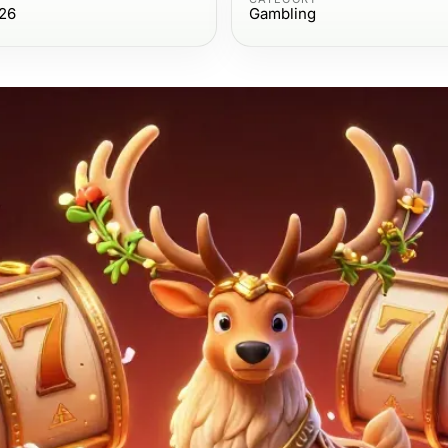
026
Gambling