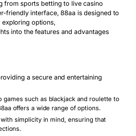
 from sports betting to live casino
r-friendly interface, 88aa is designed to
exploring options,
ts into the features and advantages
providing a secure and entertaining
o games such as blackjack and roulette to
88aa offers a wide range of options.
ith simplicity in mind, ensuring that
ections.