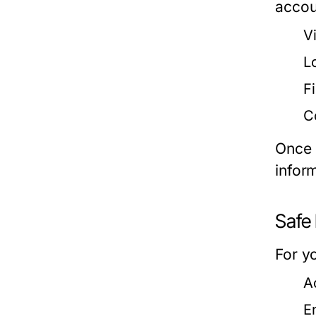
accou
Vi
L
F
C
Once 
inform
Safe 
For y
A
E