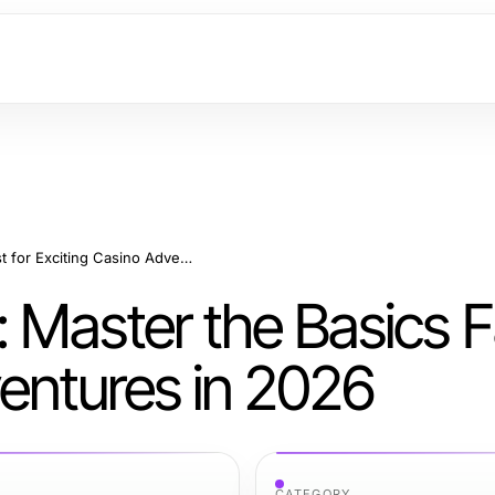
88aa Crash Course: Master the Basics Fast for Exciting Casino Adventures in 2026
Master the Basics Fa
ventures in 2026
CATEGORY