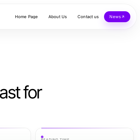
Home Page
About Us
Contact us
News
st for
READING TIME