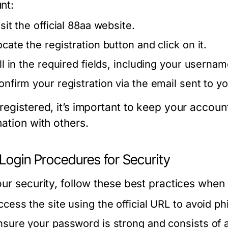
nt:
sit the official 88aa website.
ocate the registration button and click on it.
ill in the required fields, including your userna
onfirm your registration via the email sent to yo
registered, it’s important to keep your accoun
ation with others.
Login Procedures for Security
our security, follow these best practices when 
ccess the site using the official URL to avoid p
nsure your password is strong and consists of a