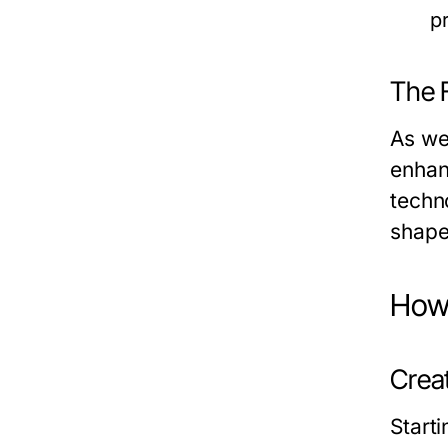
p
The 
As we
enhan
techn
shape
How 
Crea
Start