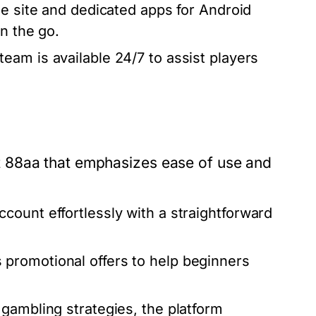
le site and dedicated apps for Android
n the go.
eam is available 24/7 to assist players
 88aa that emphasizes ease of use and
ount effortlessly with a straightforward
 promotional offers to help beginners
 gambling strategies, the platform