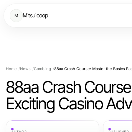
Mitsuicoop
M
Home
News
Gambling
88aa Crash Course: 
Exciting Casino Ad
AUTHOR
PUBLISHED