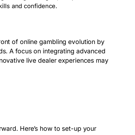
ills and confidence.
ont of online gambling evolution by
nds. A focus on integrating advanced
nnovative live dealer experiences may
orward. Here’s how to set-up your