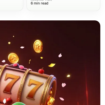
6
min read