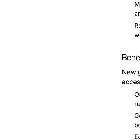
M
a
R
w
Bene
New g
acces
Q
r
G
b
E