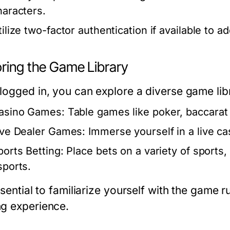
haracters.
ilize two-factor authentication if available to ad
oring the Game Library
logged in, you can explore a diverse game libr
asino Games:
Table games like poker, baccarat 
ive Dealer Games:
Immerse yourself in a live ca
ports Betting:
Place bets on a variety of sports, 
sports.
essential to familiarize yourself with the game
g experience.