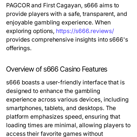
PAGCOR and First Cagayan, s666 aims to
provide players with a safe, transparent, and
enjoyable gambling experience. When
exploring options,
https://s666.reviews/
provides comprehensive insights into s666's
offerings.
Overview of s666 Casino Features
s666 boasts a user-friendly interface that is
designed to enhance the gambling
experience across various devices, including
smartphones, tablets, and desktops. The
platform emphasizes speed, ensuring that
loading times are minimal, allowing players to
access their favorite games without