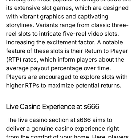
its extensive slot games, which are designed
with vibrant graphics and captivating
storylines. Variants range from classic three-
reel slots to intricate five-reel video slots,
increasing the excitement factor. A notable
feature of these slots is their
Return to Player
(RTP)
rates, which inform players about the
average payout percentage over time.
Players are encouraged to explore slots with
higher RTPs to maximize potential returns.
Live Casino Experience at s666
The live casino section at s666 aims to
deliver a genuine casino experience right
from the comfort of your home. Here, players