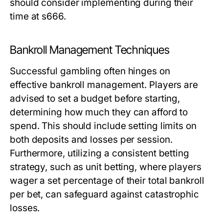
should consider implementing during their
time at s666.
Bankroll Management Techniques
Successful gambling often hinges on
effective bankroll management. Players are
advised to set a budget before starting,
determining how much they can afford to
spend. This should include setting limits on
both deposits and losses per session.
Furthermore, utilizing a consistent betting
strategy, such as
unit betting
, where players
wager a set percentage of their total bankroll
per bet, can safeguard against catastrophic
losses.