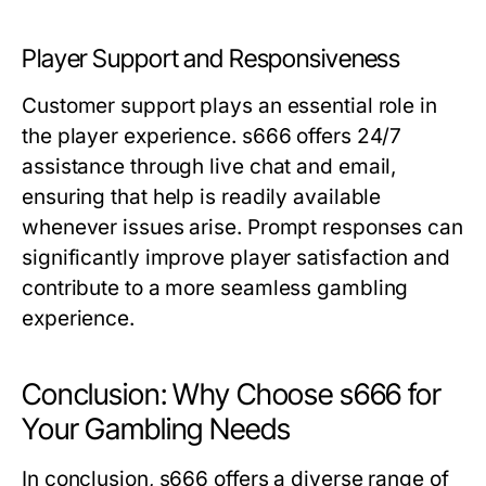
Player Support and Responsiveness
Customer support plays an essential role in
the player experience. s666 offers 24/7
assistance through live chat and email,
ensuring that help is readily available
whenever issues arise. Prompt responses can
significantly improve player satisfaction and
contribute to a more seamless gambling
experience.
Conclusion: Why Choose s666 for
Your Gambling Needs
In conclusion, s666 offers a diverse range of