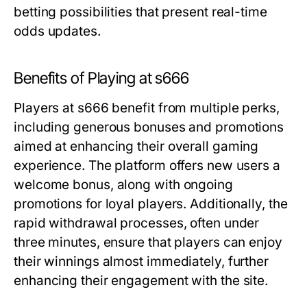
betting possibilities that present real-time
odds updates.
Benefits of Playing at s666
Players at s666 benefit from multiple perks,
including generous bonuses and promotions
aimed at enhancing their overall gaming
experience. The platform offers new users a
welcome bonus, along with ongoing
promotions for loyal players. Additionally, the
rapid withdrawal processes, often under
three minutes, ensure that players can enjoy
their winnings almost immediately, further
enhancing their engagement with the site.