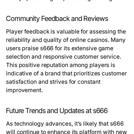
Community Feedback and Reviews
Player feedback is valuable for assessing the
reliability and quality of online casinos. Many
users praise s666 for its extensive game
selection and responsive customer service.
This positive reputation among players is
indicative of a brand that prioritizes customer
satisfaction and strives for constant
improvement.
Future Trends and Updates at s666
As technology advances, it’s likely that s666
will continue to enhance its platform with new