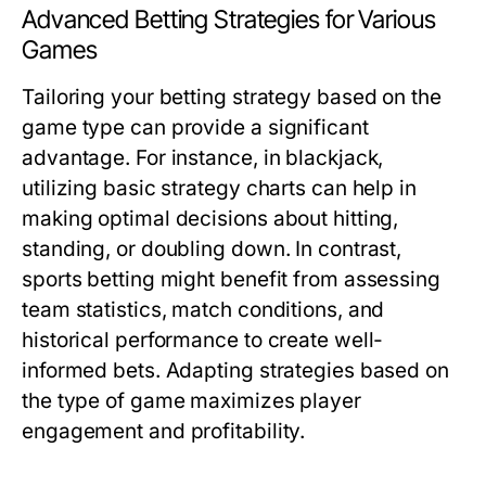
Advanced Betting Strategies for Various
Games
Tailoring your betting strategy based on the
game type can provide a significant
advantage. For instance, in blackjack,
utilizing basic strategy charts can help in
making optimal decisions about hitting,
standing, or doubling down. In contrast,
sports betting might benefit from assessing
team statistics, match conditions, and
historical performance to create well-
informed bets. Adapting strategies based on
the type of game maximizes player
engagement and profitability.