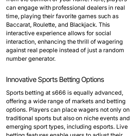
can engage with professional dealers in real
time, playing their favorite games such as
Baccarat
,
Roulette
, and
Blackjack
. This
interactive experience allows for social
interaction, enhancing the thrill of wagering
against real people instead of just a random
number generator.
Innovative Sports Betting Options
Sports betting at s666 is equally advanced,
offering a wide range of markets and betting
options. Players can place wagers not only on
traditional sports but also on niche events and
emerging sport types, including esports. Live
betting features enable users to adjust their