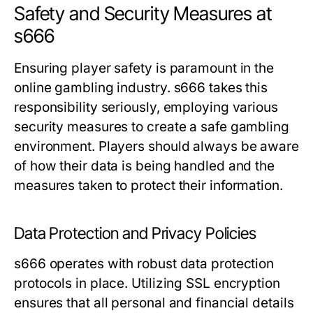
Safety and Security Measures at
s666
Ensuring player safety is paramount in the
online gambling industry. s666 takes this
responsibility seriously, employing various
security measures to create a safe gambling
environment. Players should always be aware
of how their data is being handled and the
measures taken to protect their information.
Data Protection and Privacy Policies
s666 operates with robust data protection
protocols in place. Utilizing
SSL encryption
ensures that all personal and financial details