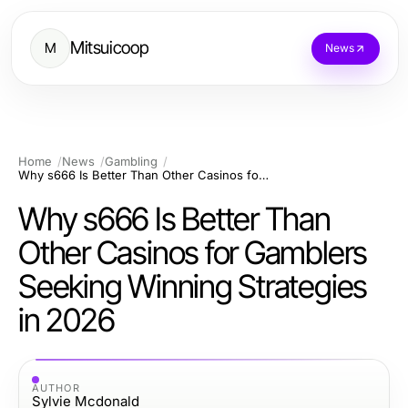
Mitsuicoop
M
News
Home
News
Gambling
Why s666 Is Better Than Other Casinos for Gamblers Seeking Winning Strategies in 2026
Why s666 Is Better Than
Other Casinos for Gamblers
Seeking Winning Strategies
in 2026
AUTHOR
Sylvie Mcdonald