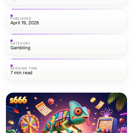
PUBLISHED
April 19, 2026
CATEGORY
Gambling
READING TIME
7
min read