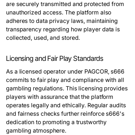
are securely transmitted and protected from
unauthorized access. The platform also
adheres to data privacy laws, maintaining
transparency regarding how player data is
collected, used, and stored.
Licensing and Fair Play Standards
As a licensed operator under PAGCOR, s666
commits to fair play and compliance with all
gambling regulations. This licensing provides
players with assurance that the platform
operates legally and ethically. Regular audits
and fairness checks further reinforce s666's
dedication to promoting a trustworthy
gambling atmosphere.