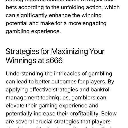
bets according to the unfolding action, which
can significantly enhance the winning
potential and make for a more engaging
gambling experience.
Strategies for Maximizing Your
Winnings at s666
Understanding the intricacies of gambling
can lead to better outcomes for players. By
applying effective strategies and bankroll
management techniques, gamblers can
elevate their gaming experience and
potentially increase their profitability. Below
are several crucial strategies that players