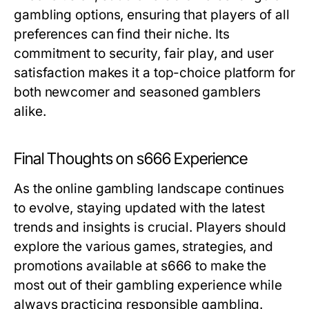
gambling options, ensuring that players of all
preferences can find their niche. Its
commitment to security, fair play, and user
satisfaction makes it a top-choice platform for
both newcomer and seasoned gamblers
alike.
Final Thoughts on s666 Experience
As the online gambling landscape continues
to evolve, staying updated with the latest
trends and insights is crucial. Players should
explore the various games, strategies, and
promotions available at s666 to make the
most out of their gambling experience while
always practicing responsible gambling.