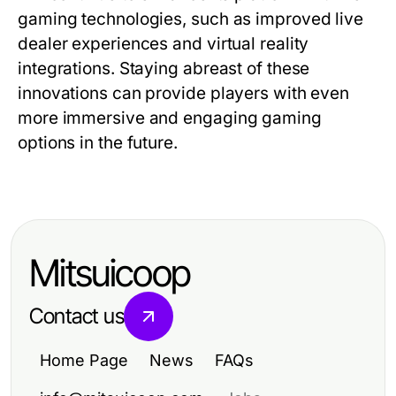
gaming technologies, such as improved live
dealer experiences and virtual reality
integrations. Staying abreast of these
innovations can provide players with even
more immersive and engaging gaming
options in the future.
Mitsuicoop
Contact us
Home Page
News
FAQs