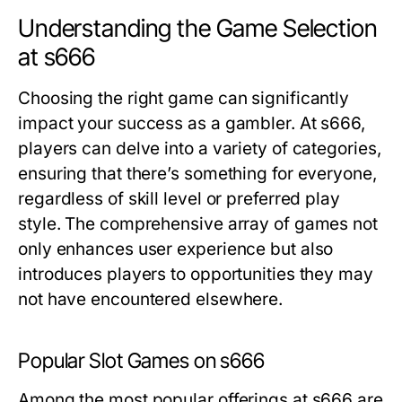
Understanding the Game Selection
at s666
Choosing the right game can significantly
impact your success as a gambler. At s666,
players can delve into a variety of categories,
ensuring that there’s something for everyone,
regardless of skill level or preferred play
style. The comprehensive array of games not
only enhances user experience but also
introduces players to opportunities they may
not have encountered elsewhere.
Popular Slot Games on s666
Among the most popular offerings at s666 are