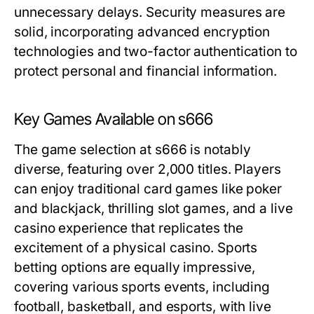
unnecessary delays. Security measures are
solid, incorporating advanced encryption
technologies and two-factor authentication to
protect personal and financial information.
Key Games Available on s666
The game selection at s666 is notably
diverse, featuring over 2,000 titles. Players
can enjoy traditional card games like
poker
and
blackjack
, thrilling
slot games
, and a live
casino experience that replicates the
excitement of a physical casino. Sports
betting options are equally impressive,
covering various sports events, including
football, basketball, and esports, with live