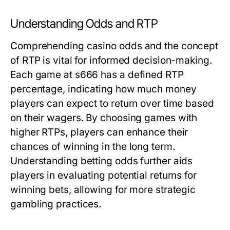
Understanding Odds and RTP
Comprehending casino odds and the concept
of RTP is vital for informed decision-making.
Each game at s666 has a defined RTP
percentage, indicating how much money
players can expect to return over time based
on their wagers. By choosing games with
higher RTPs, players can enhance their
chances of winning in the long term.
Understanding betting odds further aids
players in evaluating potential returns for
winning bets, allowing for more strategic
gambling practices.