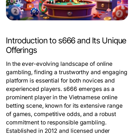
Introduction to s666 and Its Unique
Offerings
In the ever-evolving landscape of online
gambling, finding a trustworthy and engaging
platform is essential for both novices and
experienced players.
s666
emerges as a
prominent player in the Vietnamese online
betting scene, known for its extensive range
of games, competitive odds, and a robust
commitment to responsible gambling.
Established in 2012 and licensed under