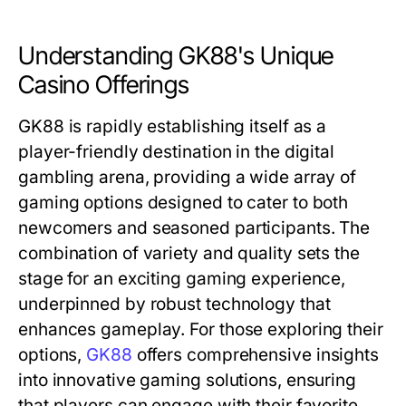
Understanding GK88's Unique
Casino Offerings
GK88 is rapidly establishing itself as a
player-friendly destination in the digital
gambling arena, providing a wide array of
gaming options designed to cater to both
newcomers and seasoned participants. The
combination of variety and quality sets the
stage for an exciting gaming experience,
underpinned by robust technology that
enhances gameplay. For those exploring their
options,
GK88
offers comprehensive insights
into innovative gaming solutions, ensuring
that players can engage with their favorite