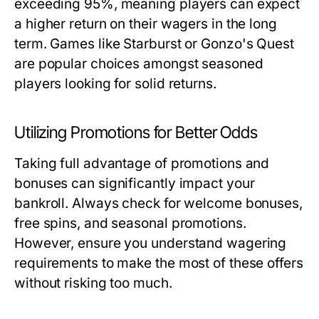
exceeding 95%, meaning players can expect
a higher return on their wagers in the long
term. Games like Starburst or Gonzo's Quest
are popular choices amongst seasoned
players looking for solid returns.
Utilizing Promotions for Better Odds
Taking full advantage of promotions and
bonuses can significantly impact your
bankroll. Always check for welcome bonuses,
free spins, and seasonal promotions.
However, ensure you understand wagering
requirements to make the most of these offers
without risking too much.