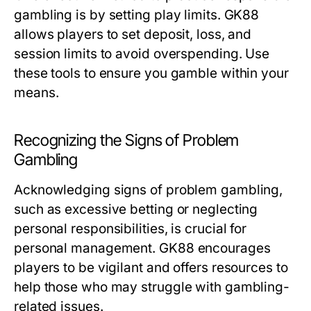
gambling is by setting play limits. GK88
allows players to set deposit, loss, and
session limits to avoid overspending. Use
these tools to ensure you gamble within your
means.
Recognizing the Signs of Problem
Gambling
Acknowledging signs of problem gambling,
such as excessive betting or neglecting
personal responsibilities, is crucial for
personal management. GK88 encourages
players to be vigilant and offers resources to
help those who may struggle with gambling-
related issues.