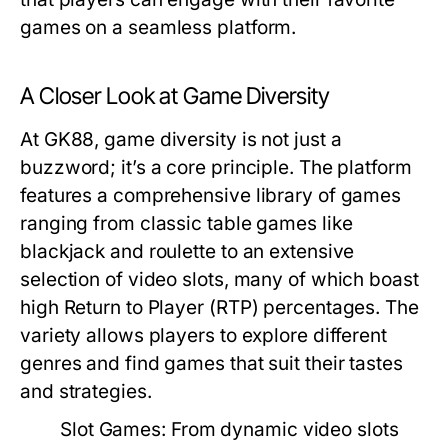
games on a seamless platform.
A Closer Look at Game Diversity
At GK88, game diversity is not just a
buzzword; it’s a core principle. The platform
features a comprehensive library of games
ranging from classic table games like
blackjack and roulette to an extensive
selection of video slots, many of which boast
high Return to Player (RTP) percentages. The
variety allows players to explore different
genres and find games that suit their tastes
and strategies.
Slot Games:
From dynamic video slots