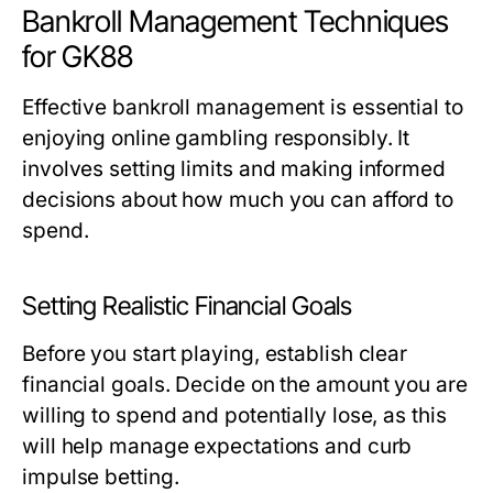
Bankroll Management Techniques
for GK88
Effective bankroll management is essential to
enjoying online gambling responsibly. It
involves setting limits and making informed
decisions about how much you can afford to
spend.
Setting Realistic Financial Goals
Before you start playing, establish clear
financial goals. Decide on the amount you are
willing to spend and potentially lose, as this
will help manage expectations and curb
impulse betting.