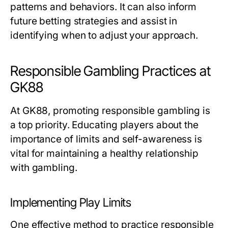
patterns and behaviors. It can also inform
future betting strategies and assist in
identifying when to adjust your approach.
Responsible Gambling Practices at
GK88
At GK88, promoting responsible gambling is
a top priority. Educating players about the
importance of limits and self-awareness is
vital for maintaining a healthy relationship
with gambling.
Implementing Play Limits
One effective method to practice responsible