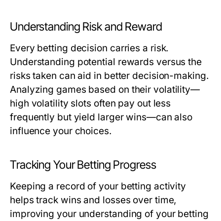
Understanding Risk and Reward
Every betting decision carries a risk.
Understanding potential rewards versus the
risks taken can aid in better decision-making.
Analyzing games based on their volatility—
high volatility slots often pay out less
frequently but yield larger wins—can also
influence your choices.
Tracking Your Betting Progress
Keeping a record of your betting activity
helps track wins and losses over time,
improving your understanding of your betting