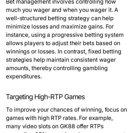
Bet management involves controlling how
much you wager and when you wager it. A
well-structured betting strategy can help
minimize losses and maximize gains. For
instance, using a progressive betting system
allows players to adjust their bets based on
winnings or losses. In contrast, fixed betting
strategies help maintain consistent wager
amounts, thereby controlling gambling
expenditures.
Targeting High-RTP Games
To improve your chances of winning, focus on
games with high RTP rates. For example,
many video slots on GK88 offer RTPs