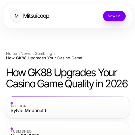
Mitsuicoop
M
News
Home
News
Gambling
How GK88 Upgrades Your Casino Game Quality in 2026
How GK88 Upgrades Your
Casino Game Quality in 2026
AUTHOR
Sylvie Mcdonald
PUBLISHED