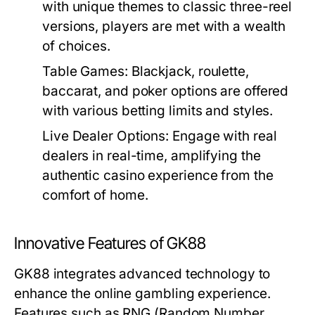
with unique themes to classic three-reel
versions, players are met with a wealth
of choices.
Table Games:
Blackjack, roulette,
baccarat, and poker options are offered
with various betting limits and styles.
Live Dealer Options:
Engage with real
dealers in real-time, amplifying the
authentic casino experience from the
comfort of home.
Innovative Features of GK88
GK88 integrates advanced technology to
enhance the online gambling experience.
Features such as RNG (Random Number