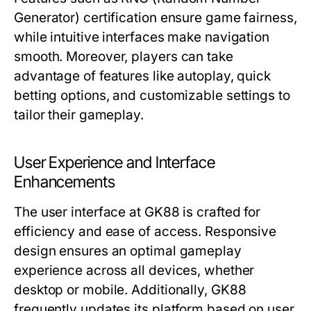
Generator) certification ensure game fairness,
while intuitive interfaces make navigation
smooth. Moreover, players can take
advantage of features like autoplay, quick
betting options, and customizable settings to
tailor their gameplay.
User Experience and Interface
Enhancements
The user interface at GK88 is crafted for
efficiency and ease of access. Responsive
design ensures an optimal gameplay
experience across all devices, whether
desktop or mobile. Additionally, GK88
frequently updates its platform based on user