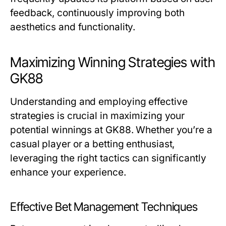
feedback, continuously improving both
aesthetics and functionality.
Maximizing Winning Strategies with
GK88
Understanding and employing effective
strategies is crucial in maximizing your
potential winnings at GK88. Whether you’re a
casual player or a betting enthusiast,
leveraging the right tactics can significantly
enhance your experience.
Effective Bet Management Techniques