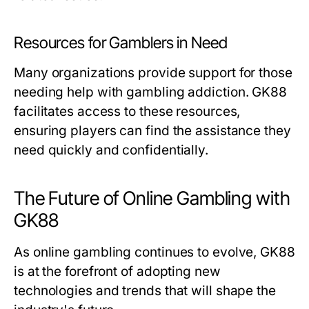
Resources for Gamblers in Need
Many organizations provide support for those
needing help with gambling addiction. GK88
facilitates access to these resources,
ensuring players can find the assistance they
need quickly and confidentially.
The Future of Online Gambling with
GK88
As online gambling continues to evolve, GK88
is at the forefront of adopting new
technologies and trends that will shape the