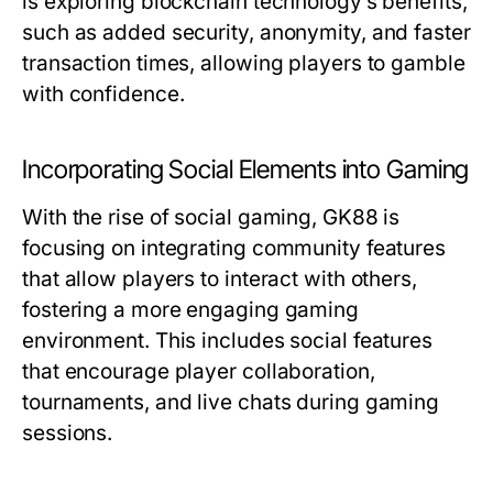
is exploring blockchain technology’s benefits,
such as added security, anonymity, and faster
transaction times, allowing players to gamble
with confidence.
Incorporating Social Elements into Gaming
With the rise of social gaming, GK88 is
focusing on integrating community features
that allow players to interact with others,
fostering a more engaging gaming
environment. This includes social features
that encourage player collaboration,
tournaments, and live chats during gaming
sessions.