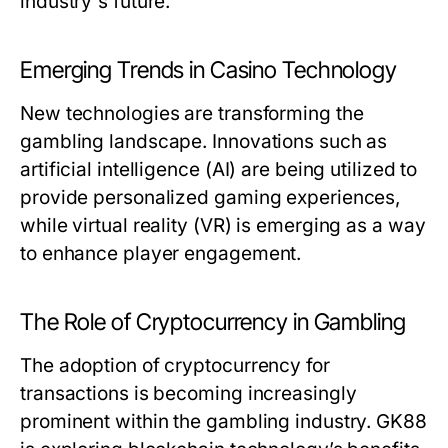
industry's future.
Emerging Trends in Casino Technology
New technologies are transforming the
gambling landscape. Innovations such as
artificial intelligence (AI) are being utilized to
provide personalized gaming experiences,
while virtual reality (VR) is emerging as a way
to enhance player engagement.
The Role of Cryptocurrency in Gambling
The adoption of cryptocurrency for
transactions is becoming increasingly
prominent within the gambling industry. GK88