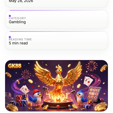
May 28, 2026
CATEGORY
Gambling
READING TIME
5
min read