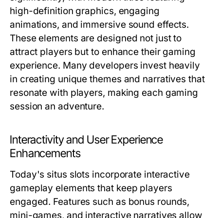
high-definition graphics, engaging
animations, and immersive sound effects.
These elements are designed not just to
attract players but to enhance their gaming
experience. Many developers invest heavily
in creating unique themes and narratives that
resonate with players, making each gaming
session an adventure.
Interactivity and User Experience
Enhancements
Today's situs slots incorporate interactive
gameplay elements that keep players
engaged. Features such as bonus rounds,
mini-games, and interactive narratives allow