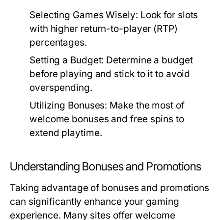
Selecting Games Wisely:
Look for slots
with higher return-to-player (RTP)
percentages.
Setting a Budget:
Determine a budget
before playing and stick to it to avoid
overspending.
Utilizing Bonuses:
Make the most of
welcome bonuses and free spins to
extend playtime.
Understanding Bonuses and Promotions
Taking advantage of bonuses and promotions
can significantly enhance your gaming
experience. Many sites offer welcome