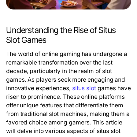
Understanding the Rise of Situs
Slot Games
The world of online gaming has undergone a
remarkable transformation over the last
decade, particularly in the realm of slot
games. As players seek more engaging and
innovative experiences,
situs slot
games have
risen to prominence. These online platforms
offer unique features that differentiate them
from traditional slot machines, making them a
favored choice among gamers. This article
will delve into various aspects of situs slot