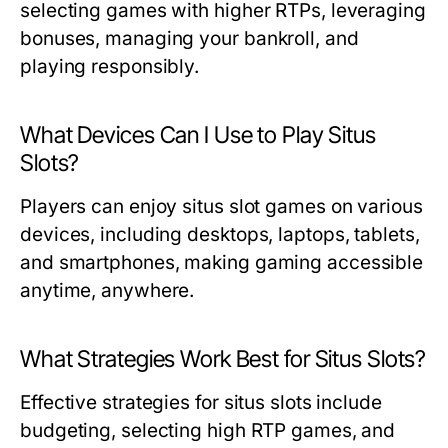
selecting games with higher RTPs, leveraging
bonuses, managing your bankroll, and
playing responsibly.
What Devices Can I Use to Play Situs
Slots?
Players can enjoy situs slot games on various
devices, including desktops, laptops, tablets,
and smartphones, making gaming accessible
anytime, anywhere.
What Strategies Work Best for Situs Slots?
Effective strategies for situs slots include
budgeting, selecting high RTP games, and