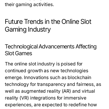
their gaming activities.
Future Trends in the Online Slot
Gaming Industry
Technological Advancements Affecting
Slot Games
The online slot industry is poised for
continued growth as new technologies
emerge. Innovations such as blockchain
technology for transparency and fairness, as
well as augmented reality (AR) and virtual
reality (VR) integrations for immersive
experiences, are expected to redefine how