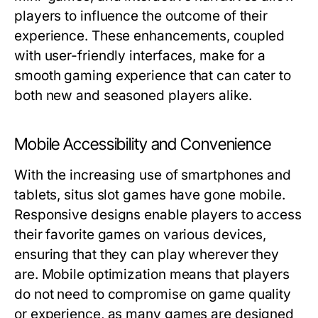
players to influence the outcome of their
experience. These enhancements, coupled
with user-friendly interfaces, make for a
smooth gaming experience that can cater to
both new and seasoned players alike.
Mobile Accessibility and Convenience
With the increasing use of smartphones and
tablets, situs slot games have gone mobile.
Responsive designs enable players to access
their favorite games on various devices,
ensuring that they can play wherever they
are. Mobile optimization means that players
do not need to compromise on game quality
or experience, as many games are designed