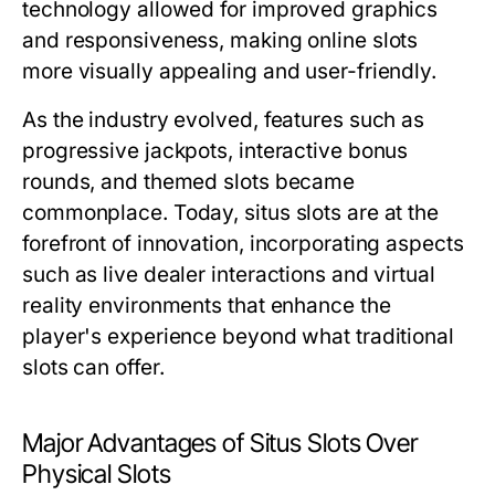
technology allowed for improved graphics
and responsiveness, making online slots
more visually appealing and user-friendly.
As the industry evolved, features such as
progressive jackpots, interactive bonus
rounds, and themed slots became
commonplace. Today, situs slots are at the
forefront of innovation, incorporating aspects
such as live dealer interactions and virtual
reality environments that enhance the
player's experience beyond what traditional
slots can offer.
Major Advantages of Situs Slots Over
Physical Slots