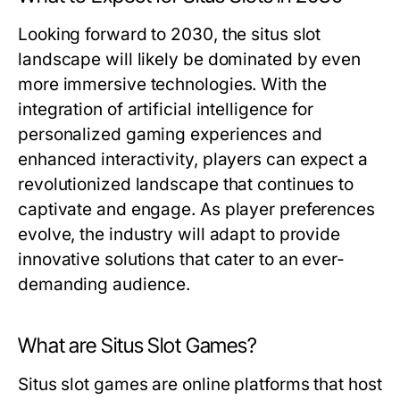
Looking forward to 2030, the situs slot
landscape will likely be dominated by even
more immersive technologies. With the
integration of artificial intelligence for
personalized gaming experiences and
enhanced interactivity, players can expect a
revolutionized landscape that continues to
captivate and engage. As player preferences
evolve, the industry will adapt to provide
innovative solutions that cater to an ever-
demanding audience.
What are Situs Slot Games?
Situs slot games are online platforms that host