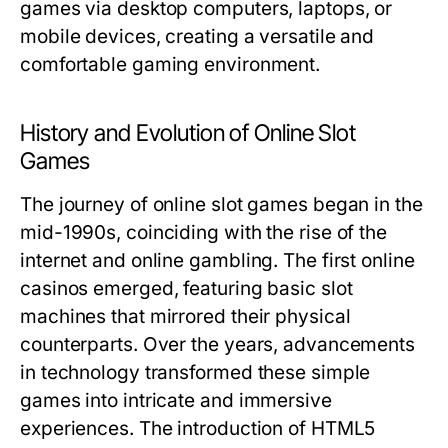
games via desktop computers, laptops, or
mobile devices, creating a versatile and
comfortable gaming environment.
History and Evolution of Online Slot
Games
The journey of online slot games began in the
mid-1990s, coinciding with the rise of the
internet and online gambling. The first online
casinos emerged, featuring basic slot
machines that mirrored their physical
counterparts. Over the years, advancements
in technology transformed these simple
games into intricate and immersive
experiences. The introduction of HTML5