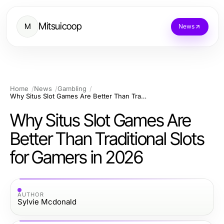
Mitsuicoop
M
News
Home
News
Gambling
Why Situs Slot Games Are Better Than Traditional Slots for Gamers in 2026
Why Situs Slot Games Are
Better Than Traditional Slots
for Gamers in 2026
AUTHOR
Sylvie Mcdonald