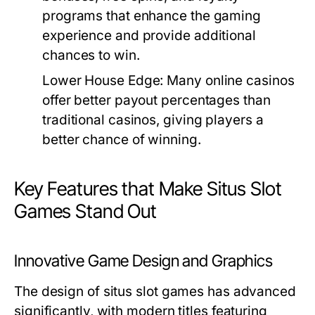
programs that enhance the gaming
experience and provide additional
chances to win.
Lower House Edge:
Many online casinos
offer better payout percentages than
traditional casinos, giving players a
better chance of winning.
Key Features that Make Situs Slot
Games Stand Out
Innovative Game Design and Graphics
The design of situs slot games has advanced
significantly, with modern titles featuring