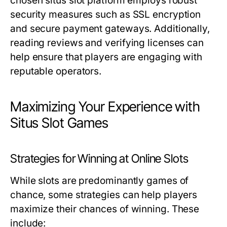
chosen situs slot platform employs robust
security measures such as SSL encryption
and secure payment gateways. Additionally,
reading reviews and verifying licenses can
help ensure that players are engaging with
reputable operators.
Maximizing Your Experience with
Situs Slot Games
Strategies for Winning at Online Slots
While slots are predominantly games of
chance, some strategies can help players
maximize their chances of winning. These
include: