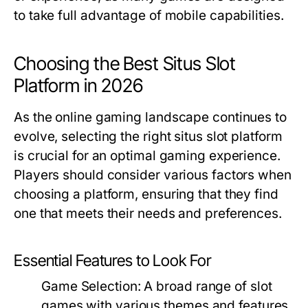
to take full advantage of mobile capabilities.
Choosing the Best Situs Slot
Platform in 2026
As the online gaming landscape continues to
evolve, selecting the right situs slot platform
is crucial for an optimal gaming experience.
Players should consider various factors when
choosing a platform, ensuring that they find
one that meets their needs and preferences.
Essential Features to Look For
Game Selection:
A broad range of slot
games with various themes and features.