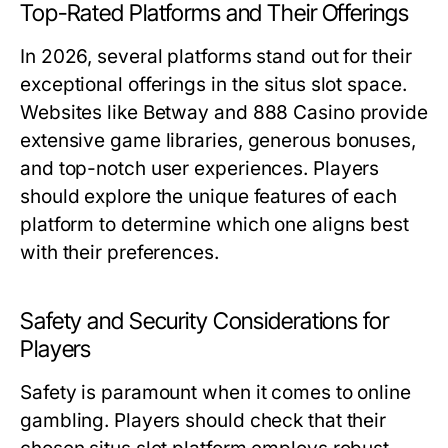
Top-Rated Platforms and Their Offerings
In 2026, several platforms stand out for their
exceptional offerings in the situs slot space.
Websites like Betway and 888 Casino provide
extensive game libraries, generous bonuses,
and top-notch user experiences. Players
should explore the unique features of each
platform to determine which one aligns best
with their preferences.
Safety and Security Considerations for
Players
Safety is paramount when it comes to online
gambling. Players should check that their