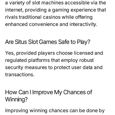
a variety of slot machines accessible via the
internet, providing a gaming experience that
rivals traditional casinos while offering
enhanced convenience and interactivity.
Are Situs Slot Games Safe to Play?
Yes, provided players choose licensed and
regulated platforms that employ robust
security measures to protect user data and
transactions.
How Can I Improve My Chances of
Winning?
Improving winning chances can be done by