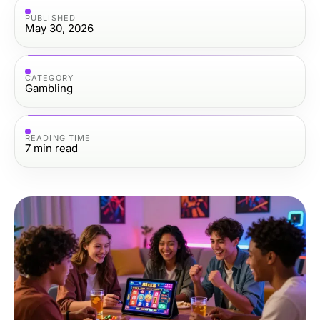
PUBLISHED
May 30, 2026
CATEGORY
Gambling
READING TIME
7
min read