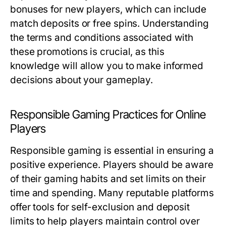
bonuses for new players, which can include
match deposits or free spins. Understanding
the terms and conditions associated with
these promotions is crucial, as this
knowledge will allow you to make informed
decisions about your gameplay.
Responsible Gaming Practices for Online
Players
Responsible gaming is essential in ensuring a
positive experience. Players should be aware
of their gaming habits and set limits on their
time and spending. Many reputable platforms
offer tools for self-exclusion and deposit
limits to help players maintain control over