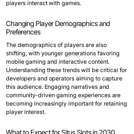
players interact with games.
Changing Player Demographics and
Preferences
The demographics of players are also
shifting, with younger generations favoring
mobile gaming and interactive content.
Understanding these trends will be critical for
developers and operators aiming to capture
this audience. Engaging narratives and
community-driven gaming experiences are
becoming increasingly important for retaining
player interest.
What to Expect for Situs Slots in 2030