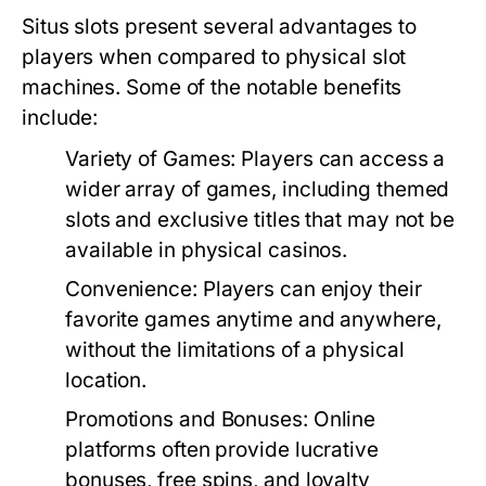
Situs slots present several advantages to
players when compared to physical slot
machines. Some of the notable benefits
include:
Variety of Games:
Players can access a
wider array of games, including themed
slots and exclusive titles that may not be
available in physical casinos.
Convenience:
Players can enjoy their
favorite games anytime and anywhere,
without the limitations of a physical
location.
Promotions and Bonuses:
Online
platforms often provide lucrative
bonuses, free spins, and loyalty