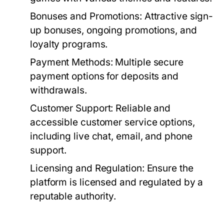
Bonuses and Promotions:
Attractive sign-
up bonuses, ongoing promotions, and
loyalty programs.
Payment Methods:
Multiple secure
payment options for deposits and
withdrawals.
Customer Support:
Reliable and
accessible customer service options,
including live chat, email, and phone
support.
Licensing and Regulation:
Ensure the
platform is licensed and regulated by a
reputable authority.