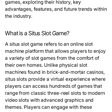
games, exploring their history, key
advantages, features, and future trends within
the industry.
What is a Situs Slot Game?
A situs slot game refers to an online slot
machine platform that allows players to enjoy
a variety of slot games from the comfort of
their own homes. Unlike physical slot
machines found in brick-and-mortar casinos,
situs slots provide a virtual experience where
players can access hundreds of games that
range from classic three-reel slots to modern
video slots with advanced graphics and
themes. Players can engage with these