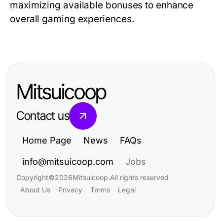
maximizing available bonuses to enhance
overall gaming experiences.
Mitsuicoop
Contact us
Home Page
News
FAQs
info@mitsuicoop.com
Jobs
Copyright
©
2026
Mitsuicoop
.
All rights reserved
About Us
Privacy
Terms
Legal