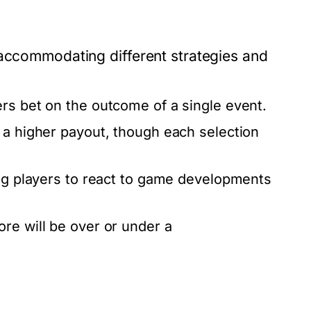
 accommodating different strategies and
rs bet on the outcome of a single event.
 a higher payout, though each selection
ing players to react to game developments
ore will be over or under a