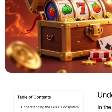
Und
Table of Contents
In th
Understanding the GG88 Ecosystem