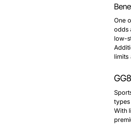
Bene
One o
odds 
low-s
Addit
limit
GG88
Sport
types
With l
premi