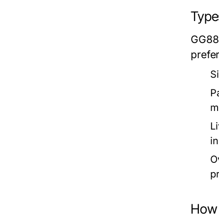
Types
GG88 
prefe
S
P
m
L
in
O
p
How 