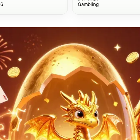
26
Gambling