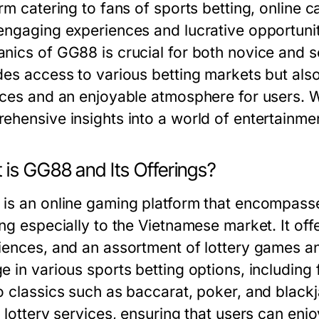
rm catering to fans of sports betting, online 
engaging experiences and lucrative opportunit
nics of GG88 is crucial for both novice and s
des access to various betting markets but als
ices and an enjoyable atmosphere for users. 
ehensive insights into a world of entertainmen
 is GG88 and Its Offerings?
is an online gaming platform that encompasses
ng especially to the Vietnamese market. It offe
iences, and an assortment of lottery games an
 in various sports betting options, including 
o classics such as baccarat, poker, and blackja
 lottery services, ensuring that users can enj