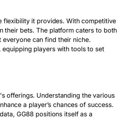
lexibility it provides. With competitive
 their bets. The platform caters to both
 everyone can find their niche.
 equipping players with tools to set
's offerings. Understanding the various
nhance a player’s chances of success.
 data, GG88 positions itself as a