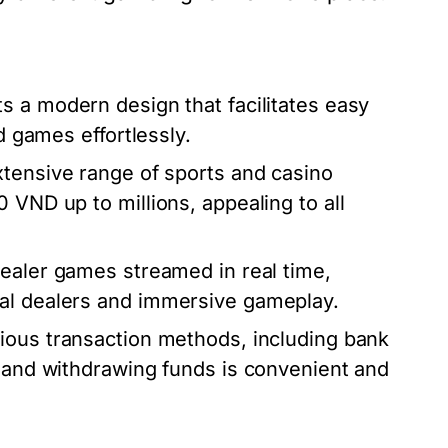
 a modern design that facilitates easy
d games effortlessly.
tensive range of sports and casino
 VND up to millions, appealing to all
dealer games streamed in real time,
nal dealers and immersive gameplay.
ious transaction methods, including bank
g and withdrawing funds is convenient and