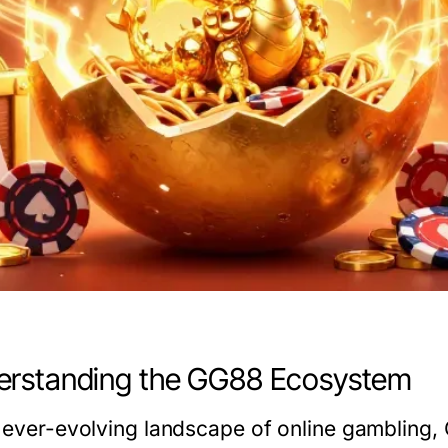
erstanding the GG88 Ecosystem
e ever-evolving landscape of online gamblin