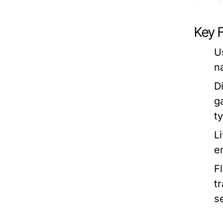
Key 
U
n
D
g
t
L
e
F
t
s