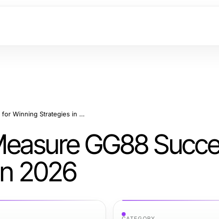
How to Track and Measure GG88 Success for Winning Strategies in 2026
Measure GG88 Succes
in 2026
CATEGORY