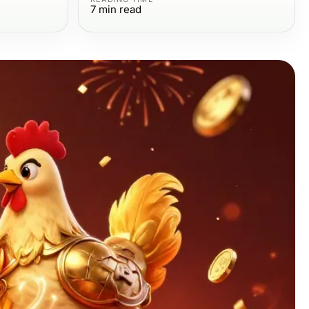
7
min read