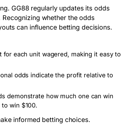
ting. GG88 regularly updates its odds
. Recognizing whether the odds
outs can influence betting decisions.
 for each unit wagered, making it easy to
al odds indicate the profit relative to
odds demonstrate how much one can win
to win $100.
ake informed betting choices.