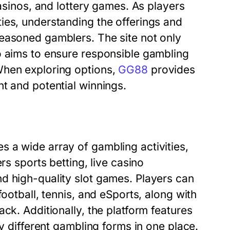
casinos, and lottery games. As players
ies, understanding the offerings and
easoned gamblers. The site not only
o aims to ensure responsible gambling
When exploring options,
GG88
provides
t and potential winnings.
 a wide array of gambling activities,
rs sports betting, live casino
d high-quality slot games. Players can
football, tennis, and eSports, along with
ck. Additionally, the platform features
oy different gambling forms in one place.