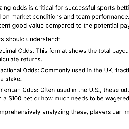
zing odds is critical for successful sports bet
 on market conditions and team performance
sent good value compared to the potential pay
rs should understand:
ecimal Odds:
This format shows the total payout
alculate returns.
ractional Odds:
Commonly used in the UK, fraction
he stake.
merican Odds:
Often used in the U.S., these 
n a $100 bet or how much needs to be wagered 
mprehensively analyzing these, players can m