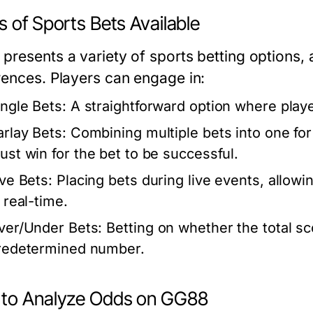
 of Sports Bets Available
presents a variety of sports betting options,
rences. Players can engage in:
ingle Bets:
A straightforward option where playe
arlay Bets:
Combining multiple bets into one for
ust win for the bet to be successful.
ive Bets:
Placing bets during live events, allow
 real-time.
ver/Under Bets:
Betting on whether the total sc
redetermined number.
to Analyze Odds on GG88