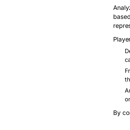
Analy
based
repre
Playe
D
c
F
t
A
o
By co