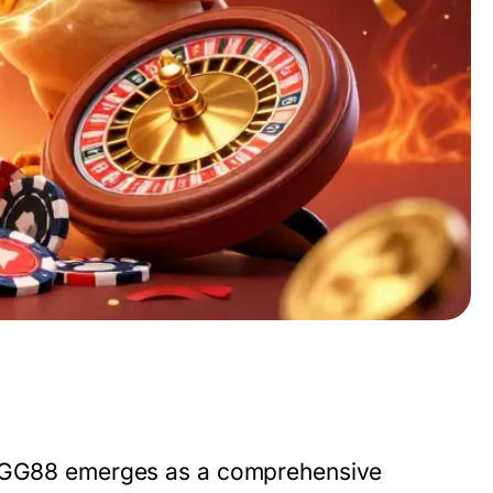
g, GG88 emerges as a comprehensive