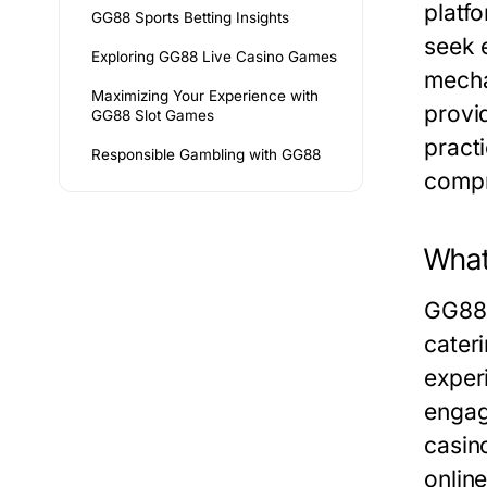
platfo
GG88 Sports Betting Insights
seek 
Exploring GG88 Live Casino Games
mecha
Maximizing Your Experience with
provi
GG88 Slot Games
pract
Responsible Gambling with GG88
compr
What
GG88 
cateri
exper
engage
casin
online