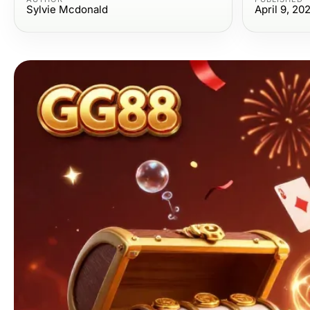
Sylvie Mcdonald
April 9, 20