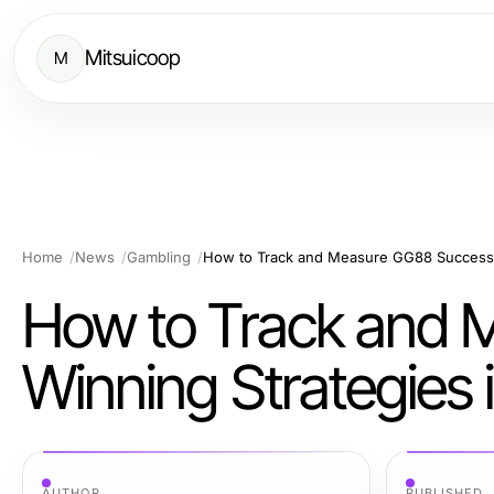
Mitsuicoop
M
Home
News
Gambling
How to Track and 
Winning Strategies 
AUTHOR
PUBLISHED