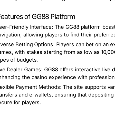
Features of GG88 Platform
ser-Friendly Interface:
The GG88 platform boasts
avigation, allowing players to find their preferre
iverse Betting Options:
Players can bet on an ex
ames, with stakes starting from as low as 10,000
ypes of budgets.
ive Dealer Games:
GG88 offers interactive live 
nhancing the casino experience with professio
lexible Payment Methods:
The site supports var
ransfers and e-wallets, ensuring that depositin
ecure for players.