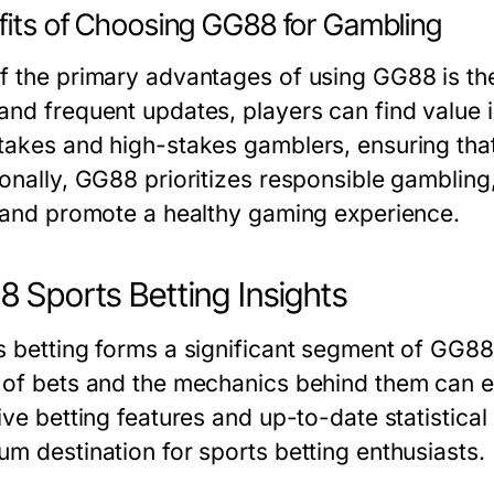
fits of Choosing GG88 for Gambling
f the primary advantages of using GG88 is the f
and frequent updates, players can find value in
takes and high-stakes gamblers, ensuring that
ionally, GG88 prioritizes responsible gambling,
s and promote a healthy gaming experience.
 Sports Betting Insights
s betting forms a significant segment of GG88
 of bets and the mechanics behind them can e
ive betting features and up-to-date statistical
um destination for sports betting enthusiasts.