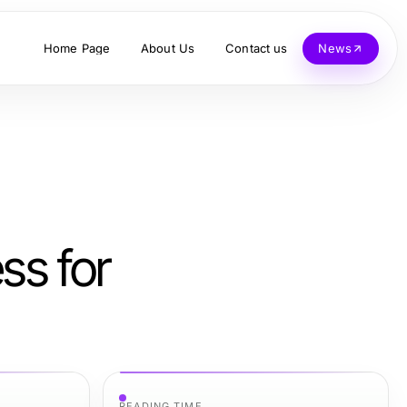
Home Page
About Us
Contact us
News
s for
READING TIME