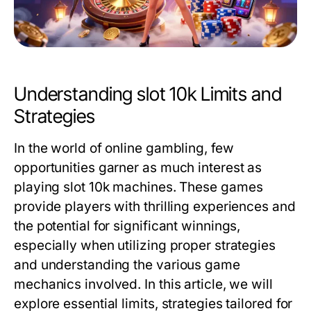
Understanding slot 10k Limits and
Strategies
In the world of online gambling, few
opportunities garner as much interest as
playing
slot 10k
machines. These games
provide players with thrilling experiences and
the potential for significant winnings,
especially when utilizing proper strategies
and understanding the various game
mechanics involved. In this article, we will
explore essential limits, strategies tailored for