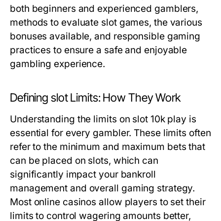
both beginners and experienced gamblers,
methods to evaluate slot games, the various
bonuses available, and responsible gaming
practices to ensure a safe and enjoyable
gambling experience.
Defining slot Limits: How They Work
Understanding the limits on
slot 10k
play is
essential for every gambler. These limits often
refer to the minimum and maximum bets that
can be placed on slots, which can
significantly impact your bankroll
management and overall gaming strategy.
Most online casinos allow players to set their
limits to control wagering amounts better,