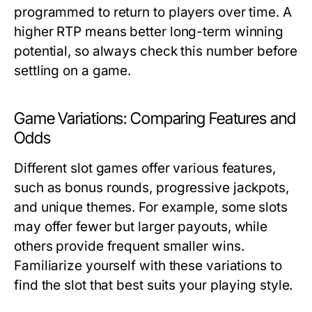
programmed to return to players over time. A
higher RTP means better long-term winning
potential, so always check this number before
settling on a game.
Game Variations: Comparing Features and
Odds
Different slot games offer various features,
such as bonus rounds, progressive jackpots,
and unique themes. For example, some slots
may offer fewer but larger payouts, while
others provide frequent smaller wins.
Familiarize yourself with these variations to
find the slot that best suits your playing style.