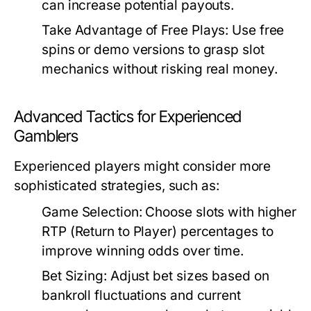
can increase potential payouts.
Take Advantage of Free Plays:
Use free
spins or demo versions to grasp slot
mechanics without risking real money.
Advanced Tactics for Experienced
Gamblers
Experienced players might consider more
sophisticated strategies, such as:
Game Selection:
Choose slots with higher
RTP (Return to Player) percentages to
improve winning odds over time.
Bet Sizing:
Adjust bet sizes based on
bankroll fluctuations and current