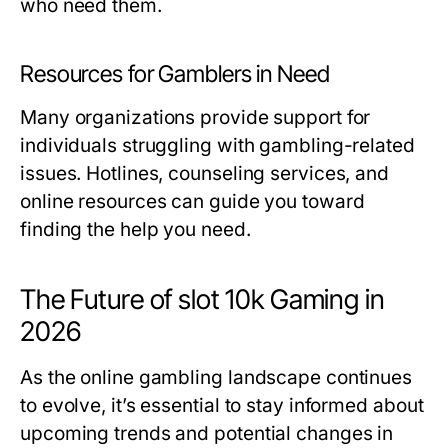
who need them.
Resources for Gamblers in Need
Many organizations provide support for
individuals struggling with gambling-related
issues. Hotlines, counseling services, and
online resources can guide you toward
finding the help you need.
The Future of slot 10k Gaming in
2026
As the online gambling landscape continues
to evolve, it’s essential to stay informed about
upcoming trends and potential changes in