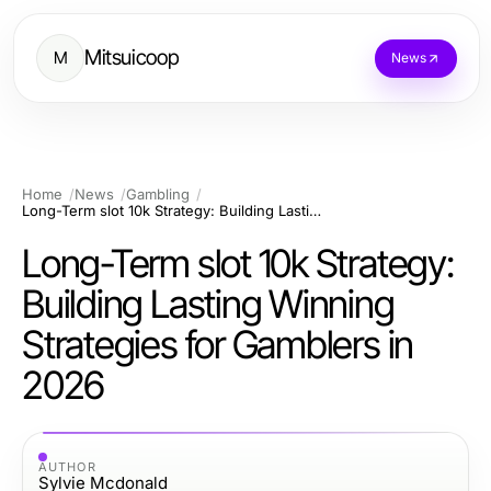
Mitsuicoop
M
News
Home
News
Gambling
Long-Term slot 10k Strategy: Building Lasting Winning Strategies for Gamblers in 2026
Long-Term slot 10k Strategy:
Building Lasting Winning
Strategies for Gamblers in
2026
AUTHOR
Sylvie Mcdonald