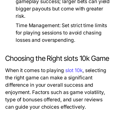
gameplay success; larger bets can yield
bigger payouts but come with greater
risk.
Time Management:
Set strict time limits
for playing sessions to avoid chasing
losses and overspending.
Choosing the Right slots 10k Game
When it comes to playing
slot 10k
, selecting
the right game can make a significant
difference in your overall success and
enjoyment. Factors such as game volatility,
type of bonuses offered, and user reviews
can guide your choices effectively.