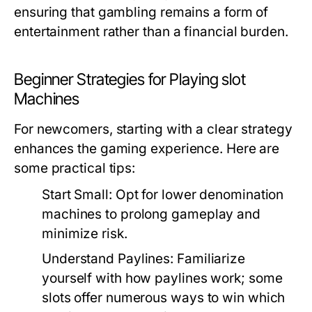
ensuring that gambling remains a form of
entertainment rather than a financial burden.
Beginner Strategies for Playing slot
Machines
For newcomers, starting with a clear strategy
enhances the gaming experience. Here are
some practical tips:
Start Small:
Opt for lower denomination
machines to prolong gameplay and
minimize risk.
Understand Paylines:
Familiarize
yourself with how paylines work; some
slots offer numerous ways to win which