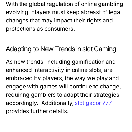
With the global regulation of online gambling
evolving, players must keep abreast of legal
changes that may impact their rights and
protections as consumers.
Adapting to New Trends in slot Gaming
As new trends, including gamification and
enhanced interactivity in online slots, are
embraced by players, the way we play and
engage with games will continue to change,
requiring gamblers to adapt their strategies
accordingly.. Additionally,
slot gacor 777
provides further details.