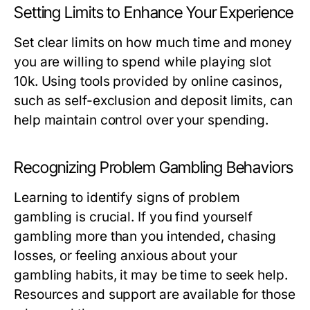
Setting Limits to Enhance Your Experience
Set clear limits on how much time and money
you are willing to spend while playing
slot
10k
. Using tools provided by online casinos,
such as self-exclusion and deposit limits, can
help maintain control over your spending.
Recognizing Problem Gambling Behaviors
Learning to identify signs of problem
gambling is crucial. If you find yourself
gambling more than you intended, chasing
losses, or feeling anxious about your
gambling habits, it may be time to seek help.
Resources and support are available for those