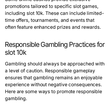
promotions tailored to specific slot games,
including
slot 10k
. These can include limited-
time offers, tournaments, and events that
often feature enhanced prizes and rewards.
Responsible Gambling Practices for
slot 10k
Gambling should always be approached with
a level of caution. Responsible gameplay
ensures that gambling remains an enjoyable
experience without negative consequences.
Here are some ways to promote responsible
gambling.