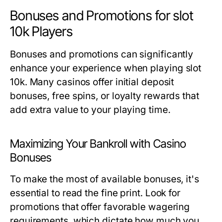
Bonuses and Promotions for slot
10k Players
Bonuses and promotions can significantly
enhance your experience when playing
slot
10k
. Many casinos offer initial deposit
bonuses, free spins, or loyalty rewards that
add extra value to your playing time.
Maximizing Your Bankroll with Casino
Bonuses
To make the most of available bonuses, it's
essential to read the fine print. Look for
promotions that offer favorable wagering
requirements, which dictate how much you