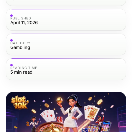
PUBLISHED
April 11, 2026
CATEGORY
Gambling
READING TIME
5
min read