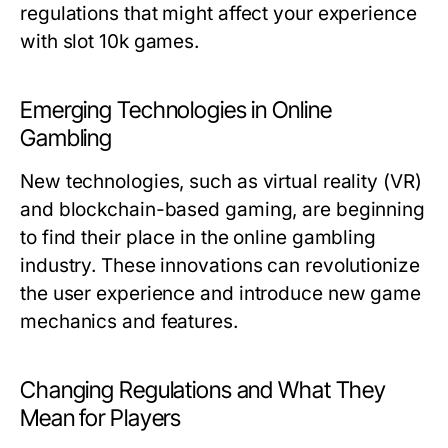
regulations that might affect your experience
with
slot 10k
games.
Emerging Technologies in Online
Gambling
New technologies, such as virtual reality (VR)
and blockchain-based gaming, are beginning
to find their place in the online gambling
industry. These innovations can revolutionize
the user experience and introduce new game
mechanics and features.
Changing Regulations and What They
Mean for Players