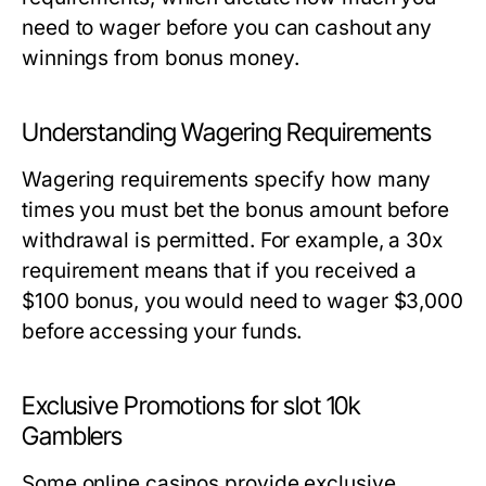
need to wager before you can cashout any
winnings from bonus money.
Understanding Wagering Requirements
Wagering requirements specify how many
times you must bet the bonus amount before
withdrawal is permitted. For example, a 30x
requirement means that if you received a
$100 bonus, you would need to wager $3,000
before accessing your funds.
Exclusive Promotions for slot 10k
Gamblers
Some online casinos provide exclusive