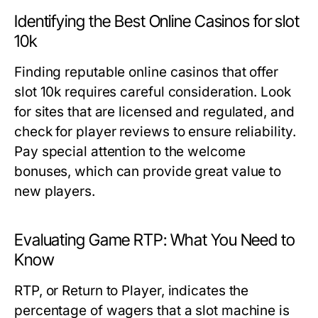
Identifying the Best Online Casinos for slot
10k
Finding reputable online casinos that offer
slot 10k
requires careful consideration. Look
for sites that are licensed and regulated, and
check for player reviews to ensure reliability.
Pay special attention to the welcome
bonuses, which can provide great value to
new players.
Evaluating Game RTP: What You Need to
Know
RTP, or Return to Player, indicates the
percentage of wagers that a slot machine is